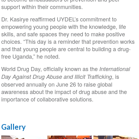
support within their communities.
Dr. Kasirye reaffirmed UYDEL’s commitment to
empowering young people with the knowledge, life
skills, and safe spaces they need to make positive
choices. “This day is a reminder that prevention works
and that young people are central to building a drug-
free Uganda,” he noted.
World Drug Day, officially known as the
International
, is
Day Against Drug Abuse and Illicit Trafficking
observed annually on June 26 to raise global
awareness about the impact of drug abuse and the
importance of collaborative solutions.
Gallery