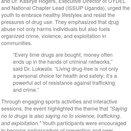
and Dr. Kasirye Rogers, Executive Director of UYDEL
and National Chapter Lead (ISSUP Uganda), urged the
youth to embrace healthy lifestyles and resist the
pressures of drug use. They emphasized that
drug
abuse
not only harms individuals but also fuels
organized crime, violence, and exploitation in
communities.
“Every time drugs are bought, money often
ends up in the hands of criminal networks,”
said Dr. Lukwata. “Living drug-free is not only
a personal choice for health and safety; it’s a
powerful act of resistance against trafficking
and crime.”
Through engaging sports activities and interactive
sessions, the event highlighted the theme that
"Saying
no to drugs is also saying no to violence, trafficking,
Youth participants were encouraged
and exploitation."
to become ambassadors of prevention and peer