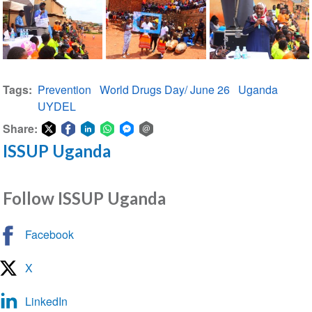
Tags
Prevention
World Drugs Day/ June 26
Uganda
UYDEL
Share:
ISSUP Uganda
Share
Share
Share
Share
Share
Share
on
on
on
on
on
via
Twitter
Facebook
LinkedIn
WhatsApp
Facebook
email
Follow ISSUP Uganda
Messenger
Facebook
X
LinkedIn