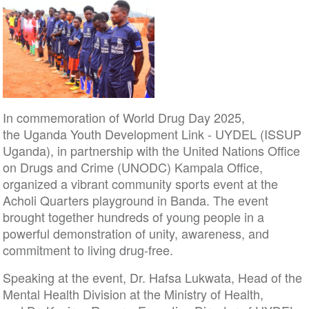
In commemoration of World Drug Day 2025,
the Uganda Youth Development Link - UYDEL (ISSUP
Uganda), in partnership with the United Nations Office
on Drugs and Crime (UNODC) Kampala Office,
organized a vibrant community sports event at the
Acholi Quarters playground in Banda. The event
brought together hundreds of young people in a
powerful demonstration of unity, awareness, and
commitment to living drug-free.
Speaking at the event, Dr. Hafsa Lukwata, Head of the
Mental Health Division at the Ministry of Health,