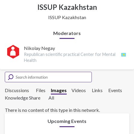
ISSUP Kazakhstan
ISSUP Kazakhstan
Moderators
Nikolay Negay
Republican scientific practical Center for Mental
Health
Discussions
Files
Images
Videos
Links
Events
Knowledge Share
All
There is no content of this type in this network.
Upcoming Events