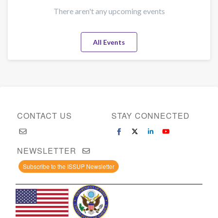
There aren't any upcoming events
All Events
CONTACT US
STAY CONNECTED
NEWSLETTER
Subscribe to the ISSUP Newsletter