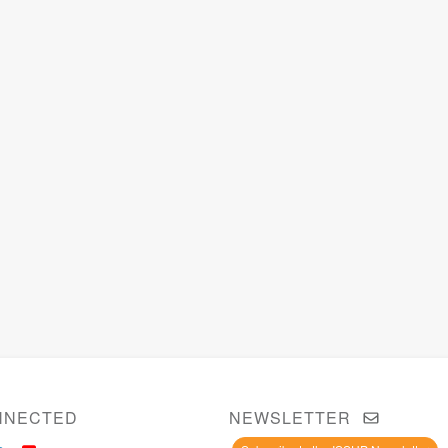
NNECTED
NEWSLETTER