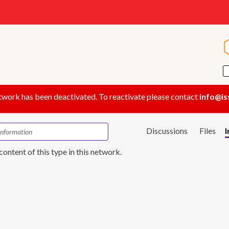
twork has been deactivated. To reactivate please contact
info@is
Discussions
Files
content of this type in this network.