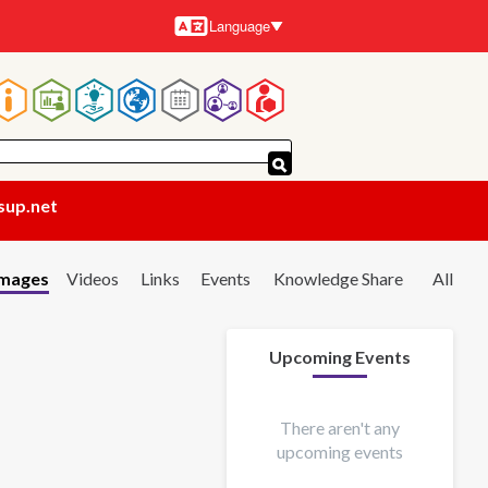
Language
Languages
Main
navigation
sup.net
Images
Videos
Links
Events
Knowledge Share
All
Upcoming Events
There aren't any
upcoming events