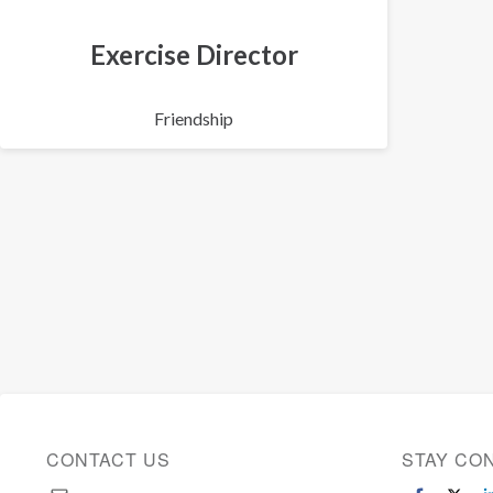
Exercise Director
Friendship
CONTACT US
STAY CO