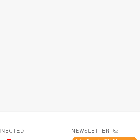
NNECTED
NEWSLETTER