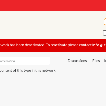
twork has been deactivated. To reactivate please contact
info@is
Discussions
Files
content of this type in this network.