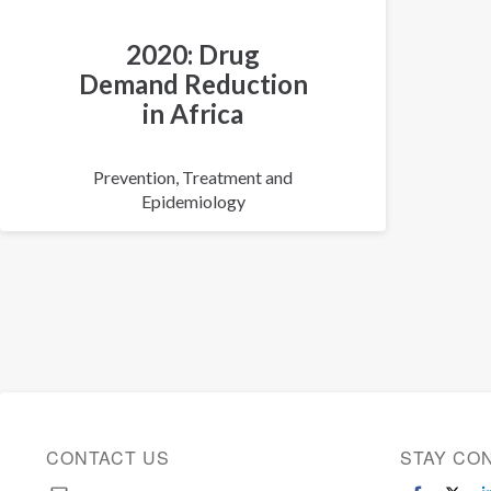
2020: Drug
Demand Reduction
in Africa
Prevention, Treatment and
Epidemiology
CONTACT US
STAY CO