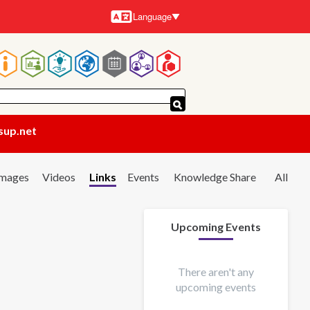
Language
Languages
Main
navigation
sup.net
Images
Videos
Links
Events
Knowledge Share
All
Upcoming Events
There aren't any
upcoming events