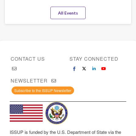
All Events
CONTACT US
STAY CONNECTED
NEWSLETTER
Subscribe to the ISSUP Newsletter
ISSUP is funded by the U.S. Department of State via the