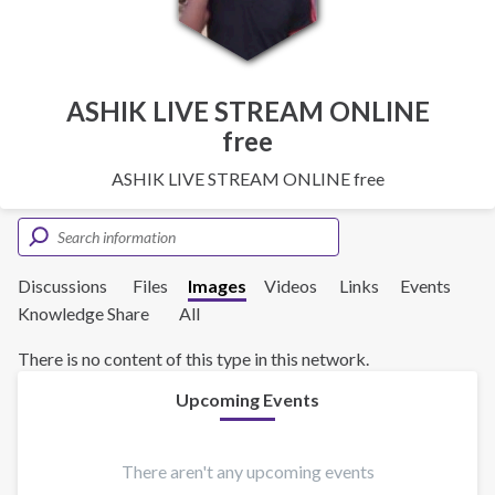
ASHIK LIVE STREAM ONLINE
free
ASHIK LIVE STREAM ONLINE free
Discussions
Files
Images
Videos
Links
Events
Knowledge Share
All
There is no content of this type in this network.
Upcoming Events
There aren't any upcoming events