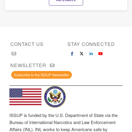
(MEM)
CONTACT US
STAY CONNECTED
NEWSLETTER
Subscribe to the ISSUP Newsletter
ISSUP is funded by the U.S. Department of State via the
Bureau of International Narcotics and Law Enforcement
Affairs (INL). INL works to keep Americans safe by