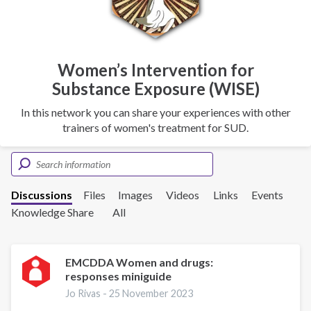
Women’s Intervention for
Substance Exposure (WISE)
In this network you can share your experiences with other
trainers of women's treatment for SUD.
Discussions
Files
Images
Videos
Links
Events
Knowledge Share
All
EMCDDA Women and drugs:
responses miniguide
Jo Rivas -
25 November 2023