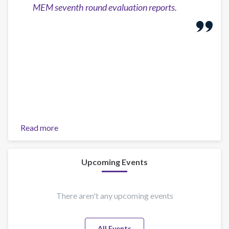
MEM seventh round evaluation reports.
Read more
about
Report:
Drug
Policies
Upcoming Events
in
the
Americas
There aren't any upcoming events
and
Gender
All Events
Perspective