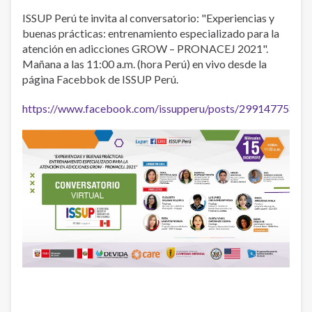
ISSUP Perú te invita al conversatorio: "Experiencias y
buenas prácticas: entrenamiento especializado para la
atención en adicciones GROW – PRONACEJ 2021".
Mañana a las 11:00 a.m. (hora Perú) en vivo desde la
página Facebbok de ISSUP Perú.
https://www.facebook.com/issupperu/posts/29914775880