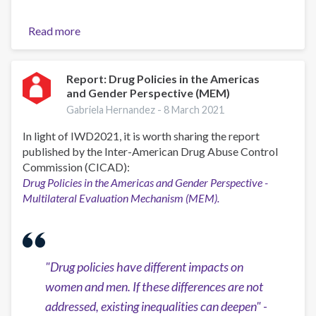
Read more
about
Conversatorio
"Experiencias
y
Report: Drug Policies in the Americas
and Gender Perspective (MEM)
buenas
prácticas:
Gabriela Hernandez -
8 March 2021
entrenamiento
In light of IWD2021, it is worth sharing the report
especializado
published by the Inter-American Drug Abuse Control
para
Commission (CICAD):
la
Drug Policies in the Americas and Gender Perspective -
atención
Multilateral Evaluation Mechanism (MEM).
en
adicciones
GROW"
"
Drug policies have different impacts on
women and men. If these differences are not
addressed, existing inequalities can deepen" -