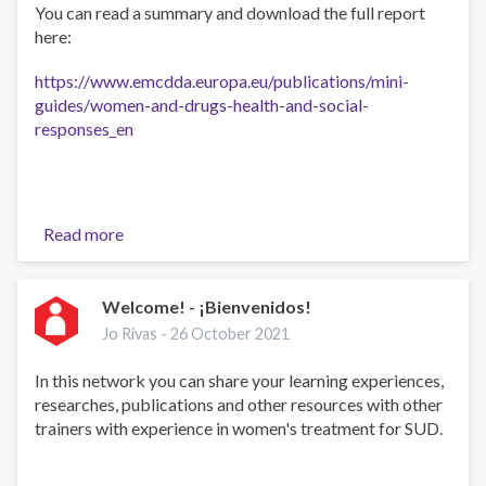
You can read a summary and download the full report
here:
https://www.emcdda.europa.eu/publications/mini-
guides/women-and-drugs-health-and-social-
responses_en
Read more
about
EMCDDA
Women
and
Welcome! - ¡Bienvenidos!
drugs:
Jo Rivas -
26 October 2021
responses
miniguide
In this network you can share your learning experiences,
researches, publications and other resources with other
trainers with experience in women's treatment for SUD.