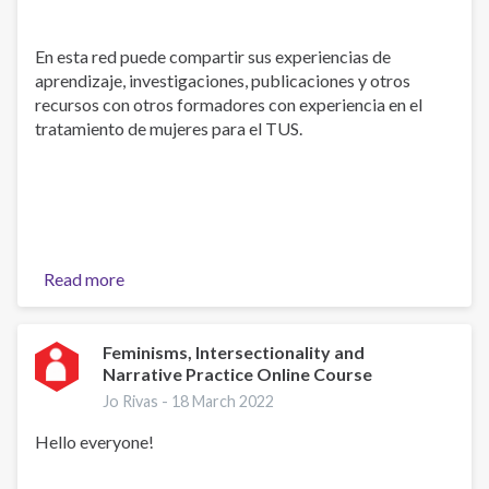
En esta red puede compartir sus experiencias de
aprendizaje, investigaciones, publicaciones y otros
recursos con otros formadores con experiencia en el
tratamiento de mujeres para el TUS.
Read more
about
Welcome!
-
¡Bienvenidos!
Feminisms, Intersectionality and
Narrative Practice Online Course
Jo Rivas -
18 March 2022
Hello everyone!