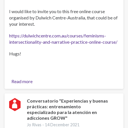
I would like to invite you to this free online course
organised by Dulwich Centre-Australia, that could be of
your interest.
https://dulwichcentre.com.au/courses/feminisms-
intersectionality-and-narrative-practice-online-course/
Hugs!
Read more
about
Feminisms,
Intersectionality
and
Conversatorio "Experiencias y buenas
prácticas: entrenamiento
Narrative
especializado para la atención en
Practice
adicciones GROW"
Online
Jo Rivas -
14 December 2021
Course