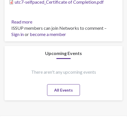
utc7-selfpaced_Certificate of Completion.pdf
Read more
about
ISSUP members can join Networks to comment –
UTC
Sign in
or
become a member
7
Upcoming Events
There aren't any upcoming events
All Events