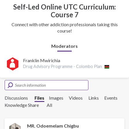
Self-Led Online UTC Curriculum:
Course 7
Connect with other addiction professionals taking this
course!
Moderators
Franklin Mwirichia
Drug Advisory Programme - Colombo Plan
Discussions
Files
Images
Videos
Links
Events
Knowledge Share
All
MR. Odoemelam Chigbu