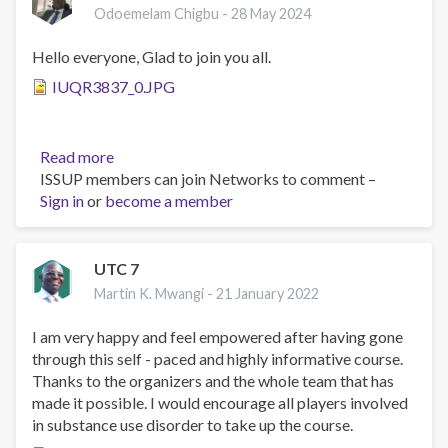
Odoemelam Chigbu -
28 May 2024
Hello everyone, Glad to join you all.
IUQR3837_0.JPG
Read more
about
ISSUP members can join Networks to comment –
MR.
Sign in
or
become a member
Odoemelam
Chigbu
UTC 7
Martin K. Mwangi -
21 January 2022
I am very happy and feel empowered after having gone
through this self - paced and highly informative course.
Thanks to the organizers and the whole team that has
made it possible. I would encourage all players involved
in substance use disorder to take up the course.