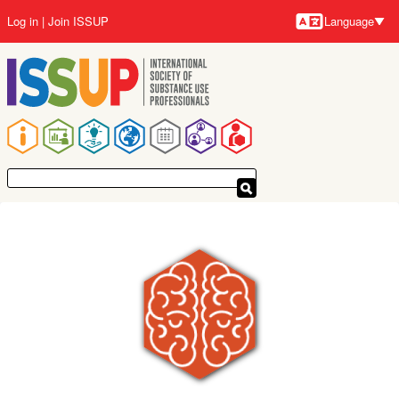
Skip
Log in
Join ISSUP
Language
to
Languag
main
content
Main
navigation