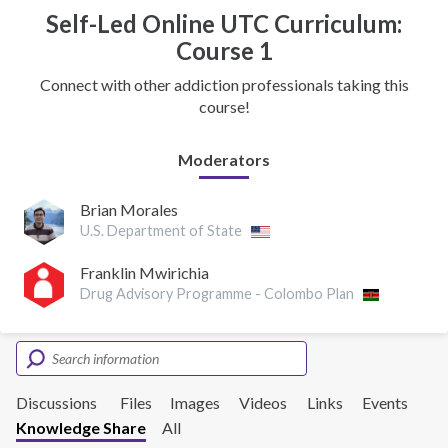
Self-Led Online UTC Curriculum:
Course 1
Connect with other addiction professionals taking this
course!
Moderators
Brian Morales
U.S. Department of State
Franklin Mwirichia
Drug Advisory Programme - Colombo Plan
Discussions
Files
Images
Videos
Links
Events
Knowledge Share
All