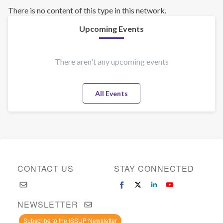
There is no content of this type in this network.
Upcoming Events
There aren't any upcoming events
All Events
CONTACT US
STAY CONNECTED
NEWSLETTER
Subscribe to the ISSUP Newsletter