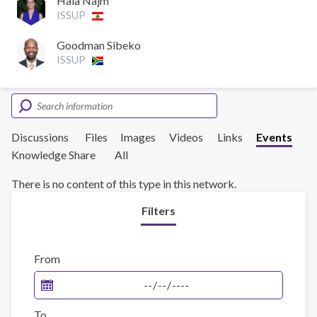
Hala Najm
ISSUP
Goodman Sibeko
ISSUP
Discussions
Files
Images
Videos
Links
Events
Knowledge Share
All
There is no content of this type in this network.
Filters
From
To