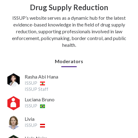
Drug Supply Reduction
ISSUP’s website serves as a dynamic hub for the latest
evidence-based knowledge in the field of drug supply
reduction, supporting professionals involved in law
enforcement, policymaking, border control, and public
health.
Moderators
Rasha Abi Hana
ISSUP
ISSUP Staff
Luciana Bruno
ISSUP
Livia
ISSUP