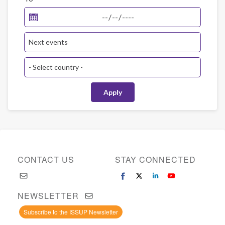
CONTACT US
STAY CONNECTED
NEWSLETTER
Subscribe to the ISSUP Newsletter