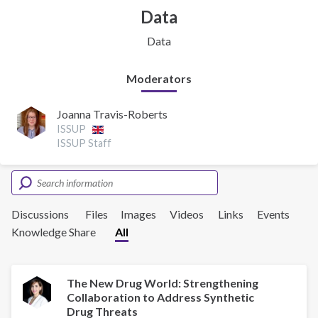
Data
Data
Moderators
Joanna Travis-Roberts
ISSUP
ISSUP Staff
Discussions
Files
Images
Videos
Links
Events
Knowledge Share
All
The New Drug World: Strengthening
Collaboration to Address Synthetic
Drug Threats