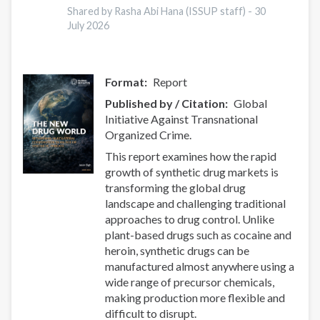
Shared by Rasha Abi Hana (ISSUP staff) -
30
July 2026
Format
Report
Published by / Citation
Global
Initiative Against Transnational
Organized Crime.
This report examines how the rapid
growth of synthetic drug markets is
transforming the global drug
landscape and challenging traditional
approaches to drug control. Unlike
plant-based drugs such as cocaine and
heroin, synthetic drugs can be
manufactured almost anywhere using a
wide range of precursor chemicals,
making production more flexible and
difficult to disrupt.