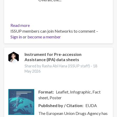
Read more
about
ISSUP members can join Networks to comment –
UNODC
Sign in
or
become a member
Current
NPS
Threats
Instrument for Pre-accession
Assistance (IPA) data sheets
Shared by Rasha Abi Hana (ISSUP staff) -
18
May 2026
Format
Leaflet, Infographic, Fact
sheet, Poster
Published by / Citation
EUDA
The European Union Drugs Agency has