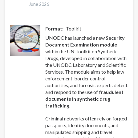
June 2026
Format
Toolkit
UNODC has launched a new
Security
Document Examination module
within the UN Toolkit on Synthetic
Drugs, developed in collaboration with
the UNODC Laboratory and Scientific
Services. The module aims to help law
enforcement, border control
authorities, and forensic experts detect
and respond to the use of
fraudulent
documents in synthetic drug
trafficking
.
Criminal networks often rely on forged
passports, identity documents, and
manipulated shipping and travel