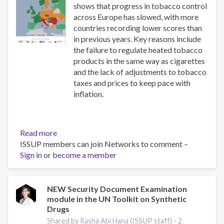
shows that progress in tobacco control
across Europe has slowed, with more
countries recording lower scores than
in previous years. Key reasons include
the failure to regulate heated tobacco
products in the same way as cigarettes
and the lack of adjustments to tobacco
taxes and prices to keep pace with
inflation.
Read more
about
ISSUP members can join Networks to comment –
The
Sign in
or
become a member
Tobacco
Control
Scale
2025
NEW Security Document Examination
module in the UN Toolkit on Synthetic
in
Drugs
Europe
Shared by Rasha Abi Hana (ISSUP staff) -
2