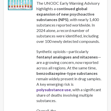
The UNODC Early Warning Advisory
highlights a
continued global
expansion of new psychoactive
substances (NPS)
, with nearly 1,400
substances reported worldwide. In
2024 alone, a record number of
substances were identified, including
over 100 newly detected compounds.
Synthetic opioids—particularly
fentanyl analogues and nitazenes
—
are a growing concern, now reported
across all regions. At the same time,
benzodiazepine-type substances
remain widely present in drug samples.
A key emerging risk is
polysubstance use
, with a significant
share of deaths involving multiple
substances.
Overall, the...