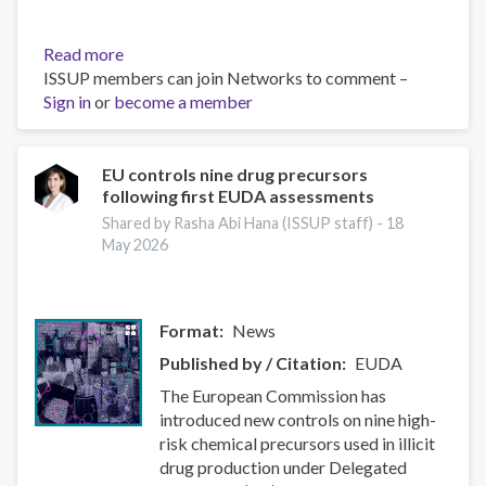
Read more
about
ISSUP members can join Networks to comment –
Instrument
Sign in
or
become a member
for
Pre-
accession
Assistance
EU controls nine drug precursors
following first EUDA assessments
(IPA)
data
Shared by Rasha Abi Hana (ISSUP staff) -
18
sheets
May 2026
Format
News
Published by / Citation
EUDA
The European Commission has
introduced new controls on nine high-
risk chemical precursors used in illicit
drug production under Delegated