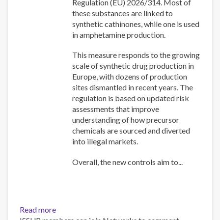
Regulation (EU) 2026/314. Most of
these substances are linked to
synthetic cathinones, while one is used
in amphetamine production.
This measure responds to the growing
scale of synthetic drug production in
Europe, with dozens of production
sites dismantled in recent years. The
regulation is based on updated risk
assessments that improve
understanding of how precursor
chemicals are sourced and diverted
into illegal markets.
Overall, the new controls aim to...
Read more
about