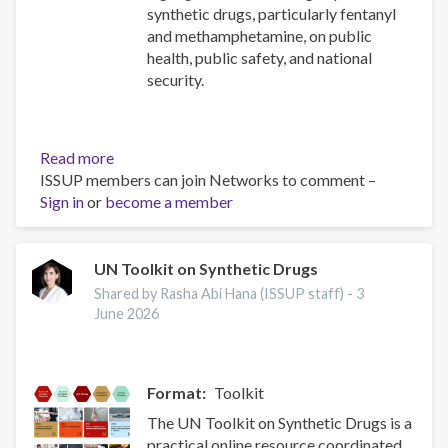
synthetic drugs, particularly fentanyl
and methamphetamine, on public
health, public safety, and national
security.
Read more
about
ISSUP members can join Networks to comment –
2025
Sign in
or
become a member
National
Drug
Threat
Assessment
UN Toolkit on Synthetic Drugs
(NDTA)
Shared by Rasha Abi Hana (ISSUP staff) -
3
-
June 2026
Drug
Enforcement
Administration
Format
Toolkit
(DEA)
The UN Toolkit on Synthetic Drugs is a
practical online resource coordinated