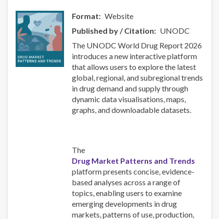
Format
Website
Published by / Citation
UNODC
The UNODC World Drug Report 2026
introduces a new interactive platform
that allows users to explore the latest
global, regional, and subregional trends
in drug demand and supply through
dynamic data visualisations, maps,
graphs, and downloadable datasets.
The
Drug Market Patterns and Trends
platform presents concise, evidence-
based analyses across a range of
topics, enabling users to examine
emerging developments in drug
markets, patterns of use, production,