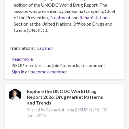
edition of the UNODC World Drug Report. The
session was presented by Giovanna Campello, Chief
of the Prevention,
Treatment
and
Rehabilitation
Section at the United Nations Office on Drugs and
Crime (UNODC).
Translations
Español
Read more
about
ISSUP members can join Networks to comment –
Highlights
Sign in
or
become a member
from
the
2026
UNODC
Explore the UNODC World Drug
Report 2026: Drug Market Patterns
World
and Trends
Drug
Report
Shared by Rasha Abi Hana (ISSUP staff) -
30
June 2026