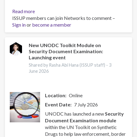
Read more
about
ISSUP members can join Networks to comment –
UN
Sign in
or
become a member
Toolkit
on
Synthetic
Drugs
New UNODC Toolkit Module on
Security Document Examination:
Launching event
Shared by Rasha Abi Hana (ISSUP staff) -
3
June 2026
Location
Online
Event Date
7 July 2026
UNODC has launched a new
Security
Document Examination module
within the UN Toolkit on Synthetic
Drugs to help law enforcement, border