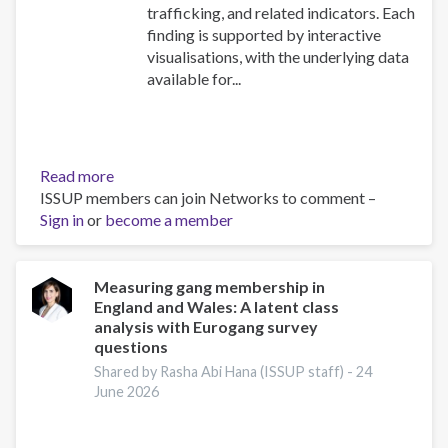
trafficking, and related indicators. Each
finding is supported by interactive
visualisations, with the underlying data
available for...
Read more
about
ISSUP members can join Networks to comment –
Explore
Sign in
or
become a member
the
UNODC
World
Drug
Measuring gang membership in
England and Wales: A latent class
Report
analysis with Eurogang survey
2026:
questions
Drug
Shared by Rasha Abi Hana (ISSUP staff) -
24
Market
June 2026
Patterns
and
Trends