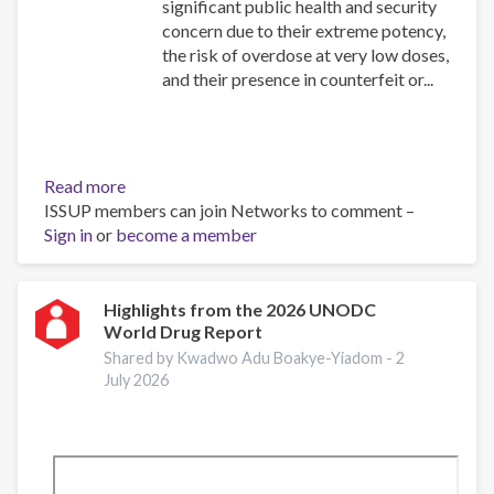
significant public health and security
concern due to their extreme potency,
the risk of overdose at very low doses,
and their presence in counterfeit or...
Read more
about
ISSUP members can join Networks to comment –
Assessment
Sign in
or
become a member
of
the
threat
posed
Highlights from the 2026 UNODC
World Drug Report
by
highly
Shared by Kwadwo Adu Boakye-Yiadom -
2
potent
July 2026
synthetic
opioids
in
Europe