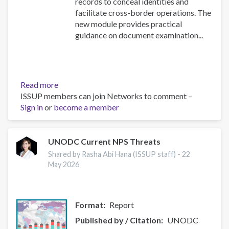
records to conceal identities and
facilitate cross-border operations. The
new module provides practical
guidance on document examination...
Read more
about
ISSUP members can join Networks to comment –
NEW
Sign in
or
become a member
Security
Document
Examination
module
UNODC Current NPS Threats
in
Shared by Rasha Abi Hana (ISSUP staff) -
22
the
May 2026
UN
Toolkit
on
Format
Report
Synthetic
Drugs
Published by / Citation
UNODC