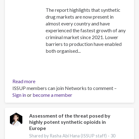
The report highlights that synthetic
drug markets are now present in
almost every country and have
experienced the fastest growth of any
criminal market since 2021. Lower
barriers to production have enabled
both organised...
Read more
about
ISSUP members can join Networks to comment –
The
Sign in
or
become a member
New
Drug
World:
Strengthening
Assessment of the threat posed by
highly potent synthetic opioids in
Collaboration
Europe
to
Address
Shared by Rasha Abi Hana (ISSUP staff) -
30