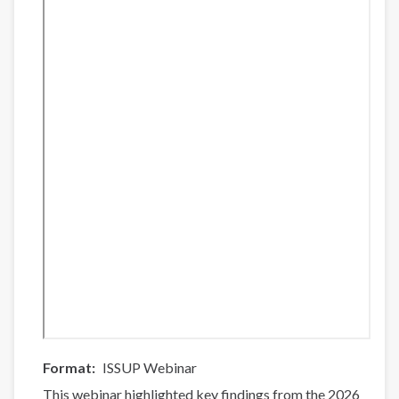
Format
ISSUP Webinar
This webinar highlighted key findings from the 2026