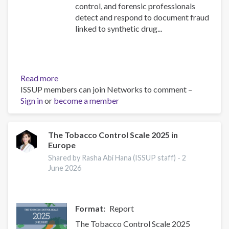
control, and forensic professionals
detect and respond to document fraud
linked to synthetic drug...
Read more
about
ISSUP members can join Networks to comment –
New
Sign in
or
become a member
UNODC
Toolkit
Module
on
The Tobacco Control Scale 2025 in
Europe
Security
Document
Shared by Rasha Abi Hana (ISSUP staff) -
2
Examination:
June 2026
Launching
event
Format
Report
The Tobacco Control Scale 2025