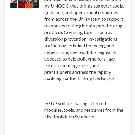
by UNODC that brings together tools,
guidance, and operational resources
from across the UN system to support
responses to the global synthetic drug
problem. Covering topics such as
diversion prevention, investigations,
trafficking, criminal financing, and
cybercrime, the Toolkit is regularly
updated to help policymakers, law
enforcement agencies, and
practitioners address the rapidly
evolving synthetic drug landscape.
ISSUP will be sharing selected
modules, tools, and resources from the
UN Toolkit on Synthetic...