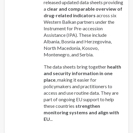
released updated data sheets providing
a
clear and comparable overview of
drug-related indicators
across six
Western Balkan partners under the
Instrument for Pre-accession
Assistance (IPA). These include
Albania, Bosnia and Herzegovina,
North Macedonia, Kosovo,
Montenegro, and Serbia.
The data sheets bring together
health
and security information in one
place
, making it easier for
policymakers and practitioners to
access and use routine data. They are
part of ongoing EU support to help
these countries
strengthen
monitoring systems and align with
EU
...