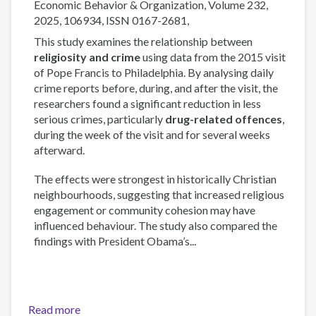
Economic Behavior & Organization, Volume 232,
questions
2025, 106934, ISSN 0167-2681,
This study examines the relationship between
religiosity and crime
using data from the 2015 visit
of Pope Francis to Philadelphia. By analysing daily
crime reports before, during, and after the visit, the
researchers found a significant reduction in less
serious crimes, particularly
drug-related offences
,
during the week of the visit and for several weeks
afterward.
The effects were strongest in historically Christian
neighbourhoods, suggesting that increased religious
engagement or community cohesion may have
influenced behaviour. The study also compared the
findings with President Obama’s...
Read more
about