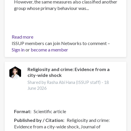
However, the same measures also classified another
group whose primary behaviour was...
Read more
about
ISSUP members can join Networks to comment –
Measuring
Sign in
or
become a member
gang
membership
in
England
Religiosity and crime: Evidence from a
city-wide shock
and
Wales:
Shared by Rasha Abi Hana (ISSUP staff) -
18
A
June 2026
latent
class
analysis
Format
Scientific article
with
Published by / Citation
Religiosity and crime:
Eurogang
Evidence from a city-wide shock, Journal of
survey