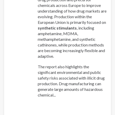
chemicals across Europe to improve
understanding of how drug markets are
evolving. Production within the
European Union is primarily focused on
synthetic stimulants
, including
amphetamine, MDMA,
methamphetamine, and synthetic
cathinones, while production methods
are becoming increasingly flexible and
adaptive.
The report also highlights the
significant environmental and public
safety risks associated with illicit drug
production. Drug manufacturing can
generate large amounts of hazardous
chemical...