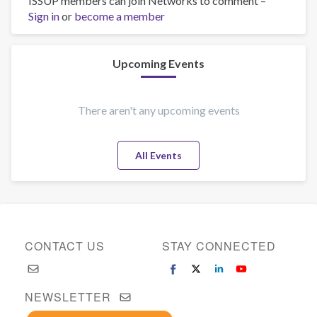
ISSUP members can join Networks to comment –
EU
Sign in
or
become a member
controls
nine
drug
precursors
Upcoming Events
following
first
EUDA
There aren't any upcoming events
assessments
All Events
CONTACT US
STAY CONNECTED
NEWSLETTER