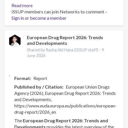
Read more
about
ISSUP members can join Networks to comment –
Drug
Sign in
or
become a member
production
and
precursors
—
European Drug Report 2026: Trends
and Developments
EUDA
ongoing
Shared by Rasha Abi Hana (ISSUP staff) -
9
activities
June 2026
Format
Report
Published by / Citation
European Union Drugs
Agency (2026), European Drug Report 2026: Trends
and Developments,
https://www.euda.europa.eu/publications/european-
drug-report/2026_en
The
European Drug Report 2026: Trends and
Developments
provides the latest overview of the