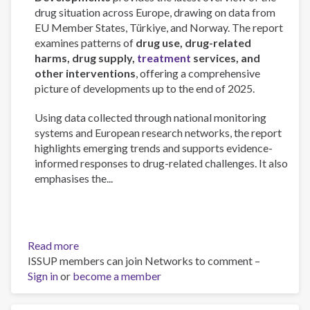
drug situation across Europe, drawing on data from
EU Member States, Türkiye, and Norway. The report
examines patterns of
drug use, drug-related
harms, drug supply,
treatment
services, and
other interventions
, offering a comprehensive
picture of developments up to the end of 2025.
Using data collected through national monitoring
systems and European research networks, the report
highlights emerging trends and supports evidence-
informed responses to drug-related challenges. It also
emphasises the...
Read more
about
ISSUP members can join Networks to comment –
European
Sign in
or
become a member
Drug
Report
2026: