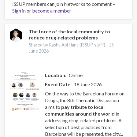
ISSUP members can join Networks to comment –
Religiosity
Sign in
or
become a member
and
crime:
Evidence
from
The force of the local community to
reduce drug-related problems
a
city-
Shared by Rasha Abi Hana (ISSUP staff) -
15
wide
June 2026
shock
Location
Online
Event Date
18 June 2026
On the way to the Barcelona Forum on
Drugs, the 8th Thematic Discussion
aims to
pay tribute to local
communities around the world
in
addressing drug-related problems. A
selection of best practices from
Barcelona will be presented, the city...