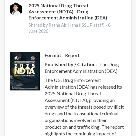
Trends
2025 National Drug Threat
Assessment (NDTA) - Drug
and
Enforcement Administration (DEA)
Developments
Shared by Rasha Abi Hana (ISSUP staff) -
8
June 2026
Format
Report
Published by / Citation
The Drug
Enforcement Administration (DEA)
The U.S. Drug Enforcement
Administration (DEA) has released its
2025 National Drug Threat
Assessment (NDTA), providing an
overview of the threats posed by illicit
drugs and the transnational criminal
organizations involved in their
production and trafficking. The report
highlights the continuing impact of