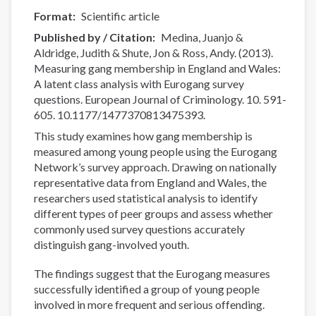
Format
Scientific article
Published by / Citation
Medina, Juanjo &
Aldridge, Judith & Shute, Jon & Ross, Andy. (2013).
Measuring gang membership in England and Wales:
A latent class analysis with Eurogang survey
questions. European Journal of Criminology. 10. 591-
605. 10.1177/1477370813475393.
This study examines how gang membership is
measured among young people using the Eurogang
Network’s survey approach. Drawing on nationally
representative data from England and Wales, the
researchers used statistical analysis to identify
different types of peer groups and assess whether
commonly used survey questions accurately
distinguish gang-involved youth.
The findings suggest that the Eurogang measures
successfully identified a group of young people
involved in more frequent and serious offending.