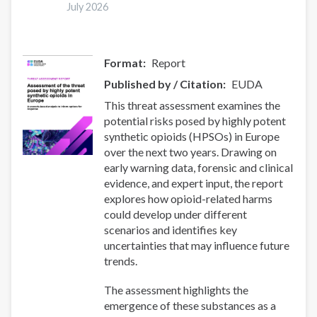
July 2026
Synthetic
Drug
Threats
Format
Report
Published by / Citation
EUDA
This threat assessment examines the
potential risks posed by highly potent
synthetic opioids (HPSOs) in Europe
over the next two years. Drawing on
early warning data, forensic and clinical
evidence, and expert input, the report
explores how opioid-related harms
could develop under different
scenarios and identifies key
uncertainties that may influence future
trends.
The assessment highlights the
emergence of these substances as a