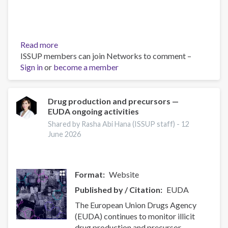
Read more
about
ISSUP members can join Networks to comment –
The
Sign in
or
become a member
force
of
the
local
Drug production and precursors —
EUDA ongoing activities
community
to
Shared by Rasha Abi Hana (ISSUP staff) -
12
reduce
June 2026
drug-
related
problems
Format
Website
Published by / Citation
EUDA
The European Union Drugs Agency
(EUDA) continues to monitor illicit
drug production and precursor