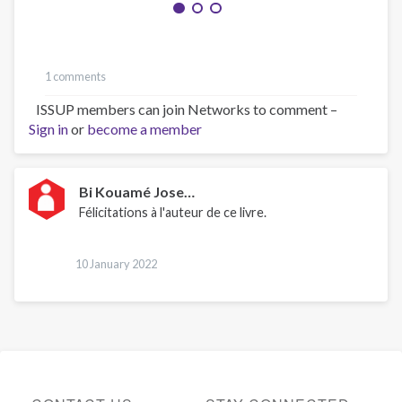
1 comments
ISSUP members can join Networks to comment –
Sign in
or
become a member
Bi Kouamé Jose…
Félicitations à l'auteur de ce livre.
10 January 2022