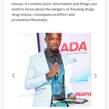
misuse. It contains basic information and things you
need to know about the dangers of Abusing drugs,
drug misuse, consequences/effect and
prevention/Remedies.