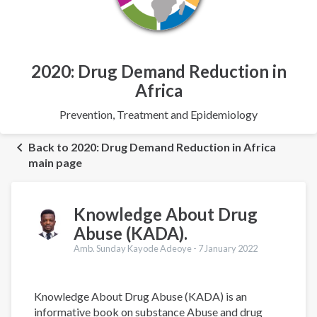
2020: Drug Demand Reduction in
Africa
Prevention, Treatment and Epidemiology
Back to 2020: Drug Demand Reduction in Africa
main page
Knowledge About Drug
Abuse (KADA).
Amb. Sunday Kayode Adeoye -
7 January 2022
Knowledge About Drug Abuse (KADA) is an
informative book on substance Abuse and drug