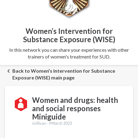
Women’s Intervention for
Substance Exposure (WISE)
In this network you can share your experiences with other
trainers of women's treatment for SUD.
Back to Women’s Intervention for Substance
Exposure (WISE) main page
Women and drugs: health
and social responses
Miniguide
Jo Rivas -
9 March 2023