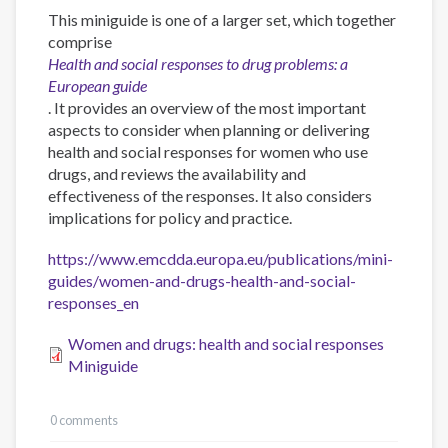
This miniguide is one of a larger set, which together
comprise
Health and social responses to drug problems: a
European guide
. It provides an overview of the most important
aspects to consider when planning or delivering
health and social responses for women who use
drugs, and reviews the availability and
effectiveness of the responses. It also considers
implications for policy and practice.
https://www.emcdda.europa.eu/publications/mini-
guides/women-and-drugs-health-and-social-
responses_en
Women and drugs: health and social responses
Miniguide
0 comments