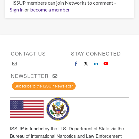
ISSUP members can join Networks to comment –
Sign in
or
become a member
CONTACT US
STAY CONNECTED
NEWSLETTER
Subscribe to the ISSUP Newsletter
ISSUP is funded by the U.S. Department of State via the
Bureau of International Narcotics and Law Enforcement