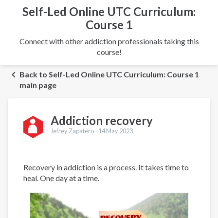
Self-Led Online UTC Curriculum:
Course 1
Connect with other addiction professionals taking this
course!
Back to Self-Led Online UTC Curriculum: Course 1
main page
Addiction recovery
Jefrey Zapatero -
14 May 2023
Recovery in addiction is a process. It takes time to
heal. One day at a time.