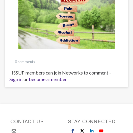
0 comments
ISSUP members can join Networks to comment –
Sign in
or
become a member
CONTACT US
STAY CONNECTED