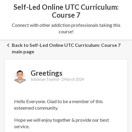
Self-Led Online UTC Curriculum:
Course 7
Connect with other addiction professionals taking this
course!
Back to Self-Led Online UTC Curriculum: Course 7
main page
Greetings
Solaiman Towhid -
2 March 2024
Hello Everyone. Glad to be a member of this
esteemed community.
Hope we will enjoy together & provide our best
service.