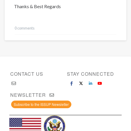
Thanks & Best Regards
0 comments
CONTACT US
STAY CONNECTED
NEWSLETTER
Subscribe to the ISSUP Newsletter