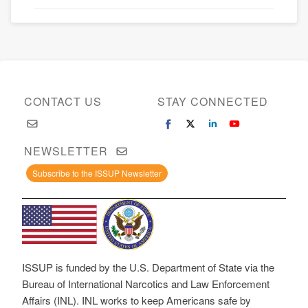
CONTACT US
STAY CONNECTED
NEWSLETTER
Subscribe to the ISSUP Newsletter
ISSUP is funded by the U.S. Department of State via the
Bureau of International Narcotics and Law Enforcement
Affairs (INL). INL works to keep Americans safe by