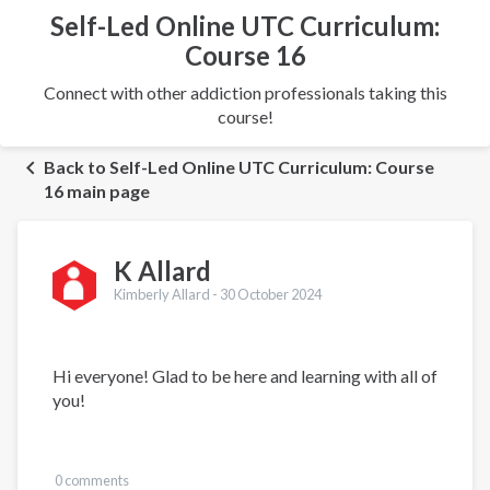
Self-Led Online UTC Curriculum:
Course 16
Connect with other addiction professionals taking this
course!
Back to Self-Led Online UTC Curriculum: Course
16 main page
K Allard
Kimberly Allard -
30 October 2024
Hi everyone! Glad to be here and learning with all of
you!
0 comments