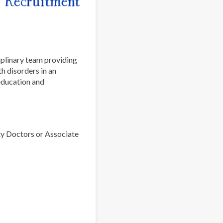
iplinary team providing
h disorders in an
 education and
ty Doctors or Associate