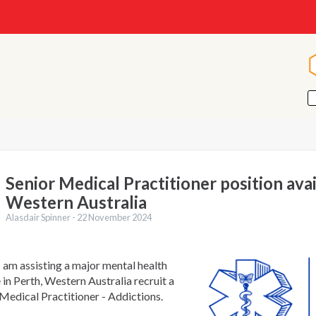
Senior Medical Practitioner position avai
Western Australia
Alasdair Spinner -
22 November 2024
I am assisting a major mental health
 in Perth, Western Australia recruit a
Medical Practitioner - Addictions.