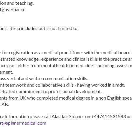
ion and teaching.
l governance.
on criteria includes but is not limited to:
e for registration as a medical practitioner with the medical board 
rated knowledge , experience and clinical skills in the practice a
ce use - either from mental health or medicine - including assess
ement.
lass verbal and written communication skills.
ent teamwork and collaborative skills - having worked in a mdt.
trated commitment to professional development.
ants from UK who completed medical degree in a non English spea
LAB.
re information please call Alasdair Spinner on +447414531583 or
ir@spinnermedical.com