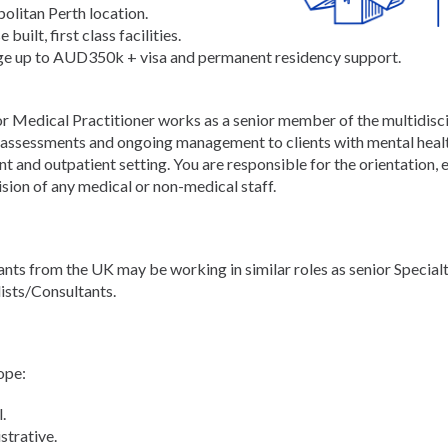
olitan Perth location.
 built, first class facilities.
e up to AUD350k + visa and permanent residency support.
or Medical Practitioner works as a senior member of the multidisc
d assessments and ongoing management to clients with mental healt
nt and outpatient setting. You are responsible for the orientation,
sion of any medical or non-medical staff.
ants from the UK may be working in similar roles as senior Special
lists/Consultants.
ope:
.
strative.