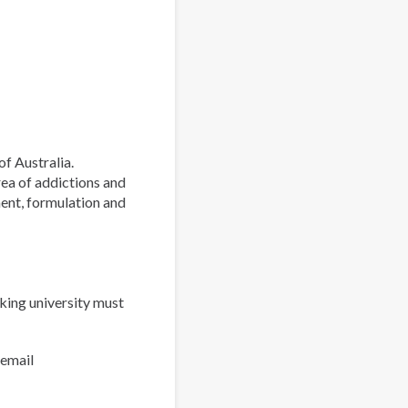
of Australia.
rea of addictions and
ment, formulation and
king university must
 email