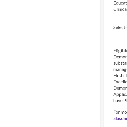
Educat
Clinica
Selecti
Eligibl
Demonst
substan
manag
First c
Excell
Demons
Applic
have P
For mo
alasda