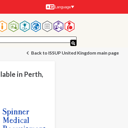
Language
Languages
Main
navigation
Back to ISSUP United Kingdom main page
lable in Perth,