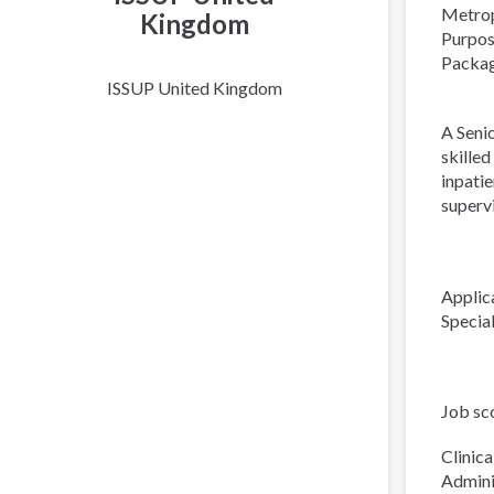
Metrop
Kingdom
Purpose
Packag
ISSUP United Kingdom
A Seni
skille
inpatie
supervi
Applic
Specia
Job sc
Clinical
Admini