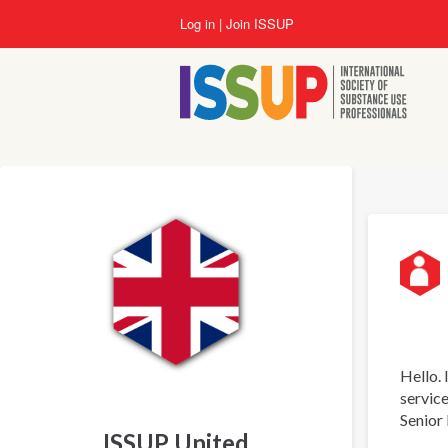
Skip
Log in
Join ISSUP
to
main
content
Hello. 
service
Senior 
ISSUP United