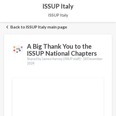
ISSUP Italy
ISSUP Italy
Back to ISSUP Italy main page
A Big Thank You to the
ISSUP National Chapters
Shared by James Harvey (ISSUP staff) -
18 December
2024
Translations
Português
Español
Pashto
Dari
Italiano
Urdu
Türkçe