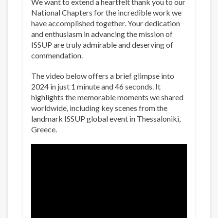
We want to extend a heartfelt thank you to our
National Chapters for the incredible work we
have accomplished together. Your dedication
and enthusiasm in advancing the mission of
ISSUP are truly admirable and deserving of
commendation.
The video below offers a brief glimpse into
2024 in just 1 minute and 46 seconds. It
highlights the memorable moments we shared
worldwide, including key scenes from the
landmark ISSUP global event in Thessaloniki,
Greece.