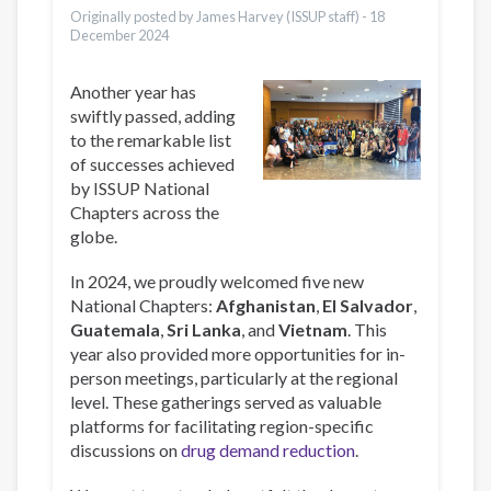
Originally posted by James Harvey (ISSUP staff) -
18
December 2024
Another year has
swiftly passed, adding
to the remarkable list
of successes achieved
by ISSUP National
Chapters across the
globe.
In 2024, we proudly welcomed five new
National Chapters:
Afghanistan
,
El Salvador
,
Guatemala
,
Sri Lanka
, and
Vietnam
. This
year also provided more opportunities for in-
person meetings, particularly at the regional
level. These gatherings served as valuable
platforms for facilitating region-specific
discussions on
drug demand reduction
.