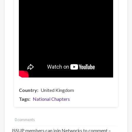
Country
United Kingdom
Tags
National Chapters
0 comments
ISSUP members can join Networks to comment –