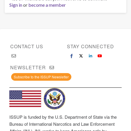
Sign in
or
become a member
CONTACT US
STAY CONNECTED
NEWSLETTER
Subscribe to the ISSUP Newsletter
ISSUP is funded by the U.S. Department of State via the
Bureau of International Narcotics and Law Enforcement
Affairs (INL). INL works to keep Americans safe by