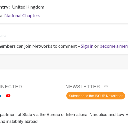
ntry
United Kingdom
s
National Chapters
ents
embers can join Networks to comment –
Sign in
or
become a me
NNECTED
NEWSLETTER
Subscribe to the ISSUP Newsletter
artment of State via the Bureau of International Narcotics and Law 
and instability abroad.