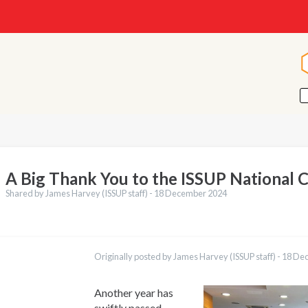
A Big Thank You to the ISSUP National 
Shared by James Harvey (ISSUP staff) -
18 December 2024
ations
Português
Originally posted by James Harvey (ISSUP staff) -
18 De
Español
Pashto
Dari
Another year has
Italiano
swiftly passed,