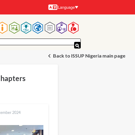
Language
Languages
Main
navigation
Back to ISSUP Nigeria main page
Chapters
cember 2024