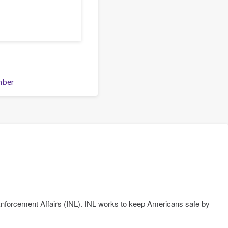
mber
Enforcement Affairs (INL). INL works to keep Americans safe by