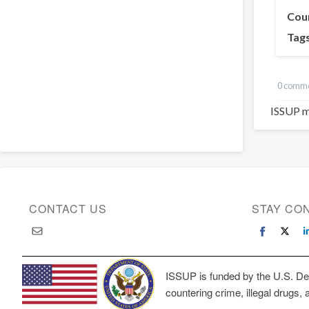
Cou
Tag
0 comm
ISSUP m
CONTACT US
STAY CO
ISSUP is funded by the U.S. Dep
countering crime, illegal drugs, 