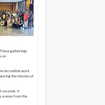
. These gatherings
s on
the incredible work
ancing the mission of
6 seconds. It
y scenes from the