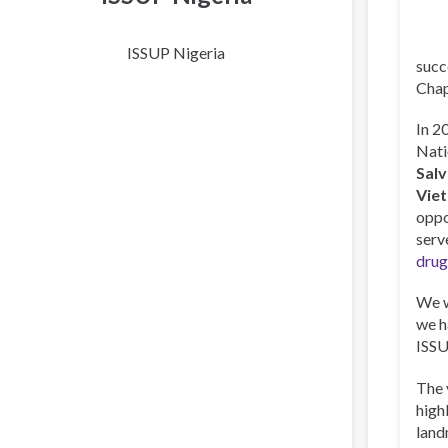
ISSUP Nigeria
succ
Chap
In 2
Nati
Sal
Vie
oppo
serv
drug
We w
we h
ISSU
The 
high
land