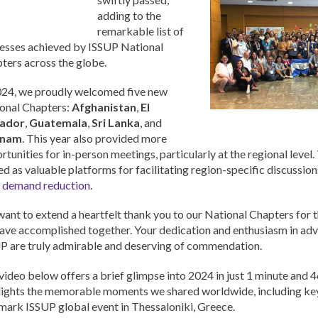
Urdu
adding to the
Türkçe
remarkable list of
esses achieved by ISSUP National
ters across the globe.
024, we proudly welcomed five new
onal Chapters:
Afghanistan
,
El
vador
,
Guatemala
,
Sri Lanka
, and
tnam
. This year also provided more
rtunities for in-person meetings, particularly at the regional level
ed as valuable platforms for facilitating region-specific discussion
 demand reduction
.
ant to extend a heartfelt thank you to our National Chapters for 
ave accomplished together. Your dedication and enthusiasm in adv
P are truly admirable and deserving of commendation.
video below offers a brief glimpse into 2024 in just 1 minute and 4
lights the memorable moments we shared worldwide, including ke
mark ISSUP global event in Thessaloniki, Greece.