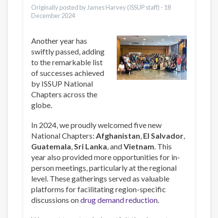
Originally posted by James Harvey (ISSUP staff) -
18
December 2024
Another year has
swiftly passed, adding
to the remarkable list
of successes achieved
by ISSUP National
Chapters across the
globe.
In 2024, we proudly welcomed five new
National Chapters:
Afghanistan
,
El Salvador
,
Guatemala
,
Sri Lanka
, and
Vietnam
. This
year also provided more opportunities for in-
person meetings, particularly at the regional
level. These gatherings served as valuable
platforms for facilitating region-specific
discussions on
drug demand reduction
.