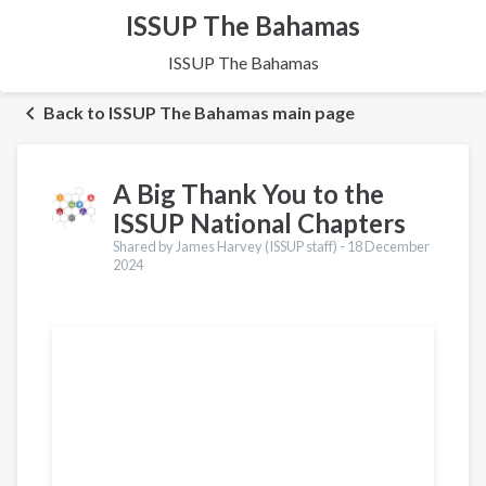
ISSUP The Bahamas
ISSUP The Bahamas
Back to ISSUP The Bahamas main page
A Big Thank You to the
ISSUP National Chapters
Shared by James Harvey (ISSUP staff) -
18 December
2024
Translations
Português
Español
Pashto
Dari
Italiano
Urdu
Türkçe