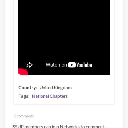
Country
United Kingdom
Tags
National Chapters
0 comments
ISSUP members can join Networks to comment –