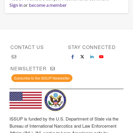
Sign in
or
become a member
CONTACT US
STAY CONNECTED
NEWSLETTER
Subscribe to the ISSUP Newsletter
ISSUP is funded by the U.S. Department of State via the
Bureau of International Narcotics and Law Enforcement
Affairs (INL). INL works to keep Americans safe by