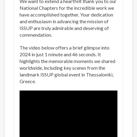
We want to extend a heartfelt thank you to our
National Chapters for the incredible work we
have accomplished together. Your dedication
and enthusiasm in advancing the mission of
ISSUP are truly admirable and deserving of
commendation.
The video below offers a brief glimpse into
2024 in just 1 minute and 46 seconds. It
highlights the memorable moments we shared
worldwide, including key scenes from the
landmark ISSUP global event in Thessaloniki,
Greece.