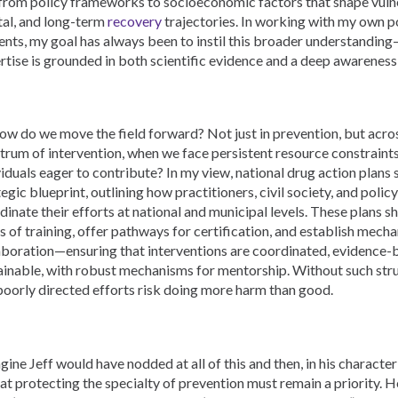
 from policy frameworks to socioeconomic factors that shape vulner
tal, and long-term
recovery
trajectories. In working with my own 
ents, my goal has always been to instil this broader understanding
rtise is grounded in both scientific evidence and a deep awareness o
how do we move the field forward? Not just in prevention, but acros
trum of intervention, when we face persistent resource constraints
viduals eager to contribute? In my view, national drug action plans
tegic blueprint, outlining how practitioners, civil society, and poli
dinate their efforts at national and municipal levels. These plans s
ls of training, offer pathways for certification, and establish mech
aboration—ensuring that interventions are coordinated, evidence-
ainable, with robust mechanisms for mentorship. Without such str
poorly directed efforts risk doing more harm than good.
agine Jeff would have nodded at all of this and then, in his characte
hat protecting the specialty of prevention must remain a priority. H