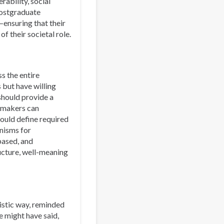
ability, social
postgraduate
—ensuring that their
f their societal role.
s the entire
 but have willing
 should provide a
cymakers can
hould define required
anisms for
based, and
ucture, well-meaning
ristic way, reminded
e might have said,