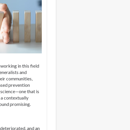
 working in this field
eneralists and
eir communities,
ased prevention
 science—one that is
 a contextually
sound promising.
 deteriorated, and an