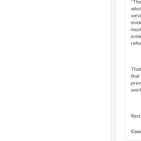
“The
whol
serv
evid
must
evid
refi
That
that
prev
work
Rest 
Cou