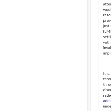
atte
woul
reso
prev
just
(LMI
sett
with
inva
impl
It i
thro
thro
diso
rath
addi
unde