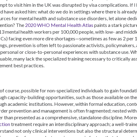
mpt to visit him in the UK was disrupted by visa complications. If I 
d have asked him: what do we do in settings where there is alread
urces for mental health and substance use disorders, let alone dedi
ention? The
2020 WHO Mental Health Atlas
paints a stark picture
 13 mental health workers per 100,000 people, with low- and midd
Cs) facing even more dire shortages—sometimes as few as 2 per 1
ings, prevention is often left to passionate activists, policymakers,
 personal or close-to-personal experiences with substance use. Whi
luable, many lack the specialized training necessary to critically a
ement best practices.
s, of course, possible for non-specialized individuals to gain found
ugh capacity-building opportunities, such as those available on th
ugh academic institutions. However, within formal education, cont
rder prevention and management is often fragmented; nested withi
er than presented as a comprehensive, standalone discipline. More
ction
treatment require an interdisciplinary approach; a well-train
rstand not only clinical interventions but also the structural dete