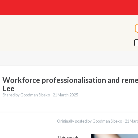
Workforce professionalisation and rem
Lee
Shared by Goodman Sibeko -
21 March 2025
ations
العربية
Originally posted by Goodman Sibeko -
21 Mar
Қазақ
Pусский
Bahasa Indonesia
This week,