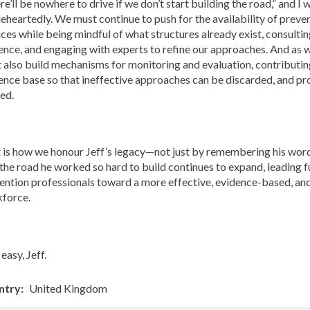
re’ll be nowhere to drive if we don’t start building the road,” and I
eheartedly. We must continue to push for the availability of preve
ices while being mindful of what structures already exist, consultin
ence, and engaging with experts to refine our approaches. And as
 also build mechanisms for monitoring and evaluation, contributin
ence base so that ineffective approaches can be discarded, and pr
ned.
 is how we honour Jeff’s legacy—not just by remembering his word
 the road he worked so hard to build continues to expand, leading f
ention professionals toward a more effective, evidence-based, an
force.
easy, Jeff.
ntry
United Kingdom