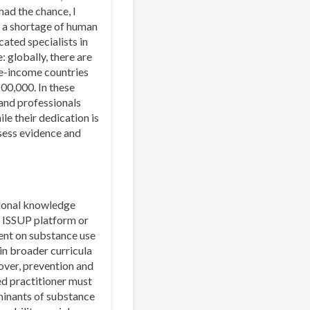
had the chance, I
y a shortage of human
cated specialists in
: globally, there are
le-income countries
00,000. In these
 and professionals
le their dedication is
ssess evidence and
ational knowledge
e ISSUP platform or
ent on substance use
n broader curricula
over, prevention and
ed practitioner must
rminants of substance