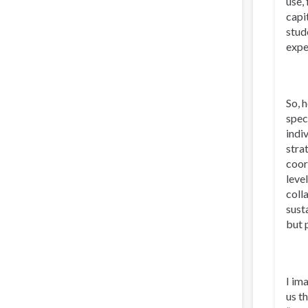
use,
capi
stud
expe
So, 
spec
indi
stra
coor
leve
coll
sust
but 
I im
us t