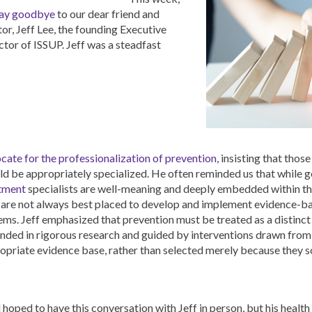
ay goodbye
to our dear friend and
or, Jeff Lee, the founding Executive
ctor of ISSUP. Jeff was a steadfast
cate for the professionalization of prevention
, insisting that those
ld be appropriately specialized. He often reminded us that while g
tment
specialists are well-meaning and deeply embedded within th
 are not always best placed to develop and implement evidence-b
ems. Jeff emphasized that prevention must be treated as a distinct
nded in rigorous research and guided by interventions drawn from
opriate evidence base, rather than selected merely because they 
d hoped to have this conversation with Jeff in person, but his health