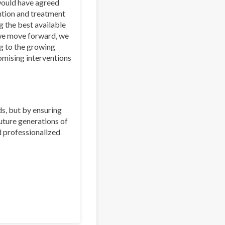
 would have agreed
ntion and treatment
g the best available
 we move forward, we
g to the growing
omising interventions
s, but by ensuring
uture generations of
d professionalized