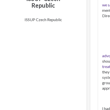
Republic
we s
ment
Dire
ISSUP Czech Republic
advo
shou
trea
they
syst
grou
appr
I ha