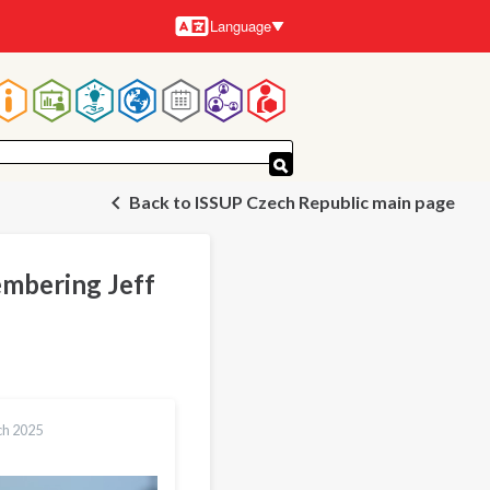
Language
Languages
Main
navigation
Back to ISSUP Czech Republic main page
embering Jeff
ch 2025