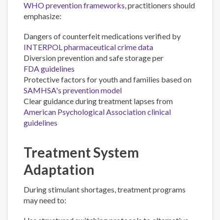
WHO prevention frameworks
, practitioners should
emphasize:
Dangers of counterfeit medications verified by
INTERPOL pharmaceutical crime data
Diversion prevention and safe storage per
FDA guidelines
Protective factors for youth and families based on
SAMHSA's prevention model
Clear guidance during treatment lapses from
American Psychological Association clinical
guidelines
Treatment System
Adaptation
During stimulant shortages, treatment programs
may need to: