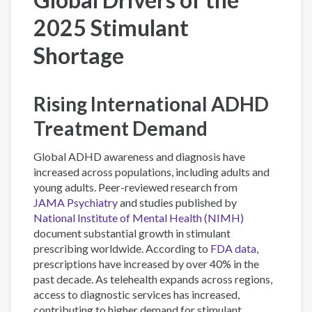
2025 Stimulant
Shortage
Rising International ADHD
Treatment Demand
Global ADHD awareness and diagnosis have
increased across populations, including adults and
young adults. Peer-reviewed research from
JAMA Psychiatry
and studies published by
National Institute of Mental Health (NIMH)
document substantial growth in stimulant
prescribing worldwide. According to
FDA data
,
prescriptions have increased by over 40% in the
past decade. As telehealth expands across regions,
access to diagnostic services has increased,
contributing to higher demand for stimulant