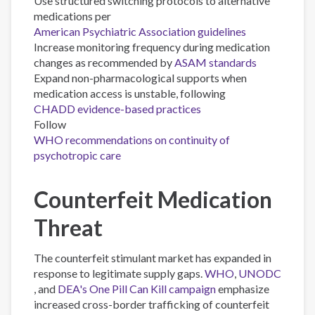
Use structured switching protocols to alternative
medications per
American Psychiatric Association guidelines
Increase monitoring frequency during medication
changes as recommended by
ASAM standards
Expand non-pharmacological supports when
medication access is unstable, following
CHADD evidence-based practices
Follow
WHO recommendations on continuity of
psychotropic care
Counterfeit Medication
Threat
The counterfeit stimulant market has expanded in
response to legitimate supply gaps.
WHO
,
UNODC
, and
DEA's One Pill Can Kill campaign
emphasize
increased cross-border trafficking of counterfeit