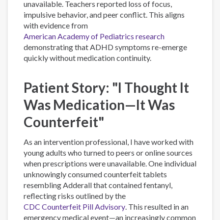
unavailable. Teachers reported loss of focus,
impulsive behavior, and peer conflict. This aligns
with evidence from
American Academy of Pediatrics research
demonstrating that ADHD symptoms re-emerge
quickly without medication continuity.
Patient Story: "I Thought It
Was Medication—It Was
Counterfeit"
As an intervention professional, I have worked with
young adults who turned to peers or online sources
when prescriptions were unavailable. One individual
unknowingly consumed counterfeit tablets
resembling Adderall that contained fentanyl,
reflecting risks outlined by the
CDC Counterfeit Pill Advisory
. This resulted in an
emergency medical event—an increasingly common