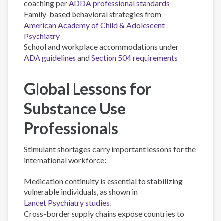
coaching per
ADDA professional standards
Family-based behavioral strategies from
American Academy of Child & Adolescent
Psychiatry
School and workplace accommodations under
ADA guidelines
and
Section 504 requirements
Global Lessons for
Substance Use
Professionals
Stimulant shortages carry important lessons for the
international workforce:
Medication continuity is essential to stabilizing
vulnerable individuals, as shown in
Lancet Psychiatry studies
.
Cross-border supply chains expose countries to