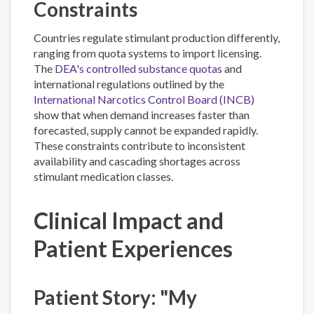
Constraints
Countries regulate stimulant production differently,
ranging from quota systems to import licensing.
The
DEA's controlled substance quotas
and
international regulations outlined by the
International Narcotics Control Board (INCB)
show that when demand increases faster than
forecasted, supply cannot be expanded rapidly.
These constraints contribute to inconsistent
availability and cascading shortages across
stimulant medication classes.
Clinical Impact and
Patient Experiences
Patient Story: "My