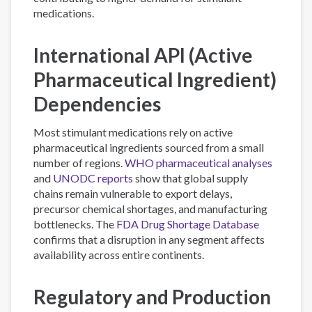
medications.
International API (Active
Pharmaceutical Ingredient)
Dependencies
Most stimulant medications rely on active
pharmaceutical ingredients sourced from a small
number of regions.
WHO pharmaceutical analyses
and
UNODC reports
show that global supply
chains remain vulnerable to export delays,
precursor chemical shortages, and manufacturing
bottlenecks. The
FDA Drug Shortage Database
confirms that a disruption in any segment affects
availability across entire continents.
Regulatory and Production