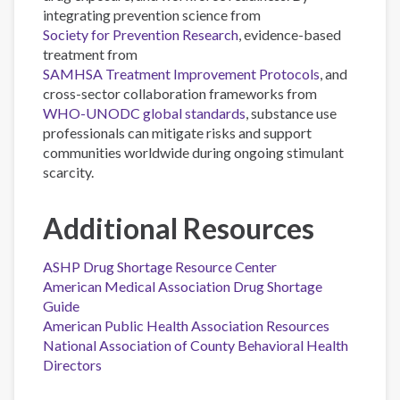
integrating prevention science from
Society for Prevention Research
, evidence-based
treatment from
SAMHSA Treatment Improvement Protocols
, and
cross-sector collaboration frameworks from
WHO-UNODC global standards
, substance use
professionals can mitigate risks and support
communities worldwide during ongoing stimulant
scarcity.
Additional Resources
ASHP Drug Shortage Resource Center
American Medical Association Drug Shortage
Guide
American Public Health Association Resources
National Association of County Behavioral Health
Directors