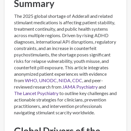
Summary
The 2025 global shortage of Adderall and related
stimulant medications is affecting patient stability,
treatment continuity, and public health systems
across multiple regions. Driven by rising ADHD
diagnoses, international API disruptions, regulatory
constraints, and an increase in counterfeit
psychostimulants, the shortage poses significant
risks for relapse vulnerability, youth misuse, and
counterfeit pill exposure. This article integrates
anonymized patient experiences with evidence
from
WHO
,
UNODC
,
NIDA
,
CDC
, and peer-
reviewed research from
JAMA Psychiatry
and
The Lancet Psychiatry
to outline key challenges and
actionable strategies for clinicians, prevention
practitioners, and intervention professionals
navigating stimulant scarcity worldwide.
Global Drivers of the