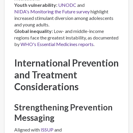
Youth vulnerability:
UNODC
and
NIDA's Monitoring the Future survey
highlight
increased stimulant diversion among adolescents
and young adults.
Global inequality:
Low- and middle-income
regions face the greatest instability, as documented
by
WHO's Essential Medicines reports
.
International Prevention
and Treatment
Considerations
Strengthening Prevention
Messaging
Aligned with
ISSUP
and