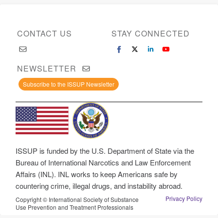
CONTACT US
STAY CONNECTED
NEWSLETTER
Subscribe to the ISSUP Newsletter
ISSUP is funded by the U.S. Department of State via the
Bureau of International Narcotics and Law Enforcement
Affairs (INL). INL works to keep Americans safe by
countering crime, illegal drugs, and instability abroad.
Privacy Policy
Copyright © International Society of Substance
Use Prevention and Treatment Professionals