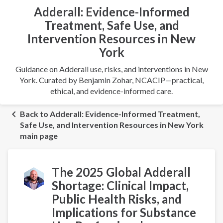
Adderall: Evidence-Informed
Treatment, Safe Use, and
Intervention Resources in New
York
Guidance on Adderall use, risks, and interventions in New
York. Curated by Benjamin Zohar, NCACIP—practical,
ethical, and evidence-informed care.
Back to Adderall: Evidence-Informed Treatment,
Safe Use, and Intervention Resources in New York
main page
The 2025 Global Adderall
Shortage: Clinical Impact,
Public Health Risks, and
Implications for Substance