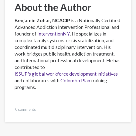
About the Author
Benjamin Zohar, NCACIP
is a Nationally Certified
Advanced Addiction Intervention Professional and
founder of
InterventionNY
. He specializes in
complex family systems, crisis stabilization, and
coordinated multidisciplinary intervention. His
work bridges public health, addiction treatment,
and international professional development. He has
contributed to
ISSUP's global workforce development initiatives
and collaborates with
Colombo Plan
training
programs.
0 comments