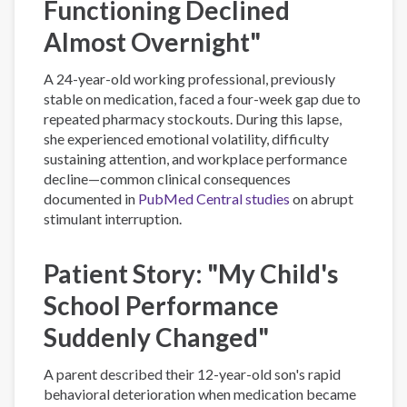
Functioning Declined
Almost Overnight"
A 24-year-old working professional, previously
stable on medication, faced a four-week gap due to
repeated pharmacy stockouts. During this lapse,
she experienced emotional volatility, difficulty
sustaining attention, and workplace performance
decline—common clinical consequences
documented in
PubMed Central studies
on abrupt
stimulant interruption.
Patient Story: "My Child's
School Performance
Suddenly Changed"
A parent described their 12-year-old son's rapid
behavioral deterioration when medication became