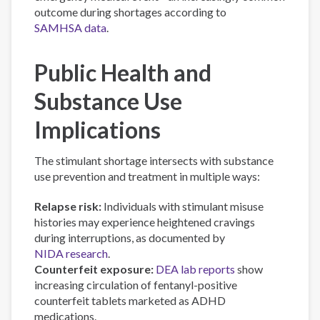
outcome during shortages according to
SAMHSA data
.
Public Health and
Substance Use
Implications
The stimulant shortage intersects with substance
use prevention and treatment in multiple ways:
Relapse risk:
Individuals with stimulant misuse
histories may experience heightened cravings
during interruptions, as documented by
NIDA research
.
Counterfeit exposure:
DEA lab reports
show
increasing circulation of fentanyl-positive
counterfeit tablets marketed as ADHD
medications.