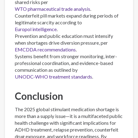
shared risks per
WTO pharmaceutical trade analysis
.
Counterfeit pill markets expand during periods of
legitimate scarcity according to
Europol intelligence
.
Prevention and public education must intensify
when shortages drive diversion pressure, per
EMCDDA recommendations
.
Systems benefit from stronger monitoring, inter-
professional coordination, and evidence-based
communication as outlined by
UNODC-WHO treatment standards
.
Conclusion
The 2025 global stimulant medication shortage is
more than a supply issue—it is a multifaceted public
health challenge with significant implications for
ADHD treatment, relapse prevention, counterfeit
drug exposure, and workforce readiness. By