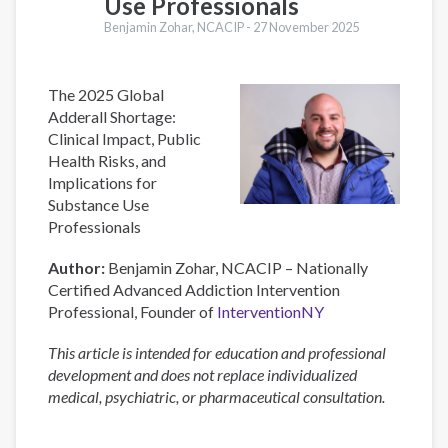
Use Professionals
Benjamin Zohar, NCACIP -
27 November 2025
The 2025 Global
Adderall Shortage:
Clinical Impact, Public
Health Risks, and
Implications for
Substance Use
Professionals
Author:
Benjamin Zohar, NCACIP – Nationally
Certified Advanced Addiction Intervention
Professional, Founder of
InterventionNY
This article is intended for education and professional
development and does not replace individualized
medical, psychiatric, or pharmaceutical consultation.