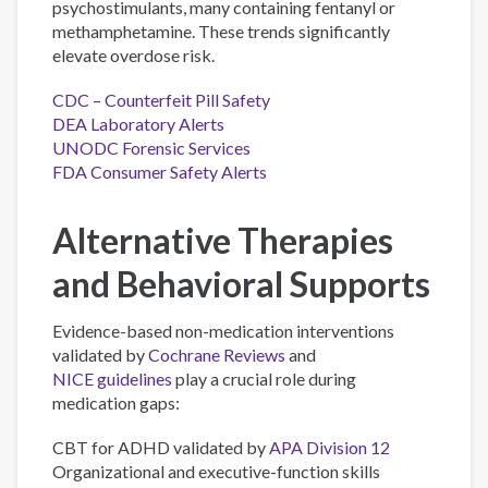
psychostimulants, many containing fentanyl or
methamphetamine. These trends significantly
elevate overdose risk.
CDC – Counterfeit Pill Safety
DEA Laboratory Alerts
UNODC Forensic Services
FDA Consumer Safety Alerts
Alternative Therapies
and Behavioral Supports
Evidence-based non-medication interventions
validated by
Cochrane Reviews
and
NICE guidelines
play a crucial role during
medication gaps:
CBT for ADHD validated by
APA Division 12
Organizational and executive-function skills