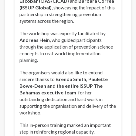
Escobar (OAS/CICAD)
and
Barbara Correa
(ISSUP Global)
, showcasing the impact of this
partnership in strengthening prevention
systems across the region.
The workshop was expertly facilitated by
Andreas Hein
, who guided participants
through the application of prevention science
concepts to real-world implementation
planning.
The organisers would also like to extend
sincere thanks to
Brenda Smith, Paulette
Bowe-Dean and the entire ISSUP The
Bahamas executive team
for her
outstanding dedication and hard work in
supporting the organisation and delivery of the
workshop.
This in-person training marked an important
step in reinforcing regional capacity,