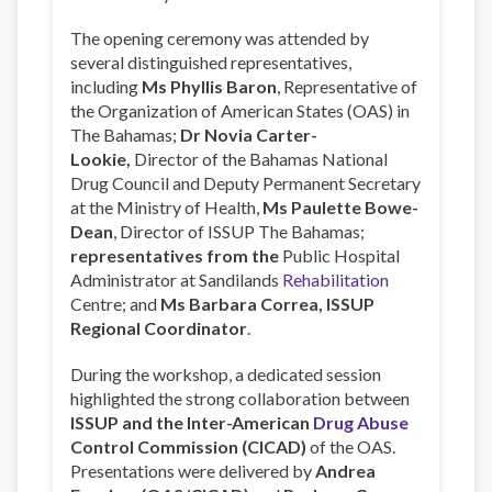
The opening ceremony was attended by
several distinguished representatives,
including
Ms Phyllis Baron
, Representative of
the Organization of American States (OAS) in
The Bahamas;
Dr Novia Carter-
Lookie,
Director of the Bahamas National
Drug Council and Deputy Permanent Secretary
at the Ministry of Health,
Ms Paulette Bowe-
Dean
, Director of ISSUP The Bahamas;
representatives from the
Public Hospital
Administrator at Sandilands
Rehabilitation
Centre; and
Ms Barbara Correa, ISSUP
Regional Coordinator
.
During the workshop, a dedicated session
highlighted the strong collaboration between
ISSUP and the Inter-American
Drug Abuse
Control Commission (CICAD)
of the OAS.
Presentations were delivered by
Andrea