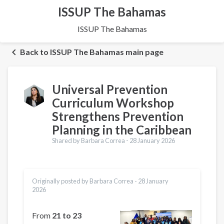
ISSUP The Bahamas
ISSUP The Bahamas
Back to ISSUP The Bahamas main page
Universal Prevention
Curriculum Workshop
Strengthens Prevention
Planning in the Caribbean
Shared by Barbara Correa -
28 January 2026
Originally posted by Barbara Correa -
28 January
2026
From
21 to 23