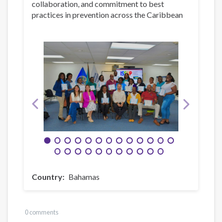
collaboration, and commitment to best
practices in prevention across the Caribbean
Country
Bahamas
0 comments