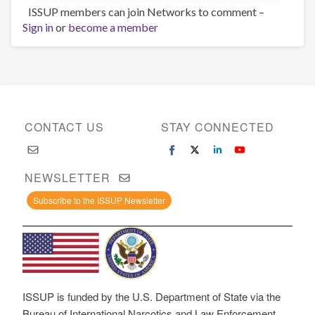
ISSUP members can join Networks to comment –
Sign in
or
become a member
CONTACT US
STAY CONNECTED
NEWSLETTER
Subscribe to the ISSUP Newsletter
ISSUP is funded by the U.S. Department of State via the
Bureau of International Narcotics and Law Enforcement