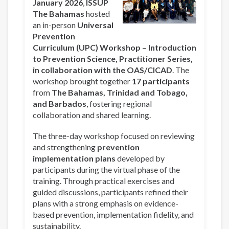
January 2026
,
ISSUP
The Bahamas
hosted
an in-person
Universal
Prevention
Curriculum (UPC) Workshop – Introduction
to Prevention Science, Practitioner Series,
in collaboration with the OAS/CICAD
. The
workshop brought together
17 participants
from
The Bahamas, Trinidad and Tobago,
and Barbados
, fostering regional
collaboration and shared learning.
The three-day workshop focused on reviewing
and strengthening
prevention
implementation plans
developed by
participants during the virtual phase of the
training. Through practical exercises and
guided discussions, participants refined their
plans with a strong emphasis on evidence-
based prevention, implementation fidelity, and
sustainability.