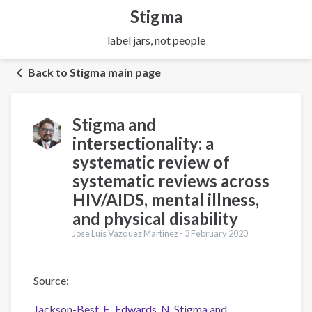
Stigma
label jars, not people
Back to Stigma main page
Stigma and
intersectionality: a
systematic review of
systematic reviews across
HIV/AIDS, mental illness,
and physical disability
Jose Luis Vazquez Martinez -
3 February 2020
Source:
Jackson-Best, F., Edwards, N. Stigma and