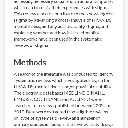
accessing necessary social and structural supports,
which can intensify their experiences with stigma.
This review aims to contribute to the knowledge on
stigma by advancing a cross-analysis of HIV/AIDS,
mental illness, and physical disability stigma, and
exploring whether and how intersectionality
frameworks have been used in the systematic
reviews of stigma.
Methods
A search of the literature was conducted to identify
systematic reviews which investigated stigma for
HIV/AIDS, mental illness and/or physical disability.
The electronic databases MEDLINE, CINAHL,
EMBASE, COCHRANE, and PsycINFO were
searched for reviews published between 2005 and
2017. Data were extracted from eligible reviews
on: type of systematic review and number of
primary studies included in the review, study design