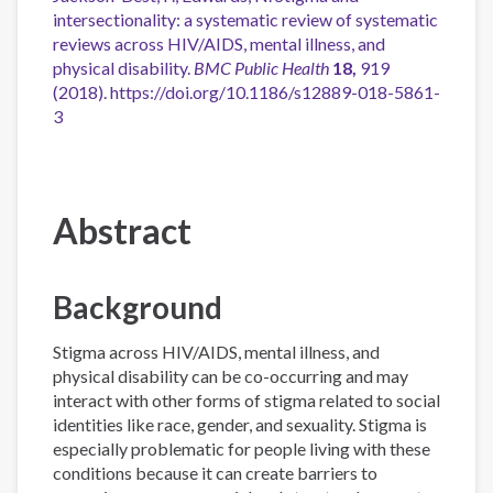
intersectionality: a systematic review of systematic
reviews across HIV/AIDS, mental illness, and
physical disability.
BMC Public Health
18,
919
(2018). https://doi.org/10.1186/s12889-018-5861-
3
Abstract
Background
Stigma across HIV/AIDS, mental illness, and
physical disability can be co-occurring and may
interact with other forms of stigma related to social
identities like race, gender, and sexuality. Stigma is
especially problematic for people living with these
conditions because it can create barriers to