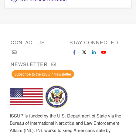
CONTACT US
STAY CONNECTED
NEWSLETTER
Subscribe to the ISSUP Newsletter
ISSUP is funded by the U.S. Department of State via the
Bureau of International Narcotics and Law Enforcement
Affairs (INL). INL works to keep Americans safe by