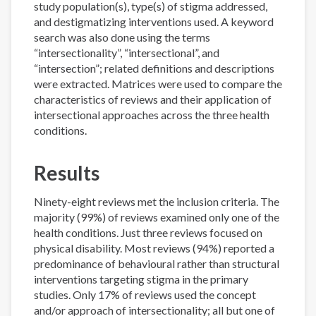
study population(s), type(s) of stigma addressed,
and destigmatizing interventions used. A keyword
search was also done using the terms
“intersectionality”, “intersectional”, and
“intersection”; related definitions and descriptions
were extracted. Matrices were used to compare the
characteristics of reviews and their application of
intersectional approaches across the three health
conditions.
Results
Ninety-eight reviews met the inclusion criteria. The
majority (99%) of reviews examined only one of the
health conditions. Just three reviews focused on
physical disability. Most reviews (94%) reported a
predominance of behavioural rather than structural
interventions targeting stigma in the primary
studies. Only 17% of reviews used the concept
and/or approach of intersectionality; all but one of