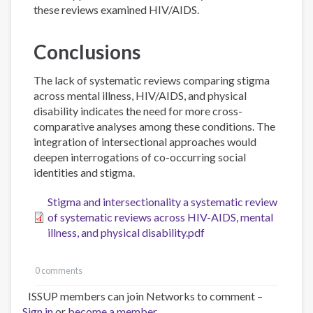
these reviews examined HIV/AIDS.
Conclusions
The lack of systematic reviews comparing stigma
across mental illness, HIV/AIDS, and physical
disability indicates the need for more cross-
comparative analyses among these conditions. The
integration of intersectional approaches would
deepen interrogations of co-occurring social
identities and stigma.
Stigma and intersectionality a systematic review
of systematic reviews across HIV-AIDS, mental
illness, and physical disability.pdf
0 comments
ISSUP members can join Networks to comment –
Sign in
or
become a member