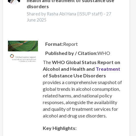
health and treatment of substance use
Responsive
disorders
Recovery
Systems
Shared by Rasha Abi Hana (ISSUP staff) -
27
June 2025
Format
Report
Published by / Citation
WHO
The
WHO Global Status Report on
Alcohol and Health and
Treatment
of Substance Use Disorders
provides a comprehensive snapshot of
global trends in alcohol consumption,
related harms, and national policy
responses, alongside the availability
and quality of treatment services for
alcohol and drug use disorders.
Key Highlights: