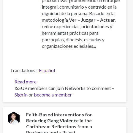
psicoactivas, promoviendo un enfoque
integral, comunitario y centrado en la
dignidad de la persona. Basado en la
metodología
Ver – Juzgar – Actuar
,
reúne experiencias, orientaciones y
herramientas prácticas para
parroquias, diócesis, escuelas y
organizaciones eclesiales...
Translations
Español
Read more
about
ISSUP members can join Networks to comment –
Manual
Sign in
or
become a member
de
la
Pastoral
Latinoamericana
Faith-Based Interventions for
Reducing Gang Violence in the
de
Caribbean: Reflections from a
Acompañamiento
Professor and a Priest