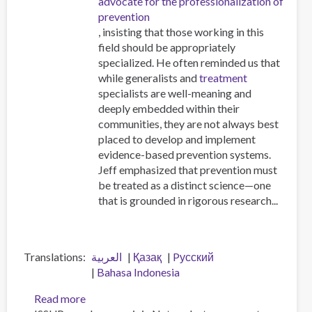
advocate for the professionalization of
prevention
, insisting that those working in this
field should be appropriately
specialized. He often reminded us that
while generalists and
treatment
specialists are well-meaning and
deeply embedded within their
communities, they are not always best
placed to develop and implement
evidence-based prevention systems.
Jeff emphasized that prevention must
be treated as a distinct science—one
that is grounded in rigorous research...
Translations
العربية
Қазақ
Pусский
Bahasa Indonesia
Read more
about