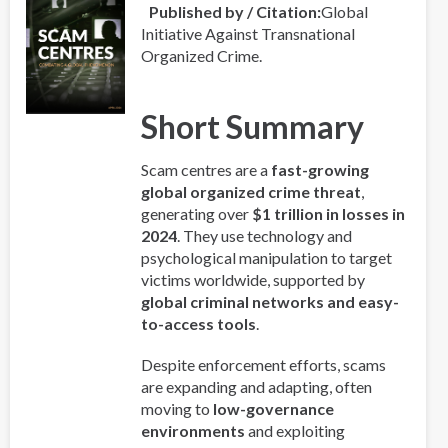
Published by / Citation
Global
Initiative Against Transnational
Organized Crime.
Short Summary
Scam centres are a
fast-growing
global organized crime threat
,
generating over
$1 trillion in losses in
2024
. They use technology and
psychological manipulation to target
victims worldwide, supported by
global criminal networks and easy-
to-access tools
.
Despite enforcement efforts, scams
are expanding and adapting, often
moving to
low-governance
environments
and exploiting