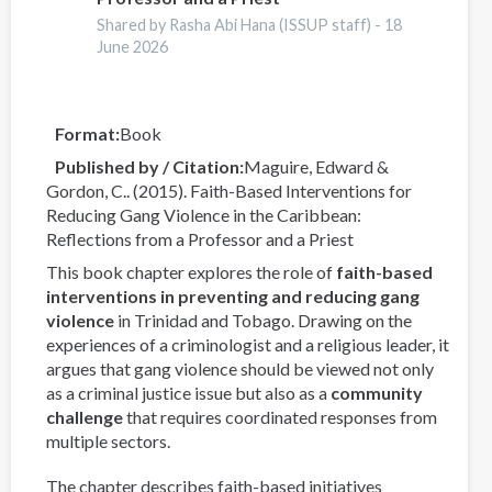
y
Shared by Rasha Abi Hana (ISSUP staff) -
18
Prevención
June 2026
de
las
Adicciones
Format
Book
Published by / Citation
Maguire, Edward &
Gordon, C.. (2015). Faith-Based Interventions for
Reducing Gang Violence in the Caribbean:
Reflections from a Professor and a Priest
This book chapter explores the role of
faith-based
interventions in preventing and reducing gang
violence
in Trinidad and Tobago. Drawing on the
experiences of a criminologist and a religious leader, it
argues that gang violence should be viewed not only
as a criminal justice issue but also as a
community
challenge
that requires coordinated responses from
multiple sectors.
The chapter describes faith-based initiatives