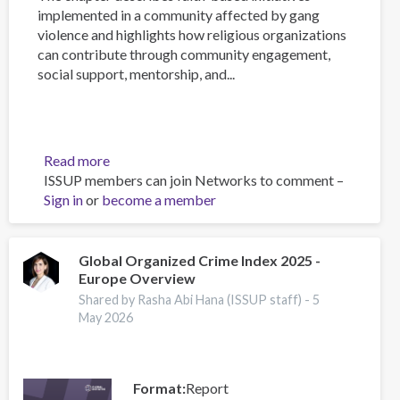
implemented in a community affected by gang
violence and highlights how religious organizations
can contribute through community engagement,
social support, mentorship, and...
Read more
about
ISSUP members can join Networks to comment –
Faith-
Sign in
or
become a member
Based
Interventions
for
Reducing
Global Organized Crime Index 2025 -
Europe Overview
Gang
Violence
Shared by Rasha Abi Hana (ISSUP staff) -
5
in
May 2026
the
Caribbean:
Reflections
Format
Report
from