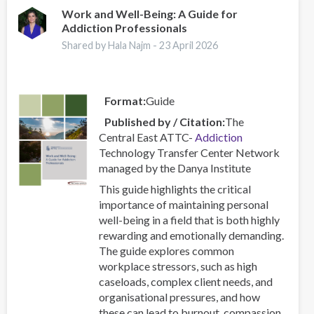
–
Work and Well-Being: A Guide for
Addiction Professionals
Combating
a
Shared by Hala Najm -
23 April 2026
Global
Phenomenon
Format
Guide
Published by / Citation
The
Central East ATTC-
Addiction
Technology Transfer Center Network
managed by the Danya Institute
This guide highlights the critical
importance of maintaining personal
well-being in a field that is both highly
rewarding and emotionally demanding.
The guide explores common
workplace stressors, such as high
caseloads, complex client needs, and
organisational pressures, and how
these can lead to burnout, compassion