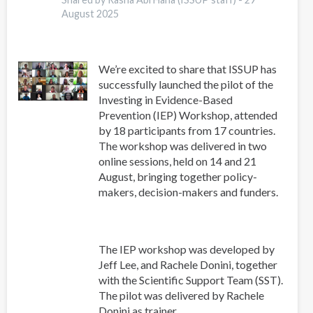
August 2025
We’re excited to share that ISSUP has
successfully launched the pilot of the
Investing in Evidence-Based
Prevention (IEP) Workshop, attended
by 18 participants from 17 countries.
The workshop was delivered in two
online sessions, held on 14 and 21
August, bringing together policy-
makers, decision-makers and funders.
The IEP workshop was developed by
Jeff Lee, and Rachele Donini, together
with the Scientific Support Team (SST).
The pilot was delivered by Rachele
Donini as trainer.