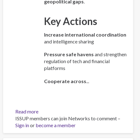
geopolitical gaps
.
Key Actions
Increase international coordination
and intelligence sharing
Pressure safe havens
and strengthen
regulation of tech and financial
platforms
Cooperate across
...
Read more
about
ISSUP members can join Networks to comment –
Policy
Sign in
or
become a member
Brief:
Scam
Centres