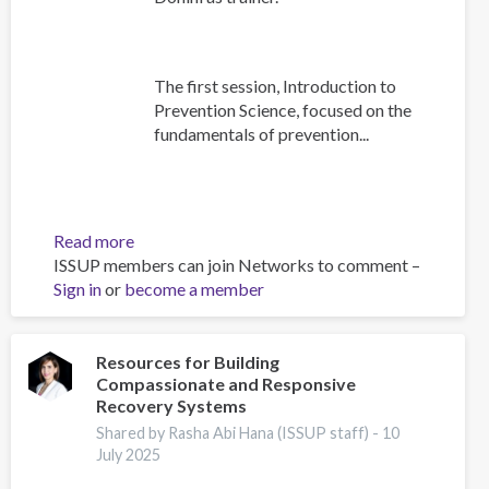
The first session, Introduction to
Prevention Science, focused on the
fundamentals of prevention...
Read more
about
ISSUP members can join Networks to comment –
Building
Sign in
or
become a member
Prevention
Capacity:
IEP
Workshop
Resources for Building
Compassionate and Responsive
Brings
Recovery Systems
Together
17
Shared by Rasha Abi Hana (ISSUP staff) -
10
July 2025
Countries