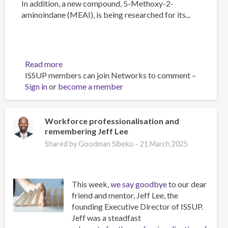
In addition, a new compound, 5-Methoxy-2-
aminoindane (MEAI), is being researched for its...
Read more
about
ISSUP members can join Networks to comment –
The
Sign in
or
become a member
Psychology
of
Addiction
and
Workforce professionalisation and
remembering Jeff Lee
Obesity:
New
Shared by Goodman Sibeko -
21 March 2025
Treatments
This week,
we say goodbye
to our dear
friend and mentor, Jeff Lee, the
founding Executive Director of ISSUP.
Jeff was a steadfast