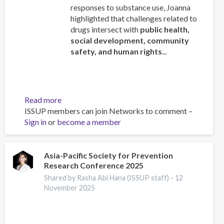
responses to substance use, Joanna
highlighted that challenges related to
drugs intersect with
public health,
social development, community
safety, and human rights
...
Read more
about
ISSUP members can join Networks to comment –
ISSUP
Sign in
or
become a member
Chief
Executive
Addresses
the
Asia-Pacific Society for Prevention
Research Conference 2025
78th
Regular
Shared by Rasha Abi Hana (ISSUP staff) -
12
Session
November 2025
of
CICAD