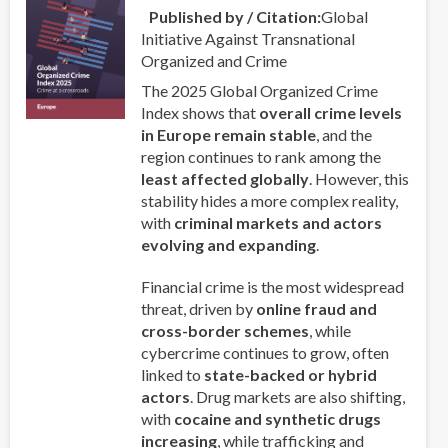
Published by / Citation
Global
a
Initiative Against Transnational
Professor
Organized and Crime
and
a
The 2025 Global Organized Crime
Priest
Index shows that
overall crime levels
in Europe remain stable
, and the
region continues to rank among the
least affected globally
. However, this
stability hides a more complex reality,
with
criminal markets and actors
evolving and expanding
.
Financial crime is the most widespread
threat, driven by
online fraud and
cross-border schemes
, while
cybercrime continues to grow, often
linked to
state-backed or hybrid
actors
. Drug markets are also shifting,
with
cocaine and synthetic drugs
increasing
, while trafficking and