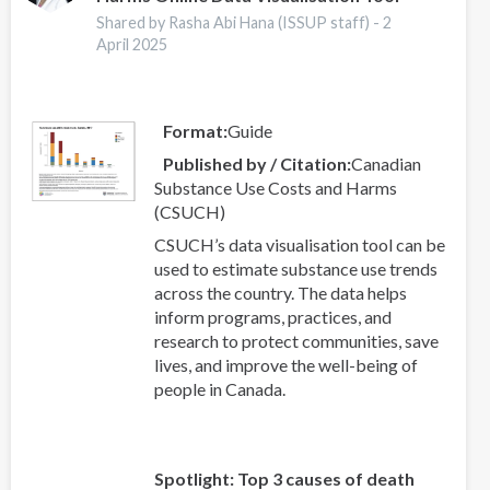
Shared by Rasha Abi Hana (ISSUP staff) -
2
April 2025
Format
Guide
Published by / Citation
Canadian
Substance Use Costs and Harms
(CSUCH)
CSUCH’s data visualisation tool can be
used to estimate substance use trends
across the country. The data helps
inform programs, practices, and
research to protect communities, save
lives, and improve the well-being of
people in Canada.
Spotlight: Top 3 causes of death