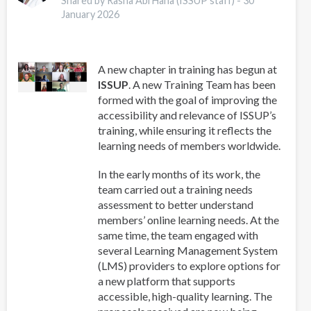
Shared by Rasha Abi Hana (ISSUP staff) -
30
for
January 2026
Addiction
Professionals
A new chapter in training has begun at
ISSUP
. A new Training Team has been
formed with the goal of improving the
accessibility and relevance of ISSUP’s
training, while ensuring it reflects the
learning needs of members worldwide.
In the early months of its work, the
team carried out a training needs
assessment to better understand
members’ online learning needs. At the
same time, the team engaged with
several Learning Management System
(LMS) providers to explore options for
a new platform that supports
accessible, high-quality learning. The