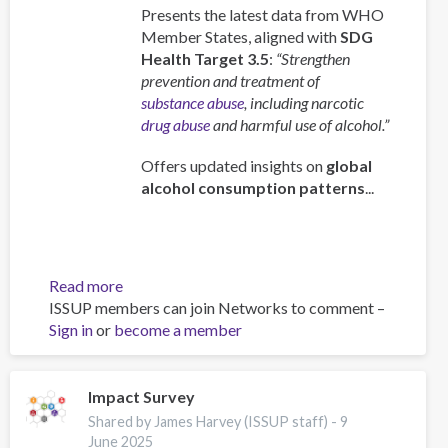
Presents the latest data from WHO
Member States, aligned with
SDG
Health Target 3.5
:
“Strengthen
prevention and treatment of
substance abuse
, including narcotic
drug abuse
and harmful use of alcohol.”
Offers updated insights on
global
alcohol consumption patterns
...
Read more
about
ISSUP members can join Networks to comment –
Global
Sign in
or
become a member
status
report
on
alcohol
Impact Survey
and
Shared by James Harvey (ISSUP staff) -
9
health
June 2025