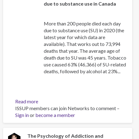
due to substance use in Canada
More than 200 people died each day
due to substance use (SU) in 2020 (the
latest year for which data are
available). That works out to 73,994
deaths that year. The average age of
death due to SU was 45 years. Tobacco
use caused 63% (46,366) of SU-related
deaths, followed by alcohol at 23%...
Read more
about
ISSUP members can join Networks to comment –
Canadian
Sign in
or
become a member
Substance
Use
Costs
and
The Psychology of Addiction and