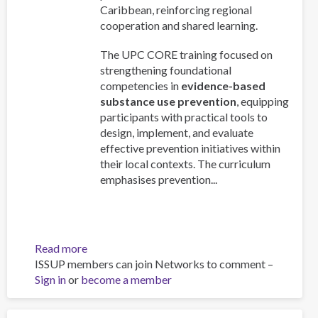
Caribbean, reinforcing regional
cooperation and shared learning.
The UPC CORE training focused on
strengthening foundational
competencies in
evidence-based
substance use prevention
, equipping
participants with practical tools to
design, implement, and evaluate
effective prevention initiatives within
their local contexts. The curriculum
emphasises prevention...
Read more
about
ISSUP members can join Networks to comment –
CICAD
Sign in
or
become a member
delivered
UPC
CORE