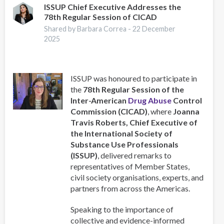
Training
ISSUP Chief Executive Addresses the
78th Regular Session of CICAD
for
Caribbean
Shared by Barbara Correa -
22 December
Professionals
2025
in
collaboration
with
ISSUP was honoured to participate in
ISSUP
the
78th Regular Session of the
Bahamas
Inter-American
Drug Abuse
Control
Commission (CICAD)
, where
Joanna
Travis Roberts, Chief Executive of
the International Society of
Substance Use Professionals
(ISSUP)
, delivered remarks to
representatives of Member States,
civil society organisations, experts, and
partners from across the Americas.
Speaking to the importance of
collective and evidence-informed