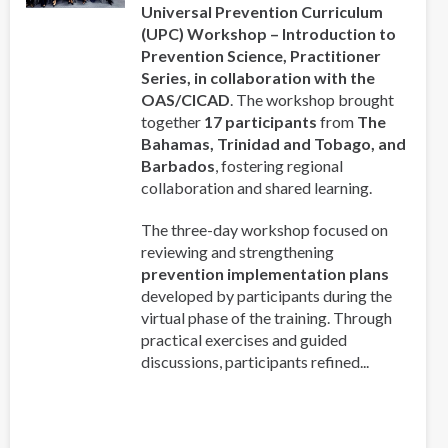
Universal Prevention Curriculum
(UPC) Workshop – Introduction to
Prevention Science, Practitioner
Series, in collaboration with the
OAS/CICAD
. The workshop brought
together
17 participants
from
The
Bahamas, Trinidad and Tobago, and
Barbados
, fostering regional
collaboration and shared learning.
The three-day workshop focused on
reviewing and strengthening
prevention implementation plans
developed by participants during the
virtual phase of the training. Through
practical exercises and guided
discussions, participants refined...