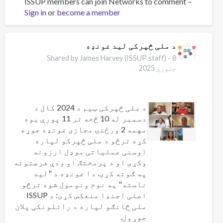
ISSUP members can join Networks to comment –
Workforce
Sign in
or
become a member
professionalisation
and
remembering
Jeff
د ملی څپرکی لید غونډه
Lee
Shared by James Harvey (ISSUP staff) -
8
جنوري 2025
د ملی څپرکی ټیم د 2024 کال د
دسمبر له 10 څخه تر 11 پورې یوه
مهمه 2 ورځنۍ مجازی غونډه جوړه
کړه ترڅو د ملی څپرکو لپاره
اوسنی عملیاتی موډل ارزونه
وکړی او د پرمختګ او ودې فرصتونه
په ګوته کړی. دا غونډه د "لید
ناسته" په نوم ونومول شوه ترڅو
اصلی اجنډا منعکس کړی: د ISSUP
ملی څانګو لپاره د راتلونکی پلان
جوړول.