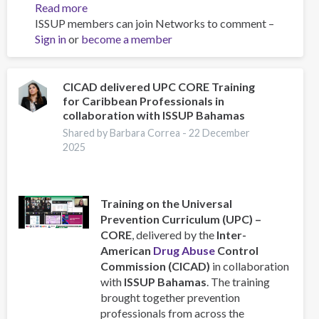
Read more
about
ISSUP members can join Networks to comment –
Universal
Sign in
or
become a member
Prevention
Curriculum
Workshop
Strengthens
CICAD delivered UPC CORE Training
for Caribbean Professionals in
Prevention
collaboration with ISSUP Bahamas
Planning
in
Shared by Barbara Correa -
22 December
2025
the
Caribbean
Training on the Universal
Prevention Curriculum (UPC) –
CORE
, delivered by the
Inter-
American
Drug Abuse
Control
Commission (CICAD)
in collaboration
with
ISSUP Bahamas
. The training
brought together prevention
professionals from across the