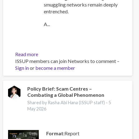
smuggling networks remain deeply
entrenched.
A...
Read more
about
ISSUP members can join Networks to comment –
Global
Sign in
or
become a member
Organized
Crime
Index
2025
Policy Brief: Scam Centres –
Combating a Global Phenomenon
-
Europe
Shared by Rasha Abi Hana (ISSUP staff) -
5
Overview
May 2026
Format
Report