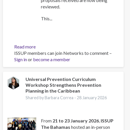
proposals received are now being
reviewed.
This...
Read more
about
ISSUP members can join Networks to comment –
Training
Sign in
or
become a member
Team
collaboration
Universal Prevention Curriculum
Workshop Strengthens Prevention
Planning in the Caribbean
Shared by Barbara Correa -
28 January 2026
From
21 to 23 January 2026
,
ISSUP
The Bahamas
hosted an in-person