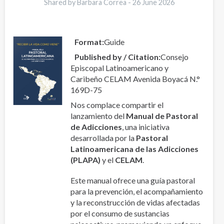
Shared by Barbara Correa -
26 June 2026
Format
Guide
Published by / Citation
Consejo
Episcopal Latinoamericano y
Caribeño CELAM Avenida Boyacá N.°
169D-75
Nos complace compartir el
lanzamiento del
Manual de Pastoral
de Adicciones
, una iniciativa
desarrollada por la
Pastoral
Latinoamericana de las Adicciones
(PLAPA)
y el
CELAM
.
Este manual ofrece una guía pastoral
para la prevención, el acompañamiento
y la reconstrucción de vidas afectadas
por el consumo de sustancias