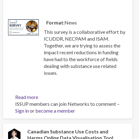
and
treatment
of
Format
News
substance
use
This survey is a collaborative effort by
disorders
ICUDDR, NECPAM and ISAM.
Together, we are trying to assess the
impact recent reductions in funding
have had to the workforce of fields
dealing with substance use related
issues.
Read more
about
ISSUP members can join Networks to comment –
Impact
Sign in
or
become a member
Survey
Canadian Substance Use Costs and
Harms Online Data Visualisation Tool