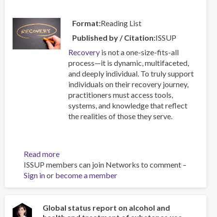
Format
Reading List
Published by / Citation
ISSUP
Recovery
is not a one-size-fits-all
process—it is dynamic, multifaceted,
and deeply individual. To truly support
individuals on their recovery journey,
practitioners must access tools,
systems, and knowledge that reflect
the realities of those they serve.
Read more
about
ISSUP members can join Networks to comment –
Resources
Sign in
or
become a member
for
Building
Compassionate
and
Global status report on alcohol and