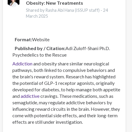
Obesity: New Treatments
Harms
Online
Shared by Rasha Abi Hana (ISSUP staff) -
24
Data
March 2025
Visualisation
Tool
Format
Website
Published by / Citation
Adi Zuloff-Shani Ph.D.
Psychedelics to the Rescue
Addiction
and obesity share similar neurological
pathways, both linked to compulsive behaviors and
the brain's reward system. Research has highlighted
the potential of GLP-1 receptor agonists, originally
developed for diabetes, to help manage both appetite
and
addictive
cravings. These medications, such as
semaglutide, may regulate addictive behaviors by
influencing reward circuits in the brain. However, they
come with potential side effects, and their long-term
effects are still under investigation.