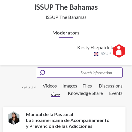
ISSUP The Bahamas
ISSUP The Bahamas
Moderators
Kirsty Fitzpatrick
ISSUP
تړوني
Videos
Images
Files
Discussions
ټول
Knowledge Share
Events
Manual de la Pastoral
Latinoamericana de Acompañamiento
y Prevención de las Adicciones