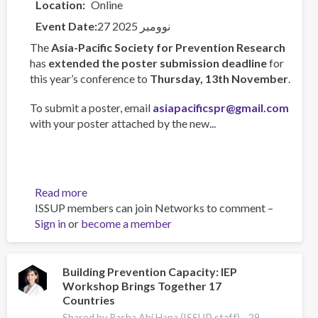
Location
Online
Event Date
27 نوومبر 2025
The
Asia-Pacific Society for Prevention Research
has
extended the poster submission deadline
for
this year’s conference to
Thursday, 13th November
.
To submit a poster, email
asiapacificspr@gmail.com
with your poster attached by the new...
Read more
about
ISSUP members can join Networks to comment –
Asia-
Sign in
or
become a member
Pacific
Society
for
Prevention
Building Prevention Capacity: IEP
Workshop Brings Together 17
Research
Countries
Conference
2025
Shared by Rasha Abi Hana (ISSUP staff) -
29