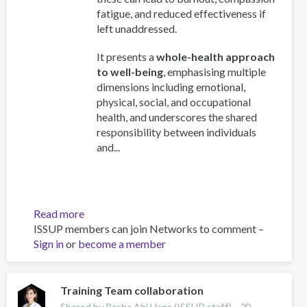
fatigue, and reduced effectiveness if
left unaddressed.
It presents a
whole-health approach
to well-being
, emphasising multiple
dimensions including emotional,
physical, social, and occupational
health, and underscores the shared
responsibility between individuals
and...
Read more
about
ISSUP members can join Networks to comment –
Work
Sign in
or
become a member
and
Well-
Being:
A
Training Team collaboration
Guide