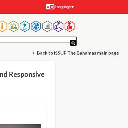
Language
Languages
Main
navigation
Back to ISSUP The Bahamas main page
and Responsive