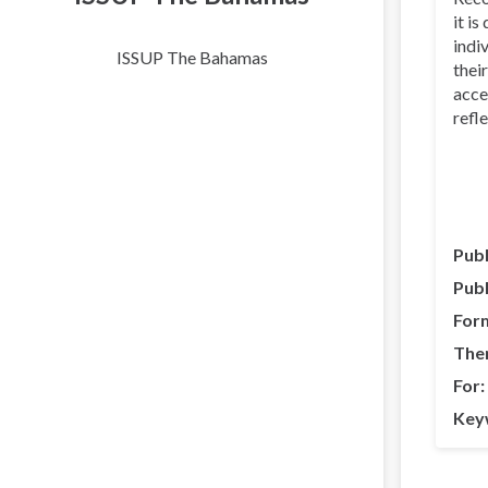
it i
indi
ISSUP The Bahamas
thei
acce
refle
Publ
Publ
For
The
For
Key