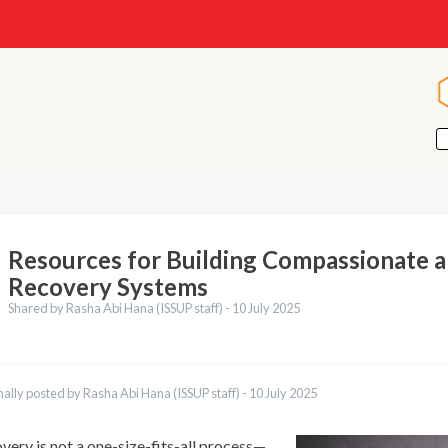
Resources for Building Compassionate 
Recovery Systems
Shared by Rasha Abi Hana (ISSUP staff) -
10 July 2025
nally posted by Rasha Abi Hana (ISSUP staff) -
10 July 2025
very is not a one-size-fits-all process—