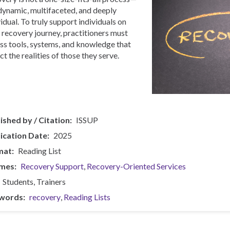
s dynamic, multifaceted, and deeply
vidual. To truly support individuals on
r recovery journey, practitioners must
ss tools, systems, and knowledge that
ct the realities of those they serve.
ished by / Citation
ISSUP
ication Date
2025
mat
Reading List
mes
Recovery Support
Recovery-Oriented Services
Students
Trainers
words
recovery
Reading Lists