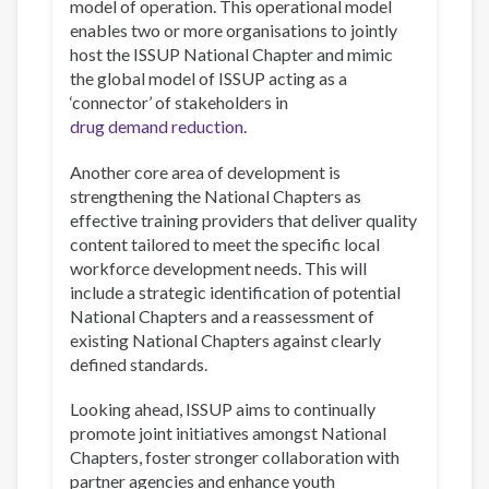
model of operation. This operational model
enables two or more organisations to jointly
host the ISSUP National Chapter and mimic
the global model of ISSUP acting as a
‘connector’ of stakeholders in
drug demand reduction
.
Another core area of development is
strengthening the National Chapters as
effective training providers that deliver quality
content tailored to meet the specific local
workforce development needs. This will
include a strategic identification of potential
National Chapters and a reassessment of
existing National Chapters against clearly
defined standards.
Looking ahead, ISSUP aims to continually
promote joint initiatives amongst National
Chapters, foster stronger collaboration with
partner agencies and enhance youth