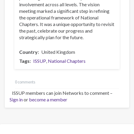
involvement across all levels. The vision
meeting marked a significant step in refining
the operational framework of National
Chapters. It was a unique opportunity to revisit
the past, celebrate our progress and
strategically plan for the future.
Country
United Kingdom
Tags
ISSUP
National Chapters
0 comments
ISSUP members can join Networks to comment –
Sign in
or
become a member