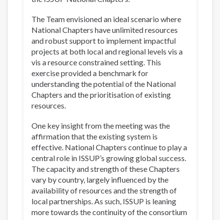
The Team envisioned an ideal scenario where
National Chapters have unlimited resources
and robust support to implement impactful
projects at both local and regional levels vis a
vis a resource constrained setting. This
exercise provided a benchmark for
understanding the potential of the National
Chapters and the prioritisation of existing
resources.
One key insight from the meeting was the
affirmation that the existing system is
effective. National Chapters continue to play a
central role in ISSUP’s growing global success.
The capacity and strength of these Chapters
vary by country, largely influenced by the
availability of resources and the strength of
local partnerships. As such, ISSUP is leaning
more towards the continuity of the consortium