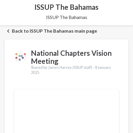
ISSUP The Bahamas
ISSUP The Bahamas
Back to ISSUP The Bahamas main page
National Chapters Vision
Meeting
Shared by James Harvey (ISSUP staff) -
8 January
2025
Translations
Français
Português
Español
العربية
Қазақ
Pусский
Pashto