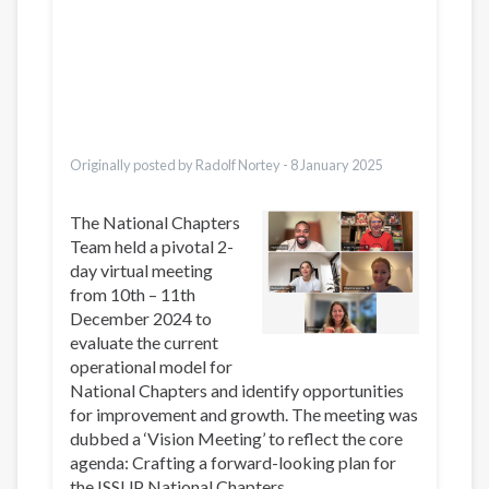
Dari
Bahasa Indonesia
Ελληνικά
Italiano
Urdu
Türkçe
Originally posted by Radolf Nortey -
8 January 2025
The National Chapters
Team held a pivotal 2-
day virtual meeting
from 10th – 11th
December 2024 to
evaluate the current
operational model for
National Chapters and identify opportunities
for improvement and growth. The meeting was
dubbed a ‘Vision Meeting’ to reflect the core
agenda: Crafting a forward-looking plan for
the ISSUP National Chapters.