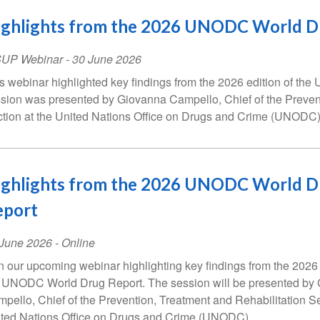
ighlights from the 2026 UNODC World D
SUP Webinar
-
30 June 2026
s webinar highlighted key findings from the 2026 edition of t
sion was presented by Giovanna Campello, Chief of the Prevent
tion at the United Nations Office on Drugs and Crime (UNODC)
ighlights from the 2026 UNODC World D
eport
ent
 June 2026
- Online
te
n our upcoming webinar highlighting key findings from the 2026 
 UNODC World Drug Report. The session will be presented by
pello, Chief of the Prevention, Treatment and Rehabilitation Se
ted Nations Office on Drugs and Crime (UNODC).