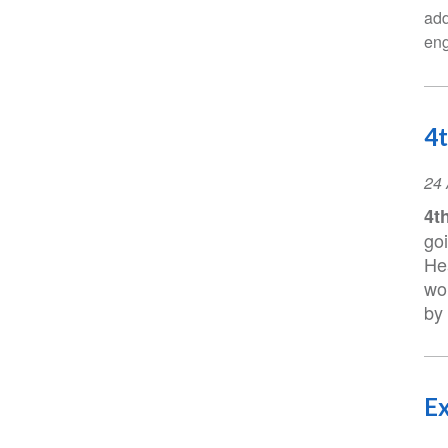
add
eng
4t
Ev
24 
Da
4t
go
Hea
wo
by 
Ex