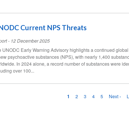
NODC Current NPS Threats
ort
-
12 December 2025
 UNODC Early Warning Advisory highlights a continued global
new psychoactive substances (NPS), with nearly 1,400 substan
ldwide. In 2024 alone, a record number of substances were iden
luding over 100...
gination
Current
1
Page
2
Page
3
Page
4
Page
5
Next
Next ›
L
L
page
page