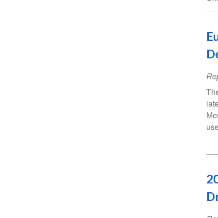
Eu
D
Rep
The
lat
Mem
use
20
Dr