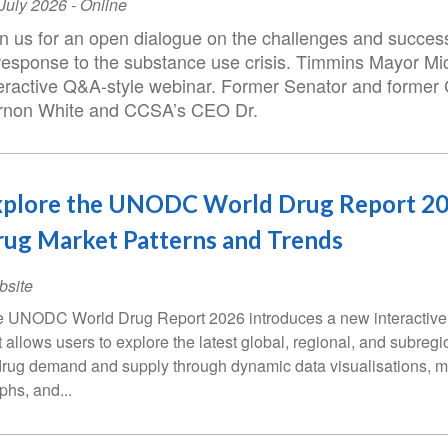
ent
July 2026
- Online
te
in us for an open dialogue on the challenges and succe
 response to the substance use crisis. Timmins Mayor Mic
teractive Q&A-style webinar. Former Senator and former 
rnon White and CCSA’s CEO Dr.
xplore the UNODC World Drug Report 20
ug Market Patterns and Trends
bsite
 UNODC World Drug Report 2026 introduces a new interactive 
t allows users to explore the latest global, regional, and subregi
drug demand and supply through dynamic data visualisations, 
phs, and...