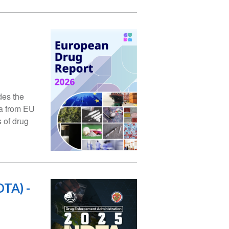
des the
ta from EU
 of drug
TA) -