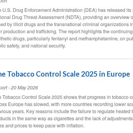
ort
 U.S. Drug Enforcement Administration (DEA) has released its
ional Drug Threat Assessment (NDTA), providing an overview of
ed by illicit drugs and the transnational criminal organizations i
ir production and trafficking. The report highlights the continuing
thetic drugs, particularly fentanyl and methamphetamine, on pub
lic safety, and national security.
e Tobacco Control Scale 2025 in Europe
ort
-
20 May 2026
 Tobacco Control Scale 2025 shows that progress in tobacco c
oss Europe has slowed, with more countries recording lower sco
vious years. Key reasons include the failure to regulate heated
ducts in the same way as cigarettes and the lack of adjustments
es and prices to keep pace with inflation.