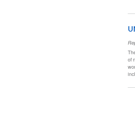
U
Rep
The
of 
wor
inc
Pa