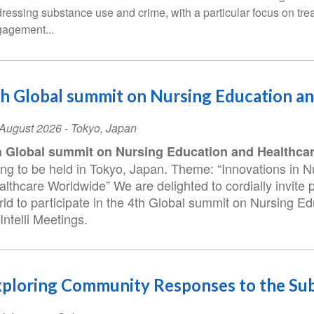
ressing substance use and crime, with a particular focus on tre
agement...
h Global summit on Nursing Education a
ent
August 2026
-
Tokyo
,
Japan
te
h Global summit on Nursing Education and Healthca
ing to be held in Tokyo, Japan. Theme: “Innovations in 
lthcare Worldwide” We are delighted to cordially invite 
rld to participate in the 4th Global summit on Nursing E
Intelli Meetings.
ploring Community Responses to the Sub