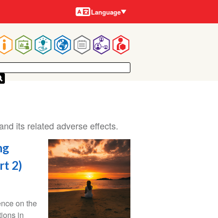
Languages
Language
Main
navigation
and its related adverse effects.
ng
rt 2)
ence on the
tions in