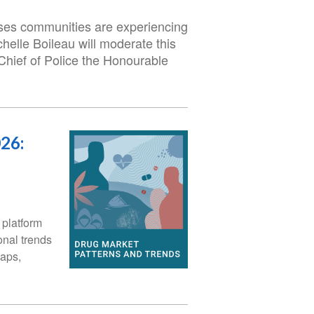
sses communities are experiencing
helle Boileau will moderate this
Chief of Police the Honourable
26:
platform
onal trends
maps,