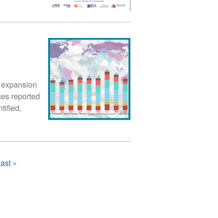
 expansion
ces reported
tified,
ast
ast »
page