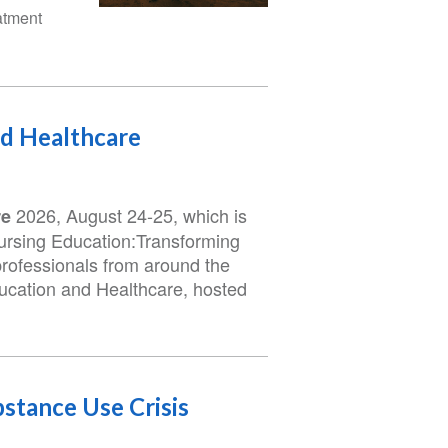
atment
nd Healthcare
2026, August 24-25, which is
re
Nursing Education:Transforming
professionals from around the
ducation and Healthcare, hosted
stance Use Crisis