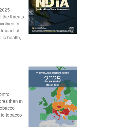
 2025
 the threats
nvolved in
 impact of
lic health,
ontrol
res than in
 tobacco
 to tobacco