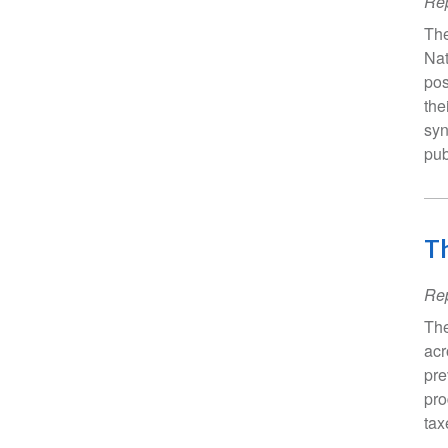
Rep
The
Nat
pos
the
syn
pub
Th
Rep
The
acr
pre
pro
tax