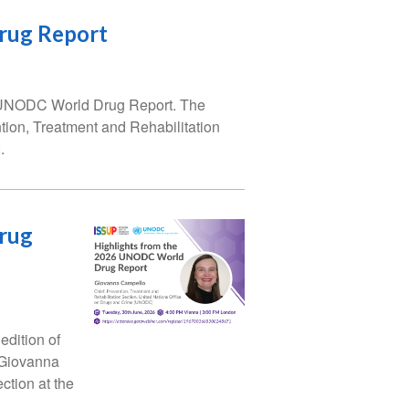
rug Report
he UNODC World Drug Report. The
ion, Treatment and Rehabilitation
.
rug
edition of
 Giovanna
ction at the