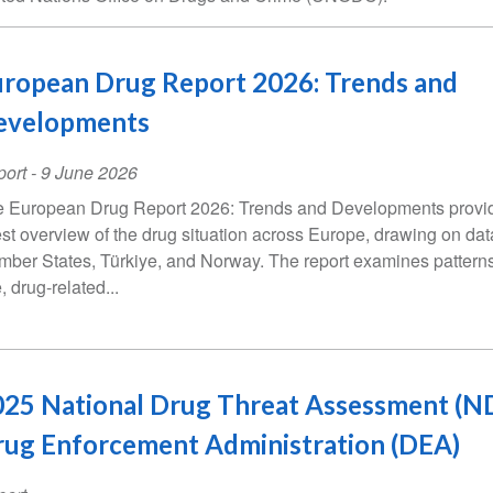
ropean Drug Report 2026: Trends and
evelopments
ort
-
9 June 2026
 European Drug Report 2026: Trends and Developments provi
est overview of the drug situation across Europe, drawing on da
ber States, Türkiye, and Norway. The report examines patterns
, drug-related...
25 National Drug Threat Assessment (ND
ug Enforcement Administration (DEA)