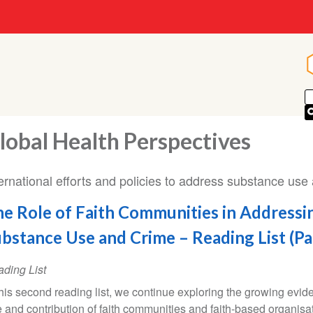
lobal Health Perspectives
ernational efforts and policies to address substance use 
e Role of Faith Communities in Addressi
bstance Use and Crime – Reading List (Pa
ding List
this second reading list, we continue exploring the growing evid
e and contribution of faith communities and faith-based organisa