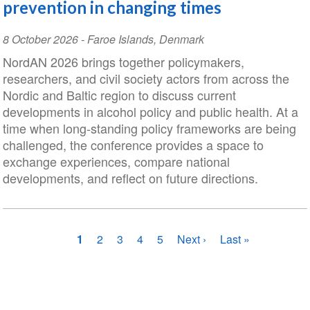
prevention in changing times
Event
8 October 2026
-
Faroe Islands
,
Denmark
Date
NordAN 2026 brings together policymakers,
researchers, and civil society actors from across the
Nordic and Baltic region to discuss current
developments in alcohol policy and public health. At a
time when long-standing policy frameworks are being
challenged, the conference provides a space to
exchange experiences, compare national
developments, and reflect on future directions.
Pagination
Current
1
Page
2
Page
3
Page
4
Page
5
Next
Next ›
Last
Last »
page
page
page