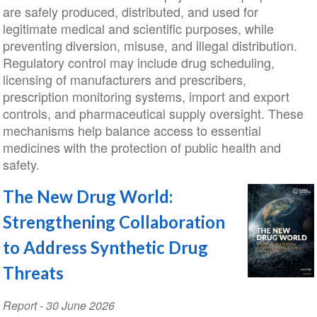
are safely produced, distributed, and used for
legitimate medical and scientific purposes, while
preventing diversion, misuse, and illegal distribution.
Regulatory control may include drug scheduling,
licensing of manufacturers and prescribers,
prescription monitoring systems, import and export
controls, and pharmaceutical supply oversight. These
mechanisms help balance access to essential
medicines with the protection of public health and
safety.
The New Drug World:
Strengthening Collaboration
to Address Synthetic Drug
Threats
Report
-
30 June 2026