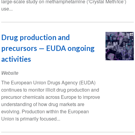
large-scale study on methamphetamine (‘Crystal Meth/Ice’)
use...
Drug production and
precursors — EUDA ongoing
activities
Website
The European Union Drugs Agency (EUDA)
continues to monitor illicit drug production and
precursor chemicals across Europe to improve
understanding of how drug markets are
evolving. Production within the European
Union is primarily focused...