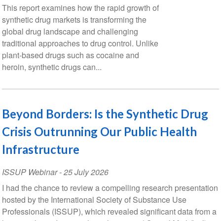
This report examines how the rapid growth of
synthetic drug markets is transforming the
global drug landscape and challenging
traditional approaches to drug control. Unlike
plant-based drugs such as cocaine and
heroin, synthetic drugs can...
Beyond Borders: Is the Synthetic Drug
Crisis Outrunning Our Public Health
Infrastructure
ISSUP Webinar
-
25 July 2026
I had the chance to review a compelling research presentation
hosted by the International Society of Substance Use
Professionals (ISSUP), which revealed significant data from a