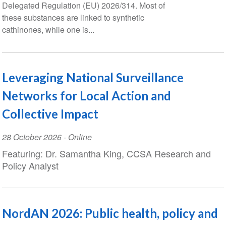
Delegated Regulation (EU) 2026/314. Most of
these substances are linked to synthetic
cathinones, while one is...
Leveraging National Surveillance
Networks for Local Action and
Collective Impact
Event
28 October 2026
- Online
Date
Featuring: Dr. Samantha King, CCSA Research and
Policy Analyst
NordAN 2026: Public health, policy and