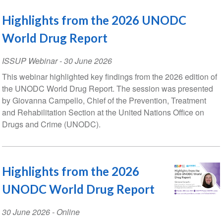
Highlights from the 2026 UNODC
World Drug Report
ISSUP Webinar
-
30 June 2026
This webinar highlighted key findings from the 2026 edition of
the UNODC World Drug Report. The session was presented
by Giovanna Campello, Chief of the Prevention, Treatment
and Rehabilitation Section at the United Nations Office on
Drugs and Crime (UNODC).
Highlights from the 2026
UNODC World Drug Report
Event
30 June 2026
- Online