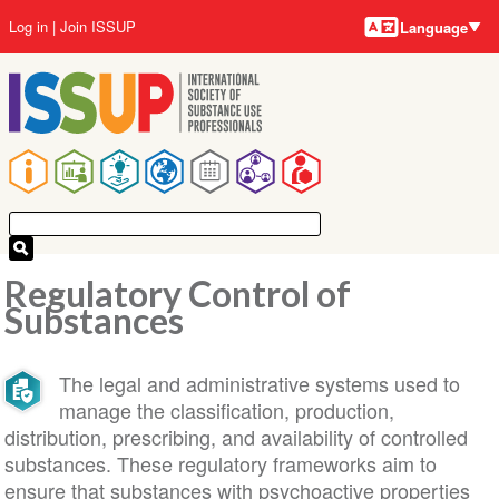
Language
Skip
User
Log in
Join ISSUP
Language
to
account
main
menu
content
Main
navigation
Regulatory Control of
Substances
The legal and administrative systems used to
manage the classification, production,
distribution, prescribing, and availability of controlled
substances. These regulatory frameworks aim to
ensure that substances with psychoactive properties