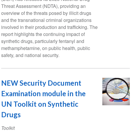
Threat Assessment (NDTA), providing an
overview of the threats posed by illicit drugs
and the transnational criminal organizations
involved in their production and trafficking. The
report highlights the continuing impact of
synthetic drugs, particularly fentanyl and
methamphetamine, on public health, public
safety, and national security.
NEW Security Document
Examination module in the
UN Toolkit on Synthetic
Drugs
Toolkit