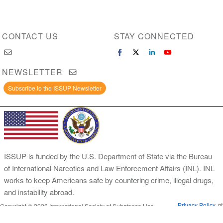
CONTACT US
STAY CONNECTED
NEWSLETTER
Subscribe to the ISSUP Newsletter
ISSUP is funded by the U.S. Department of State via the Bureau
of International Narcotics and Law Enforcement Affairs (INL). INL
works to keep Americans safe by countering crime, illegal drugs,
and instability abroad.
Privacy Policy
Copyright © 2026 International Society of Substance Use
Prevention and Treatment Professionals