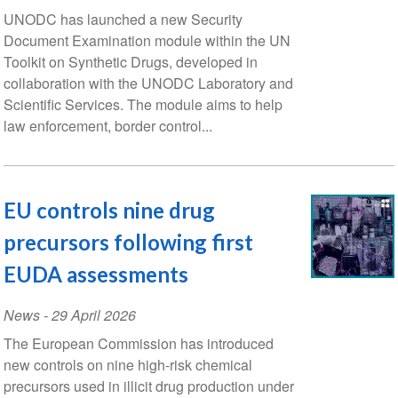
UNODC has launched a new Security
Document Examination module within the UN
Toolkit on Synthetic Drugs, developed in
collaboration with the UNODC Laboratory and
Scientific Services. The module aims to help
law enforcement, border control...
EU controls nine drug
precursors following first
EUDA assessments
News
-
29 April 2026
The European Commission has introduced
new controls on nine high-risk chemical
precursors used in illicit drug production under