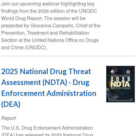
Date
Join our upcoming webinar highlighting key
findings from the 2026 edition of the UNODC
World Drug Report. The session will be
presented by Giovanna Campello, Chief of the
Prevention, Treatment and Rehabilitation
Section at the United Nations Office on Drugs
and Crime (UNODC).
2025 National Drug Threat
Assessment (NDTA) - Drug
Enforcement Administration
(DEA)
Report
The U.S. Drug Enforcement Administration
(DEA) has released its 2025 National Drug