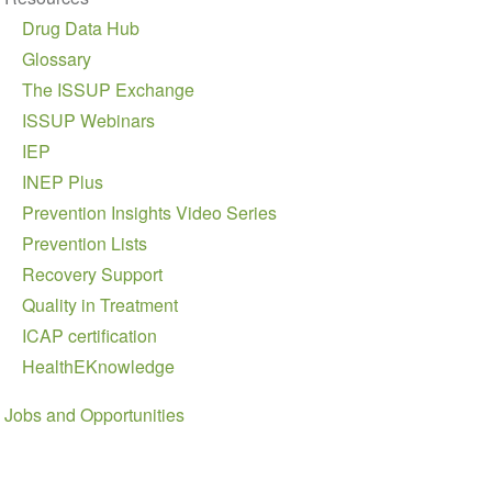
Drug Data Hub
Glossary
The ISSUP Exchange
ISSUP Webinars
IEP
INEP Plus
Prevention Insights Video Series
Prevention Lists
Recovery Support
Quality in Treatment
ICAP certification
HealthEKnowledge
Jobs and Opportunities