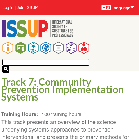
Language
Skip
User
Log in
Join ISSUP
Language
to
account
main
menu
content
Main
navigation
Track 7: Community
Prevention Implementation
Systems
Training Hours
100 training hours
This track presents an overview of the science
underlying systems approaches to prevention
interventions; and presents the primary methods for