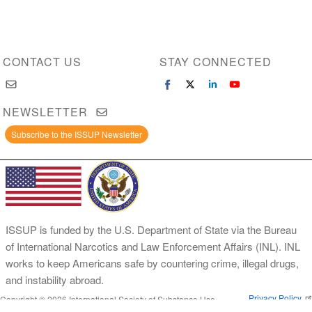
CONTACT US
STAY CONNECTED
NEWSLETTER
Subscribe to the ISSUP Newsletter
ISSUP is funded by the U.S. Department of State via the Bureau
of International Narcotics and Law Enforcement Affairs (INL). INL
works to keep Americans safe by countering crime, illegal drugs,
and instability abroad.
Privacy Policy
Copyright © 2026 International Society of Substance Use
Prevention and Treatment Professionals