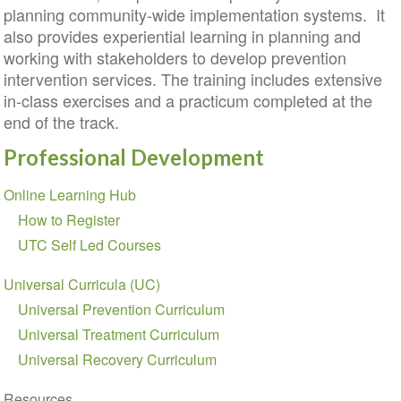
planning community-wide implementation systems. It
also provides experiential learning in planning and
working with stakeholders to develop prevention
intervention services. The training includes extensive
in-class exercises and a practicum completed at the
end of the track.
Professional Development
Section
Online Learning Hub
navigation
How to Register
UTC Self Led Courses
Universal Curricula (UC)
Universal Prevention Curriculum
Universal Treatment Curriculum
Universal Recovery Curriculum
Resources