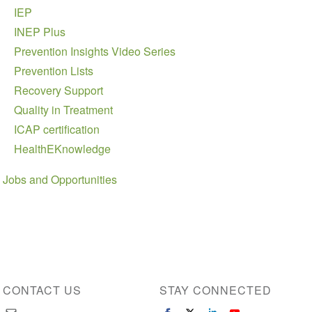
IEP
INEP Plus
Prevention Insights Video Series
Prevention Lists
Recovery Support
Quality in Treatment
ICAP certification
HealthEKnowledge
Jobs and Opportunities
CONTACT US
STAY CONNECTED