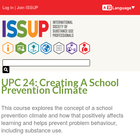
Language
Skip
User
Log in
Join ISSUP
Language
to
account
main
menu
content
Main
navigation
UPC 24: Creating A School
Prevention Climate
This course explores the concept of a school
prevention climate and how that positively affects
learning and helps prevent problem behaviour,
including substance use.