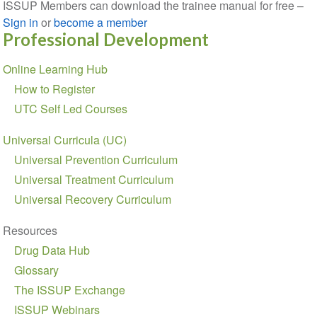
ISSUP Members can download the trainee manual for free –
Sign in
or
become a member
Professional Development
Section
Online Learning Hub
navigation
How to Register
UTC Self Led Courses
Universal Curricula (UC)
Universal Prevention Curriculum
Universal Treatment Curriculum
Universal Recovery Curriculum
Resources
Drug Data Hub
Glossary
The ISSUP Exchange
ISSUP Webinars