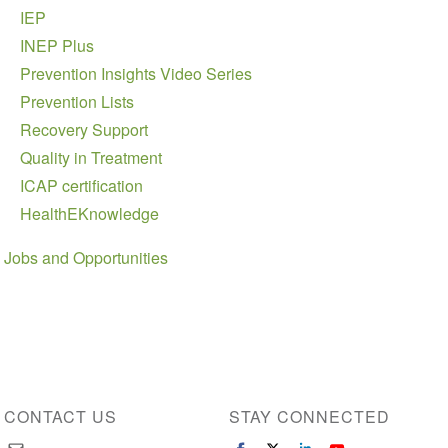
IEP
INEP Plus
Prevention Insights Video Series
Prevention Lists
Recovery Support
Quality in Treatment
ICAP certification
HealthEKnowledge
Jobs and Opportunities
CONTACT US
STAY CONNECTED