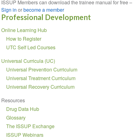
ISSUP Members can download the trainee manual for free –
Sign in
or
become a member
Professional Development
Section
Online Learning Hub
navigation
How to Register
UTC Self Led Courses
Universal Curricula (UC)
Universal Prevention Curriculum
Universal Treatment Curriculum
Universal Recovery Curriculum
Resources
Drug Data Hub
Glossary
The ISSUP Exchange
ISSUP Webinars