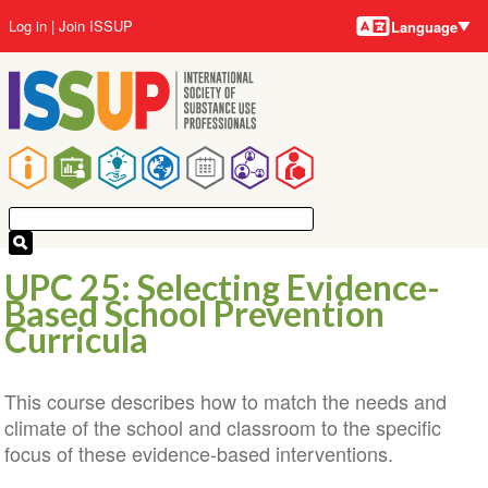
Language
Skip
User
Log in
Join ISSUP
Language
to
account
main
menu
content
Main
navigation
UPC 25: Selecting Evidence-
Based School Prevention
Curricula
This course describes how to match the needs and
climate of the school and classroom to the specific
focus of these evidence-based interventions.