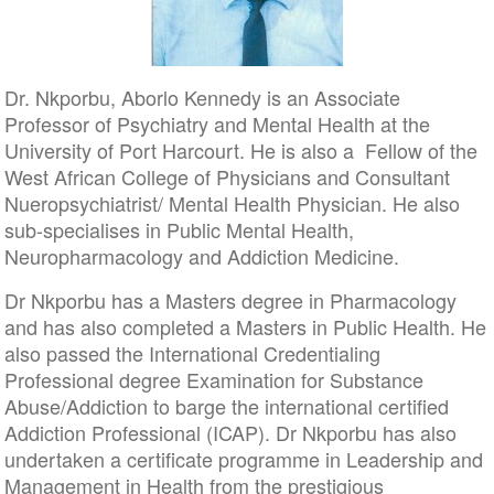
Dr. Nkporbu, Aborlo Kennedy is an Associate
Professor of Psychiatry and Mental Health at the
University of Port Harcourt. He is also a Fellow of the
West African College of Physicians and Consultant
Nueropsychiatrist/ Mental Health Physician. He also
sub-specialises in Public Mental Health,
Neuropharmacology and Addiction Medicine.
Dr Nkporbu has a Masters degree in Pharmacology
and has also completed a Masters in Public Health. He
also passed the International Credentialing
Professional degree Examination for Substance
Abuse/Addiction to barge the international certified
Addiction Professional (ICAP). Dr Nkporbu has also
undertaken a certificate programme in Leadership and
Management in Health from the prestigious