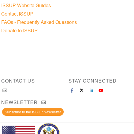
ISSUP Website Guides
Contact ISSUP
FAQs - Frequently Asked Questions
Donate to ISSUP
CONTACT US
STAY CONNECTED
NEWSLETTER
Subscribe to the ISSUP Newsletter