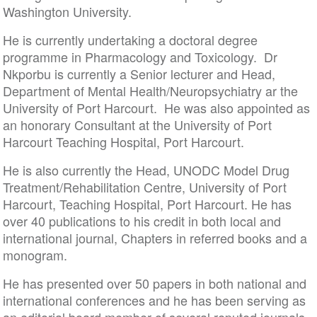
Washington University.
He is currently undertaking a doctoral degree
programme in Pharmacology and Toxicology. Dr
Nkporbu is currently a Senior lecturer and Head,
Department of Mental Health/Neuropsychiatry ar the
University of Port Harcourt. He was also appointed as
an honorary Consultant at the University of Port
Harcourt Teaching Hospital, Port Harcourt.
He is also currently the Head, UNODC Model Drug
Treatment/Rehabilitation Centre, University of Port
Harcourt, Teaching Hospital, Port Harcourt. He has
over 40 publications to his credit in both local and
international journal, Chapters in referred books and a
monogram.
He has presented over 50 papers in both national and
international conferences and he has been serving as