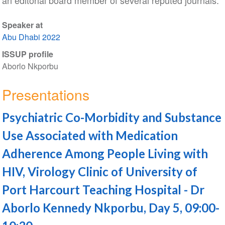
an editorial board member of several reputed journals.
Speaker at
Abu Dhabi 2022
ISSUP profile
Aborlo Nkporbu
Presentations
Psychiatric Co-Morbidity and Substance
Use Associated with Medication
Adherence Among People Living with
HIV, Virology Clinic of University of
Port Harcourt Teaching Hospital - Dr
Aborlo Kennedy Nkporbu, Day 5, 09:00-