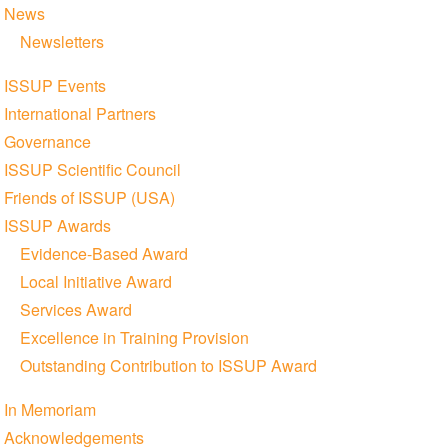
News
Newsletters
ISSUP Events
International Partners
Governance
ISSUP Scientific Council
Friends of ISSUP (USA)
ISSUP Awards
Evidence-Based Award
Local Initiative Award
Services Award
Excellence in Training Provision
Outstanding Contribution to ISSUP Award
In Memoriam
Acknowledgements