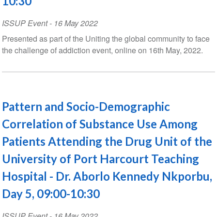
10:30
ISSUP Event
-
16 May 2022
Presented as part of the Uniting the global community to face
the challenge of addiction event, online on 16th May, 2022.
Pattern and Socio-Demographic
Correlation of Substance Use Among
Patients Attending the Drug Unit of the
University of Port Harcourt Teaching
Hospital - Dr. Aborlo Kennedy Nkporbu,
Day 5, 09:00-10:30
ISSUP Event
-
16 May 2022