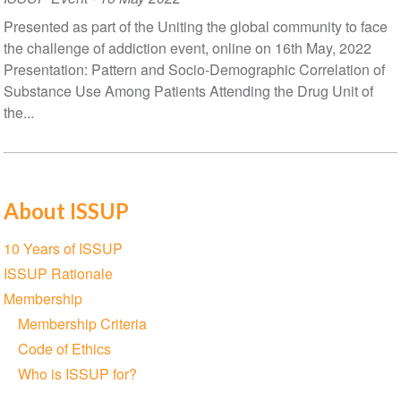
Presented as part of the Uniting the global community to face
the challenge of addiction event, online on 16th May, 2022
Presentation: Pattern and Socio-Demographic Correlation of
Substance Use Among Patients Attending the Drug Unit of
the...
About ISSUP
Section
10 Years of ISSUP
navigation
ISSUP Rationale
Membership
Membership Criteria
Code of Ethics
Who is ISSUP for?