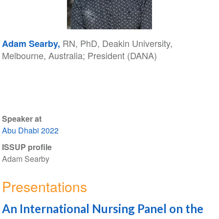
RN, PhD, Deakin University,
Adam Searby,
Melbourne, Australia; President (DANA)
Speaker at
Abu Dhabi 2022
ISSUP profile
Adam Searby
Presentations
An International Nursing Panel on the