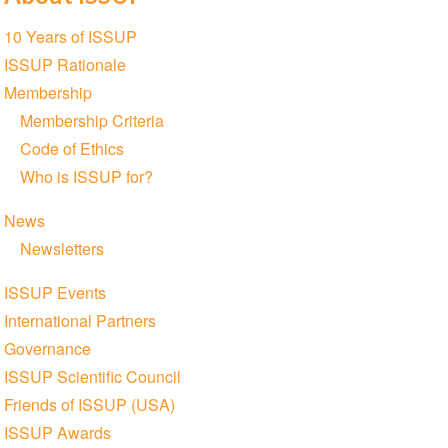
Section
10 Years of ISSUP
navigation
ISSUP Rationale
Membership
Membership Criteria
Code of Ethics
Who is ISSUP for?
News
Newsletters
ISSUP Events
International Partners
Governance
ISSUP Scientific Council
Friends of ISSUP (USA)
ISSUP Awards