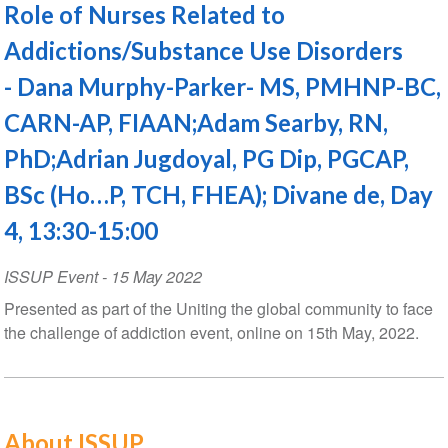
Role of Nurses Related to
Addictions/Substance Use Disorders
- Dana Murphy-Parker- MS, PMHNP-BC,
CARN-AP, FIAAN;Adam Searby, RN,
PhD;Adrian Jugdoyal, PG Dip, PGCAP,
BSc (Ho…P, TCH, FHEA); Divane de, Day
4, 13:30-15:00
ISSUP Event
-
15 May 2022
Presented as part of the Uniting the global community to face
the challenge of addiction event, online on 15th May, 2022.
About ISSUP