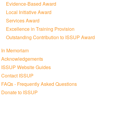
Evidence-Based Award
Local Initiative Award
Services Award
Excellence in Training Provision
Outstanding Contribution to ISSUP Award
In Memoriam
Acknowledgements
ISSUP Website Guides
Contact ISSUP
FAQs - Frequently Asked Questions
Donate to ISSUP