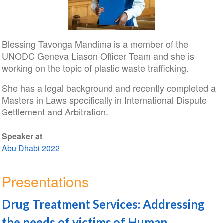
Blessing Tavonga Mandima is a member of the
UNODC Geneva Liason Officer Team and she is
working on the topic of plastic waste trafficking.
She has a legal background and recently completed a
Masters in Laws specifically in International Dispute
Settlement and Arbitration.
Speaker at
Abu Dhabi 2022
Presentations
Drug Treatment Services: Addressing
the needs of victims of Human