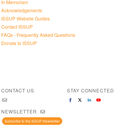
In Memoriam
Acknowledgements
ISSUP Website Guides
Contact ISSUP
FAQs - Frequently Asked Questions
Donate to ISSUP
CONTACT US
STAY CONNECTED
NEWSLETTER
Subscribe to the ISSUP Newsletter