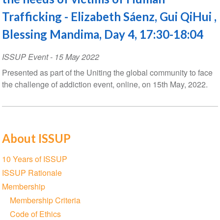
Trafficking - Elizabeth Sáenz, Gui QiHui ,
Blessing Mandima, Day 4, 17:30-18:04
ISSUP Event
-
15 May 2022
Presented as part of the Uniting the global community to face
the challenge of addiction event, online, on 15th May, 2022.
About ISSUP
Section
10 Years of ISSUP
navigation
ISSUP Rationale
Membership
Membership Criteria
Code of Ethics