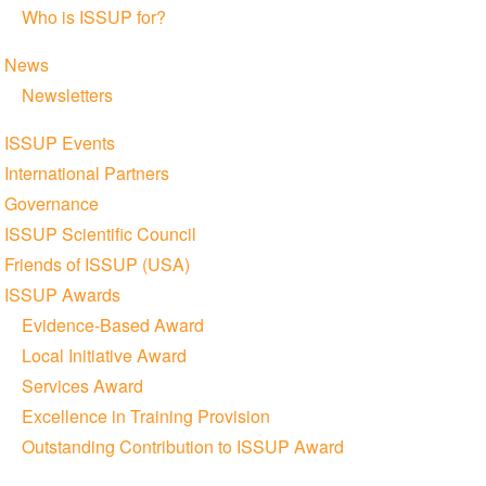
Who is ISSUP for?
News
Newsletters
ISSUP Events
International Partners
Governance
ISSUP Scientific Council
Friends of ISSUP (USA)
ISSUP Awards
Evidence-Based Award
Local Initiative Award
Services Award
Excellence in Training Provision
Outstanding Contribution to ISSUP Award