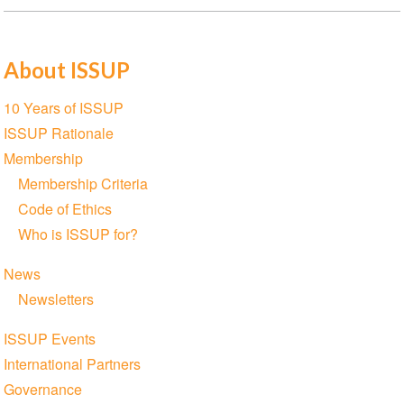
About ISSUP
Section
10 Years of ISSUP
navigation
ISSUP Rationale
Membership
Membership Criteria
Code of Ethics
Who is ISSUP for?
News
Newsletters
ISSUP Events
International Partners
Governance