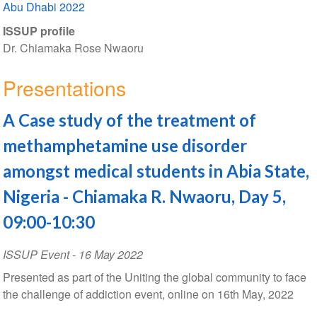
Abu Dhabi 2022
ISSUP profile
Dr. Chiamaka Rose Nwaoru
Presentations
A Case study of the treatment of
methamphetamine use disorder
amongst medical students in Abia State,
Nigeria - Chiamaka R. Nwaoru, Day 5,
09:00-10:30
ISSUP Event
-
16 May 2022
Presented as part of the Uniting the global community to face
the challenge of addiction event, online on 16th May, 2022