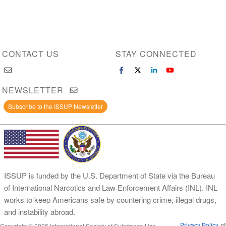
CONTACT US
STAY CONNECTED
NEWSLETTER
Subscribe to the ISSUP Newsletter
ISSUP is funded by the U.S. Department of State via the Bureau
of International Narcotics and Law Enforcement Affairs (INL). INL
works to keep Americans safe by countering crime, illegal drugs,
and instability abroad.
Privacy Policy
Copyright © 2026 International Society of Substance Use