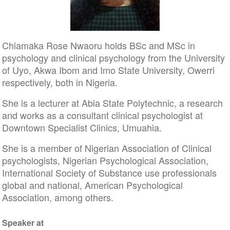
Chiamaka Rose Nwaoru holds BSc and MSc in
psychology and clinical psychology from the University
of Uyo, Akwa Ibom and Imo State University, Owerri
respectively, both in Nigeria.
She is a lecturer at Abia State Polytechnic, a research
and works as a consultant clinical psychologist at
Downtown Specialist Clinics, Umuahia.
She is a member of Nigerian Association of Clinical
psychologists, Nigerian Psychological Association,
International Society of Substance use professionals
global and national, American Psychological
Association, among others.
Speaker at