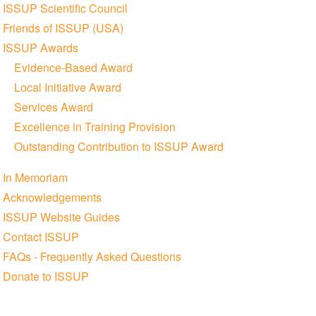
ISSUP Scientific Council
Friends of ISSUP (USA)
ISSUP Awards
Evidence-Based Award
Local Initiative Award
Services Award
Excellence in Training Provision
Outstanding Contribution to ISSUP Award
In Memoriam
Acknowledgements
ISSUP Website Guides
Contact ISSUP
FAQs - Frequently Asked Questions
Donate to ISSUP