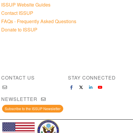
ISSUP Website Guides
Contact ISSUP
FAQs - Frequently Asked Questions
Donate to ISSUP
CONTACT US
STAY CONNECTED
NEWSLETTER
Subscribe to the ISSUP Newsletter