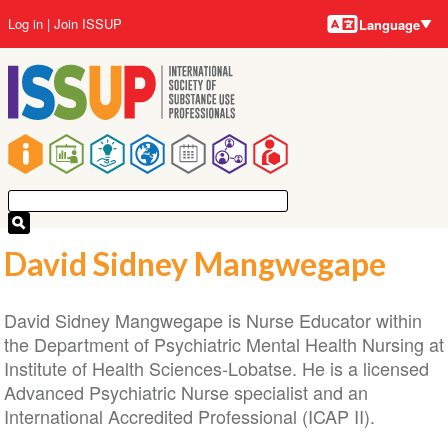
Language
Skip
User
Log in
Join ISSUP
Language
to
account
main
menu
content
Main
navigation
David Sidney Mangwegape
David Sidney Mangwegape is Nurse Educator within
the Department of Psychiatric Mental Health Nursing at
Institute of Health Sciences-Lobatse. He is a licensed
Advanced Psychiatric Nurse specialist and an
International Accredited Professional (ICAP II).