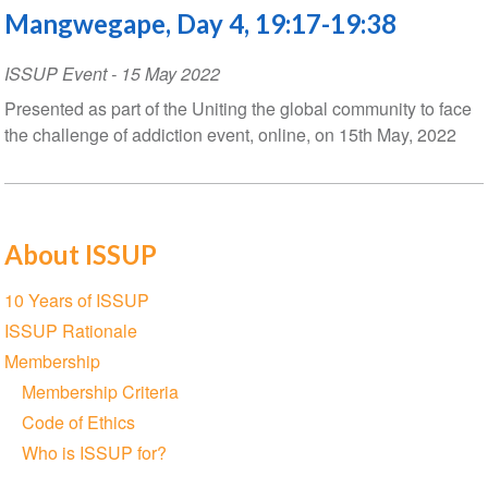
Mangwegape, Day 4, 19:17-19:38
ISSUP Event
-
15 May 2022
Presented as part of the Uniting the global community to face
the challenge of addiction event, online, on 15th May, 2022
About ISSUP
Section
10 Years of ISSUP
navigation
ISSUP Rationale
Membership
Membership Criteria
Code of Ethics
Who is ISSUP for?