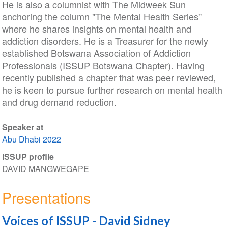
He is also a columnist with The Midweek Sun
anchoring the column "The Mental Health Series"
where he shares insights on mental health and
addiction disorders. He is a Treasurer for the newly
established Botswana Association of Addiction
Professionals (ISSUP Botswana Chapter). Having
recently published a chapter that was peer reviewed,
he is keen to pursue further research on mental health
and drug demand reduction.
Speaker at
Abu Dhabi 2022
ISSUP profile
DAVID MANGWEGAPE
Presentations
Voices of ISSUP - David Sidney