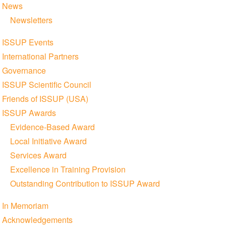
News
Newsletters
ISSUP Events
International Partners
Governance
ISSUP Scientific Council
Friends of ISSUP (USA)
ISSUP Awards
Evidence-Based Award
Local Initiative Award
Services Award
Excellence in Training Provision
Outstanding Contribution to ISSUP Award
In Memoriam
Acknowledgements