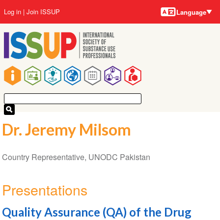
Language
Skip
User
Log in
Join ISSUP
Language
to
account
main
menu
content
Main
navigation
Dr. Jeremy Milsom
Country Representative, UNODC Pakistan
Presentations
Quality Assurance (QA) of the Drug