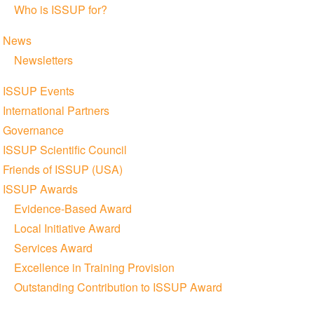
Who is ISSUP for?
News
Newsletters
ISSUP Events
International Partners
Governance
ISSUP Scientific Council
Friends of ISSUP (USA)
ISSUP Awards
Evidence-Based Award
Local Initiative Award
Services Award
Excellence in Training Provision
Outstanding Contribution to ISSUP Award