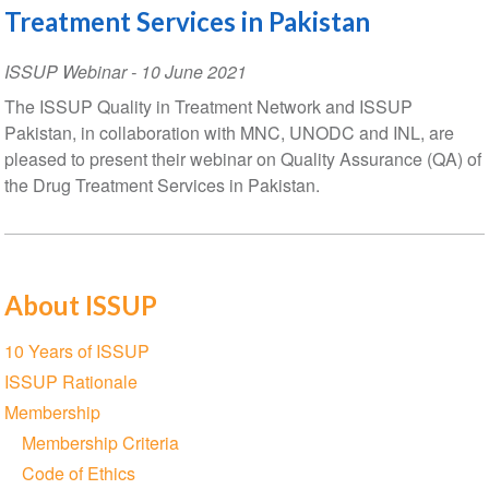
Treatment Services in Pakistan
ISSUP Webinar
-
10 June 2021
The ISSUP Quality in Treatment Network and ISSUP
Pakistan, in collaboration with MNC, UNODC and INL, are
pleased to present their webinar on Quality Assurance (QA) of
the Drug Treatment Services in Pakistan.
About ISSUP
Section
10 Years of ISSUP
navigation
ISSUP Rationale
Membership
Membership Criteria
Code of Ethics