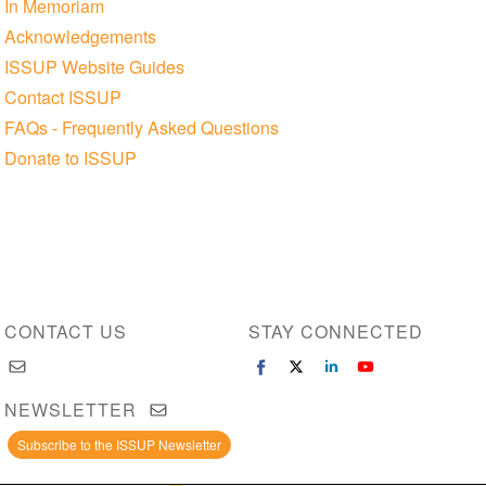
In Memoriam
Acknowledgements
ISSUP Website Guides
Contact ISSUP
FAQs - Frequently Asked Questions
Donate to ISSUP
CONTACT US
STAY CONNECTED
NEWSLETTER
Subscribe to the ISSUP Newsletter