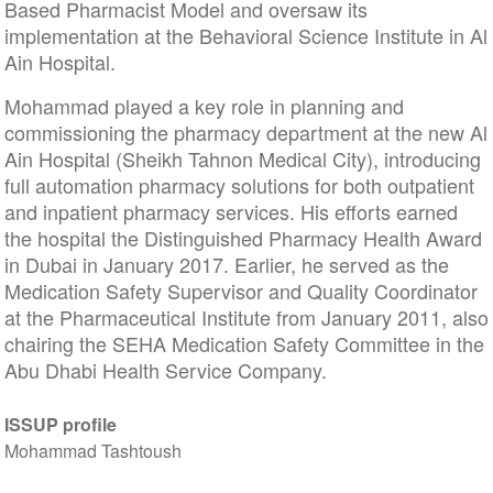
Based Pharmacist Model and oversaw its
implementation at the Behavioral Science Institute in Al
Ain Hospital.
Mohammad played a key role in planning and
commissioning the pharmacy department at the new Al
Ain Hospital (Sheikh Tahnon Medical City), introducing
full automation pharmacy solutions for both outpatient
and inpatient pharmacy services. His efforts earned
the hospital the Distinguished Pharmacy Health Award
in Dubai in January 2017. Earlier, he served as the
Medication Safety Supervisor and Quality Coordinator
at the Pharmaceutical Institute from January 2011, also
chairing the SEHA Medication Safety Committee in the
Abu Dhabi Health Service Company.
ISSUP profile
Mohammad Tashtoush