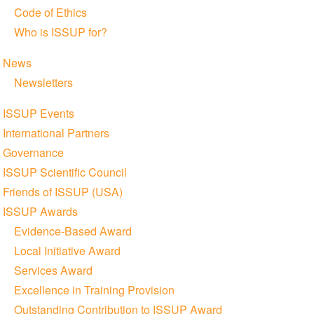
Code of Ethics
Who is ISSUP for?
News
Newsletters
ISSUP Events
International Partners
Governance
ISSUP Scientific Council
Friends of ISSUP (USA)
ISSUP Awards
Evidence-Based Award
Local Initiative Award
Services Award
Excellence in Training Provision
Outstanding Contribution to ISSUP Award