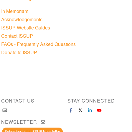
In Memoriam
Acknowledgements
ISSUP Website Guides
Contact ISSUP
FAQs - Frequently Asked Questions
Donate to ISSUP
CONTACT US
STAY CONNECTED
NEWSLETTER
Subscribe to the ISSUP Newsletter