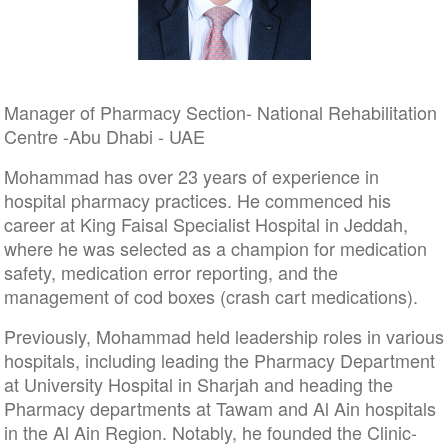
Manager of Pharmacy Section- National Rehabilitation
Centre -Abu Dhabi - UAE
Mohammad has over 23 years of experience in
hospital pharmacy practices. He commenced his
career at King Faisal Specialist Hospital in Jeddah,
where he was selected as a champion for medication
safety, medication error reporting, and the
management of cod boxes (crash cart medications).
Previously, Mohammad held leadership roles in various
hospitals, including leading the Pharmacy Department
at University Hospital in Sharjah and heading the
Pharmacy departments at Tawam and Al Ain hospitals
in the Al Ain Region. Notably, he founded the Clinic-