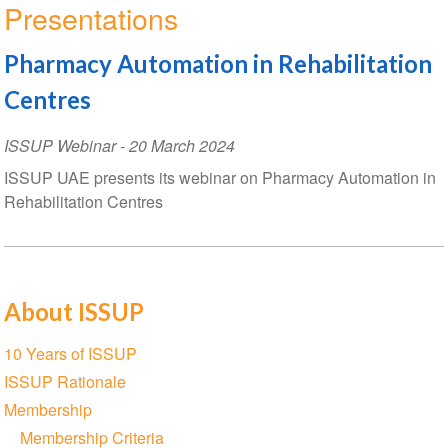
Presentations
Pharmacy Automation in Rehabilitation
Centres
ISSUP Webinar
-
20 March 2024
ISSUP UAE presents its webinar on Pharmacy Automation in
Rehabilitation Centres
About ISSUP
Section
10 Years of ISSUP
navigation
ISSUP Rationale
Membership
Membership Criteria