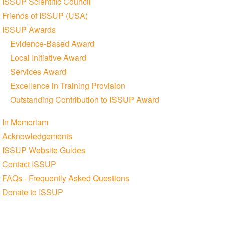
ISSUP Scientific Council
Friends of ISSUP (USA)
ISSUP Awards
Evidence-Based Award
Local Initiative Award
Services Award
Excellence in Training Provision
Outstanding Contribution to ISSUP Award
In Memoriam
Acknowledgements
ISSUP Website Guides
Contact ISSUP
FAQs - Frequently Asked Questions
Donate to ISSUP