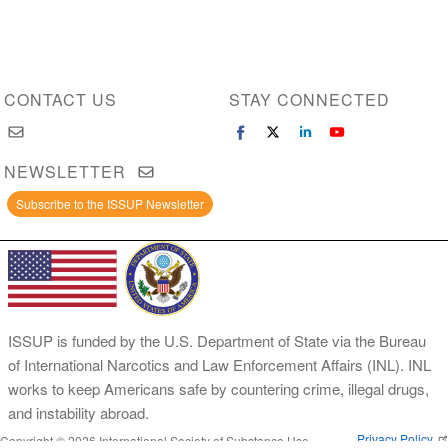
CONTACT US
STAY CONNECTED
NEWSLETTER
Subscribe to the ISSUP Newsletter
ISSUP is funded by the U.S. Department of State via the Bureau
of International Narcotics and Law Enforcement Affairs (INL). INL
works to keep Americans safe by countering crime, illegal drugs,
and instability abroad.
Privacy Policy
Copyright © 2026 International Society of Substance Use