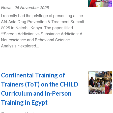
News
-
26 November 2025
I recently had the privilege of presenting at the
Afri-Asia Drug Prevention & Treatment Summit
2025 in Nairobi, Kenya. The paper, titled
“"Screen Addiction vs Substance Addiction: A
Neuroscience and Behavioral Science
Analysis.,” explored...
Continental Training of
Trainers (ToT) on the CHILD
Curriculum and In-Person
Training in Egypt