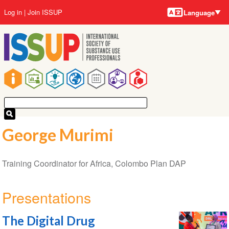
Language
Skip
User
Log in
Join ISSUP
Language
to
account
main
menu
content
Main
navigation
George Murimi
Training Coordinator for Africa, Colombo Plan DAP
Presentations
The Digital Drug