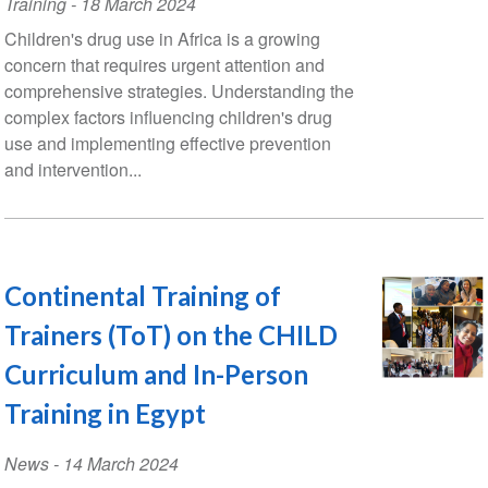
Training
-
18 March 2024
Children's drug use in Africa is a growing
concern that requires urgent attention and
comprehensive strategies. Understanding the
complex factors influencing children's drug
use and implementing effective prevention
and intervention...
Continental Training of
Trainers (ToT) on the CHILD
Curriculum and In-Person
Training in Egypt
News
-
14 March 2024