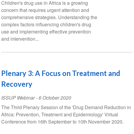
Children's drug use in Africa is a growing
concern that requires urgent attention and
comprehensive strategies. Understanding the
complex factors influencing children's drug
use and implementing effective prevention
and intervention...
Plenary 3: A Focus on Treatment and
Recovery
ISSUP Webinar
-
6 October 2020
The Third Plenary Session of the 'Drug Demand Reduction in
Africa: Prevention, Treatment and Epidemiology' Virtual
Conference from 16th September to 10th November 2020.