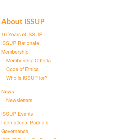
About ISSUP
Section
10 Years of ISSUP
navigation
ISSUP Rationale
Membership
Membership Criteria
Code of Ethics
Who is ISSUP for?
News
Newsletters
ISSUP Events
International Partners
Governance