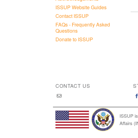
ISSUP Website Guides
Contact ISSUP
FAQs - Frequently Asked
Questions
Donate to ISSUP
CONTACT US
S
ISSUP is
Affairs (
Copyright © 2026 International Society of Substan