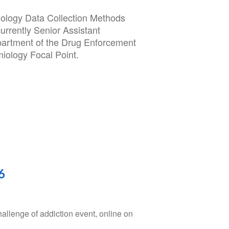
iology Data Collection Methods
rrently Senior Assistant
artment of the Drug Enforcement
iology Focal Point.
6
hallenge of addiction event, online on