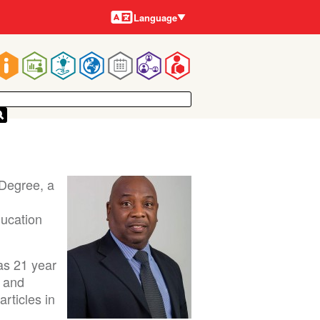
Languages
Language
Main
navigation
 Degree, a
ducation
as 21 year
l and
rticles in