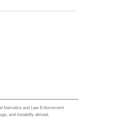
onal Narcotics and Law Enforcement
ugs, and instability abroad.
Privacy Policy