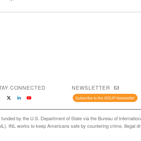
TAY CONNECTED
NEWSLETTER
Subscribe to the ISSUP Newsletter
 funded by the U.S. Department of State via the Bureau of Internati
INL). INL works to keep Americans safe by countering crime, illegal dr
ce Use Prevention and Treatment Professionals