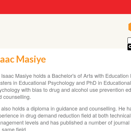
saac Masiye
. Isaac Masiye holds a Bachelor's of Arts with Education
sters in Educational Psychology and PhD in Educational
ychology with bias to drug and alcohol use prevention e
d counselling.
 also holds a diploma in guidance and counselling. He h
perience in drug demand reduction field at both technica
nagement levels and has published a number of journal a
 same field.