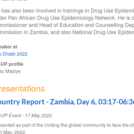
 has also been involved in trainings in Drug Use Epidem
der Pan African Drug Use Epidemiology Network. He is cu
mmissioner and Head of Education and Counselling Dep
mmission in Zambia, and also National Drug Use Epidem
eaker at
u Dhabi 2022
UP profile
ac Masiye
resentations
untry Report - Zambia, Day 6, 03:17-06:3
SUP Event
-
17 May 2022
sented as part of the Uniting the global community to face the c
h May, 2022