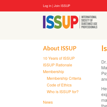
Skip
User
Log in
Join ISSUP
to
account
main
menu
content
I
About ISSUP
Section
10 Years of ISSUP
navigation
Dr
ISSUP Rationale
Ma
Membership
Ps
Membership Criteria
an
Code of Ethics
He
Who is ISSUP for?
ex
ma
News
the