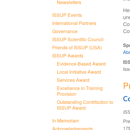
Newsletters
He
ISSUP Events
un
International Partners
Co
Co
Governance
ISSUP Scientific Council
Sp
Friends of ISSUP (USA)
Ab
ISSUP Awards
ISS
Evidence-Based Award
Isa
Local Initiative Award
Services Award
P
Excellence in Training
Provision
Co
Outstanding Contribution to
ISSUP Award
IS
In Memoriam
Pre
17t
Acknowledgements