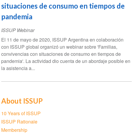
situaciones de consumo en tiempos de
pandemia
ISSUP Webinar
El 11 de mayo de 2020, ISSUP Argentina en colaboración
con ISSUP global organizó un webinar sobre 'Familias,
convivencias con situaciones de consumo en tiempos de
pandemia'. La actividad dio cuenta de un abordaje posible en
la asistencia a...
About ISSUP
Section
10 Years of ISSUP
navigation
ISSUP Rationale
Membership