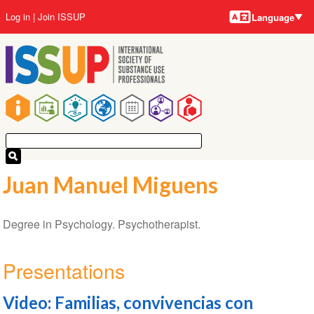
Language
Skip
User
Log in
Join ISSUP
Language
to
account
main
menu
content
Main
navigation
Juan Manuel Miguens
Degree in Psychology. Psychotherapist.
Presentations
Video: Familias, convivencias con