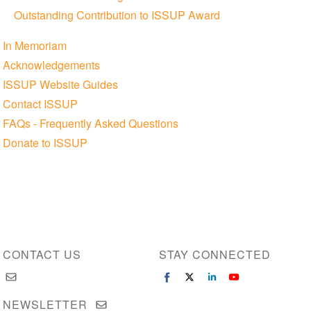
Outstanding Contribution to ISSUP Award
In Memoriam
Acknowledgements
ISSUP Website Guides
Contact ISSUP
FAQs - Frequently Asked Questions
Donate to ISSUP
CONTACT US
STAY CONNECTED
NEWSLETTER