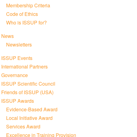
Membership Criteria
Code of Ethics
Who is ISSUP for?
News
Newsletters
ISSUP Events
International Partners
Governance
ISSUP Scientific Council
Friends of ISSUP (USA)
ISSUP Awards
Evidence-Based Award
Local Initiative Award
Services Award
Excellence in Training Provision