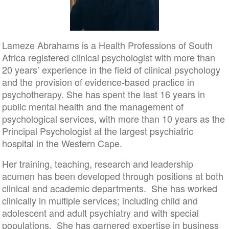
Lameze Abrahams is a Health Professions of South
Africa registered clinical psychologist with more than
20 years’ experience in the field of clinical psychology
and the provision of evidence-based practice in
psychotherapy. She has spent the last 16 years in
public mental health and the management of
psychological services, with more than 10 years as the
Principal Psychologist at the largest psychiatric
hospital in the Western Cape.
Her training, teaching, research and leadership
acumen has been developed through positions at both
clinical and academic departments. She has worked
clinically in multiple services; including child and
adolescent and adult psychiatry and with special
populations. She has garnered expertise in business