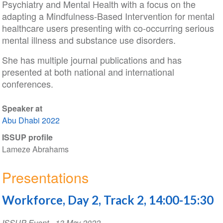
Psychiatry and Mental Health with a focus on the
adapting a Mindfulness-Based Intervention for mental
healthcare users presenting with co-occurring serious
mental illness and substance use disorders.
She has multiple journal publications and has
presented at both national and international
conferences.
Speaker at
Abu Dhabi 2022
ISSUP profile
Lameze Abrahams
Presentations
Workforce, Day 2, Track 2, 14:00-15:30
ISSUP Event
-
13 May 2022