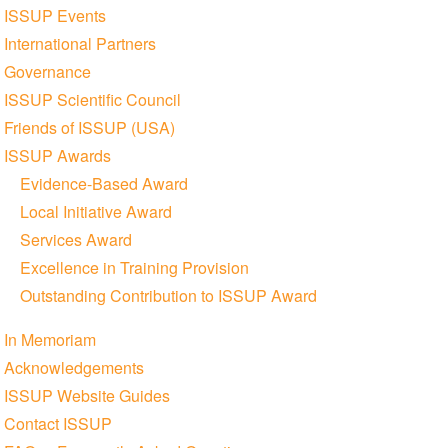
ISSUP Events
International Partners
Governance
ISSUP Scientific Council
Friends of ISSUP (USA)
ISSUP Awards
Evidence-Based Award
Local Initiative Award
Services Award
Excellence in Training Provision
Outstanding Contribution to ISSUP Award
In Memoriam
Acknowledgements
ISSUP Website Guides
Contact ISSUP