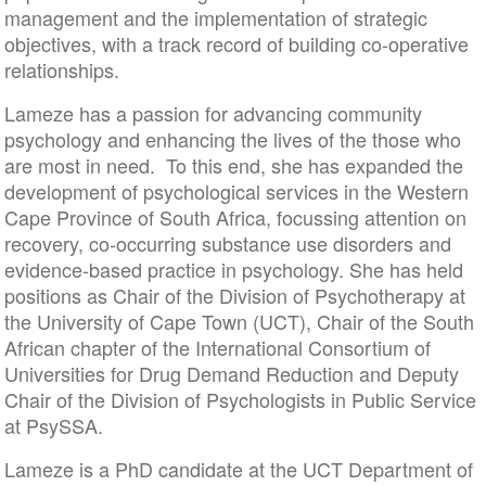
management and the implementation of strategic
objectives, with a track record of building co-operative
relationships.
Lameze has a passion for advancing community
psychology and enhancing the lives of the those who
are most in need. To this end, she has expanded the
development of psychological services in the Western
Cape Province of South Africa, focussing attention on
recovery, co-occurring substance use disorders and
evidence-based practice in psychology. She has held
positions as Chair of the Division of Psychotherapy at
the University of Cape Town (UCT), Chair of the South
African chapter of the International Consortium of
Universities for Drug Demand Reduction and Deputy
Chair of the Division of Psychologists in Public Service
at PsySSA.
Lameze is a PhD candidate at the UCT Department of