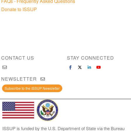
FAQs - Frequently Asked Questions
Donate to ISSUP
CONTACT US
STAY CONNECTED
NEWSLETTER
Subscribe to the ISSUP Newsletter
ISSUP is funded by the U.S. Department of State via the Bureau