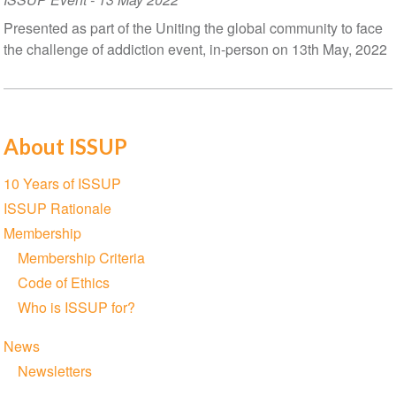
Presented as part of the Uniting the global community to face
the challenge of addiction event, in-person on 13th May, 2022
About ISSUP
Section
10 Years of ISSUP
navigation
ISSUP Rationale
Membership
Membership Criteria
Code of Ethics
Who is ISSUP for?
News
Newsletters