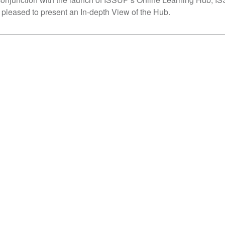
 pleased to present an In-depth View of the Hub.