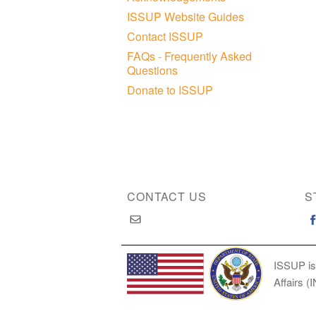
ISSUP Website Guides
Contact ISSUP
FAQs - Frequently Asked
Questions
Donate to ISSUP
CONTACT US
S
ISSUP is
Affairs (
Copyright © 2026 International Society of Substan