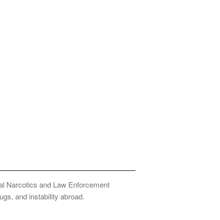
onal Narcotics and Law Enforcement
ugs, and instability abroad.
Privacy Policy