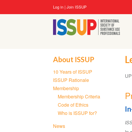
Skip
User
Log in
Join ISSUP
to
account
main
menu
content
L
About ISSUP
Section
10 Years of ISSUP
navigation
UPC
ISSUP Rationale
Membership
P
Membership Criteria
Code of Ethics
In
Who is ISSUP for?
IS
News
In 