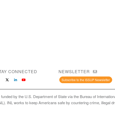
TAY CONNECTED
NEWSLETTER
Subscribe to the ISSUP Newsletter
 funded by the U.S. Department of State via the Bureau of Internati
INL). INL works to keep Americans safe by countering crime, illegal dr
ce Use Prevention and Treatment Professionals