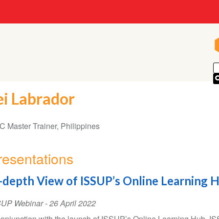
ei Labrador
 Master Trainer, Philippines
resentations
-depth View of ISSUP’s Online Learning 
SUP Webinar
-
26 April 2022
conjunction with the launch of ISSUP’s Online Learning Hub,