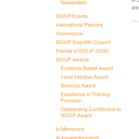
Newsletters
are
ISSUP Events
International Partners
Governance
ISSUP Scientific Council
Friends of ISSUP (USA)
ISSUP Awards
Evidence-Based Award
Local Initiative Award
Services Award
Excellence in Training
Provision
Outstanding Contribution to
ISSUP Award
In Memoriam
Acknowledgements