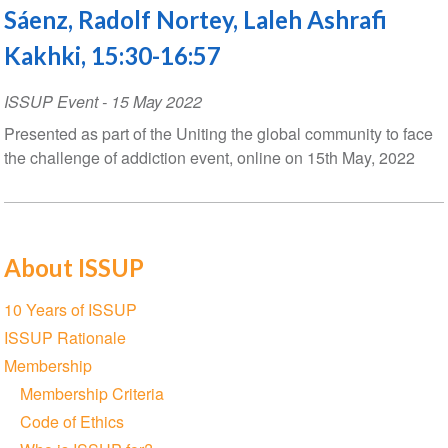
Sáenz, Radolf Nortey, Laleh Ashrafi
Kakhki, 15:30-16:57
ISSUP Event
-
15 May 2022
Presented as part of the Uniting the global community to face
the challenge of addiction event, online on 15th May, 2022
About ISSUP
Section
10 Years of ISSUP
navigation
ISSUP Rationale
Membership
Membership Criteria
Code of Ethics