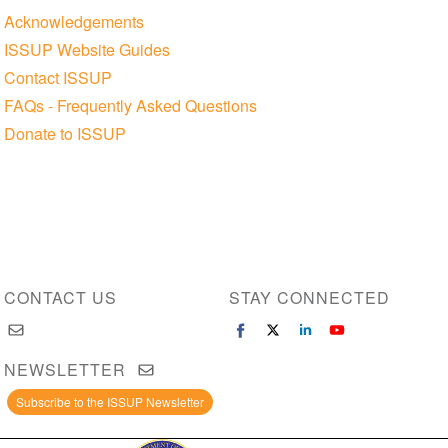
Acknowledgements
ISSUP Website Guides
Contact ISSUP
FAQs - Frequently Asked Questions
Donate to ISSUP
CONTACT US
STAY CONNECTED
NEWSLETTER
Subscribe to the ISSUP Newsletter