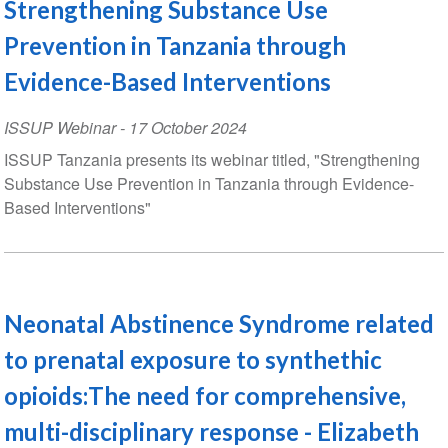
Strengthening Substance Use
Prevention in Tanzania through
Evidence-Based Interventions
ISSUP Webinar
-
17 October 2024
ISSUP Tanzania presents its webinar titled, "Strengthening
Substance Use Prevention in Tanzania through Evidence-
Based Interventions"
Neonatal Abstinence Syndrome related
to prenatal exposure to synthethic
opioids:The need for comprehensive,
multi-disciplinary response - Elizabeth