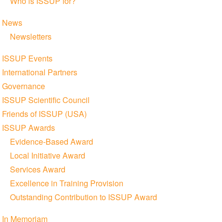
Who is ISSUP for?
News
Newsletters
ISSUP Events
International Partners
Governance
ISSUP Scientific Council
Friends of ISSUP (USA)
ISSUP Awards
Evidence-Based Award
Local Initiative Award
Services Award
Excellence in Training Provision
Outstanding Contribution to ISSUP Award
In Memoriam