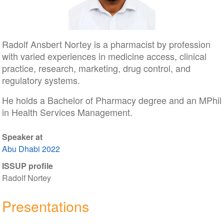
Radolf Ansbert Nortey is a pharmacist by profession
with varied experiences in medicine access, clinical
practice, research, marketing, drug control, and
regulatory systems.
He holds a Bachelor of Pharmacy degree and an MPhil
in Health Services Management.
Speaker at
Abu Dhabi 2022
ISSUP profile
Radolf Nortey
Presentations