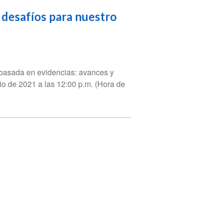
 desafíos para nuestro
n basada en evidencias: avances y
nio de 2021 a las 12:00 p.m. (Hora de