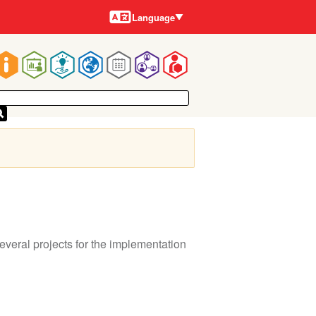
Languages
Language
Main
navigation
eral projects for the implementation