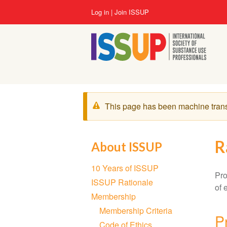
Skip
User
Log in
Join ISSUP
to
account
main
menu
content
Warning
This page has been machine tran
message
R
About ISSUP
Section
10 Years of ISSUP
navigation
Pro
ISSUP Rationale
of 
Membership
Membership Criteria
P
Code of Ethics