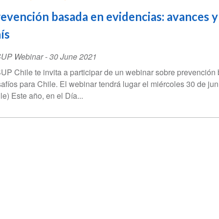
evención basada en evidencias: avances y
ís
SUP Webinar
-
30 June 2021
UP Chile te invita a participar de un webinar sobre prevenció
afíos para Chile. El webinar tendrá lugar el miércoles 30 de ju
le) Este año, en el Día...