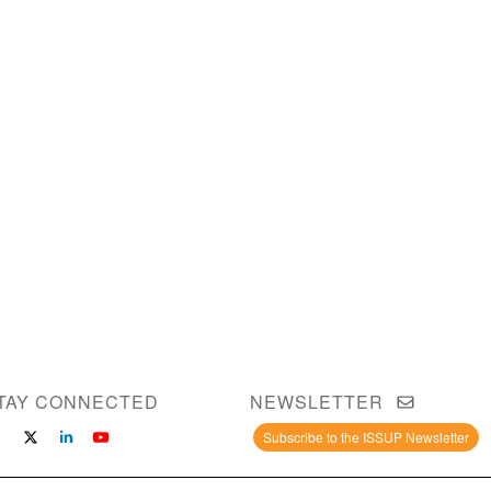
TAY CONNECTED
NEWSLETTER
Subscribe to the ISSUP Newsletter