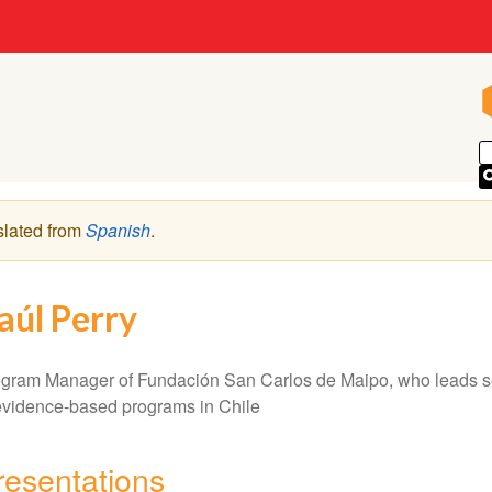
slated from
Spanish
.
aúl Perry
gram Manager of Fundación San Carlos de Maipo, who leads sev
evidence-based programs in Chile
resentations