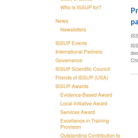
Who is ISSUP for?
Pr
pa
News
Newsletters
IS
ISSUP Events
ISS
International Partners
des
Governance
Chi
ISSUP Scientific Council
Friends of ISSUP (USA)
ISSUP Awards
Evidence-Based Award
Local Initiative Award
Services Award
Excellence in Training
Provision
Outstanding Contribution to