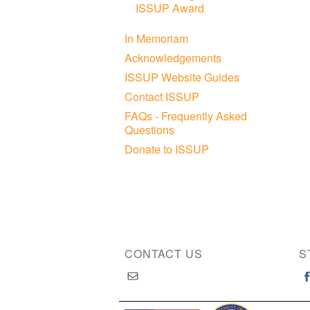
ISSUP Award
In Memoriam
Acknowledgements
ISSUP Website Guides
Contact ISSUP
FAQs - Frequently Asked
Questions
Donate to ISSUP
CONTACT US
S