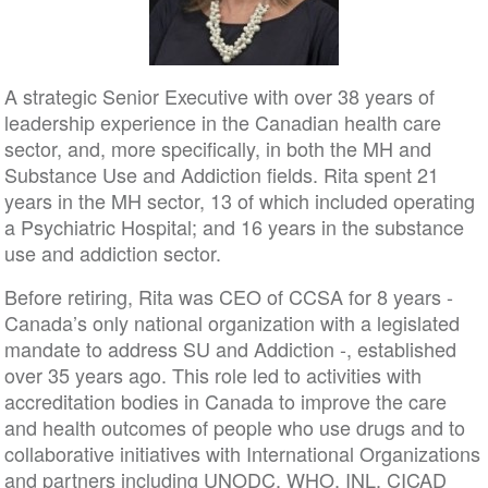
A strategic Senior Executive with over 38 years of
leadership experience in the Canadian health care
sector, and, more specifically, in both the MH and
Substance Use and Addiction fields. Rita spent 21
years in the MH sector, 13 of which included operating
a Psychiatric Hospital; and 16 years in the substance
use and addiction sector.
Before retiring, Rita was CEO of CCSA for 8 years -
Canada’s only national organization with a legislated
mandate to address SU and Addiction -, established
over 35 years ago. This role led to activities with
accreditation bodies in Canada to improve the care
and health outcomes of people who use drugs and to
collaborative initiatives with International Organizations
and partners including UNODC, WHO, INL, CICAD