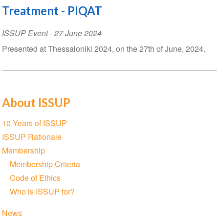
Treatment - PIQAT
ISSUP Event
-
27 June 2024
Presented at Thessaloniki 2024, on the 27th of June, 2024.
About ISSUP
Section
10 Years of ISSUP
navigation
ISSUP Rationale
Membership
Membership Criteria
Code of Ethics
Who is ISSUP for?
News