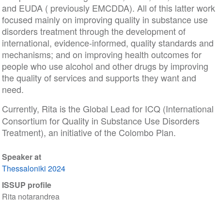
and EUDA ( previously EMCDDA). All of this latter work
focused mainly on improving quality in substance use
disorders treatment through the development of
international, evidence-informed, quality standards and
mechanisms; and on improving health outcomes for
people who use alcohol and other drugs by improving
the quality of services and supports they want and
need.
Currently, Rita is the Global Lead for ICQ
(International
Consortium for Quality in Substance Use Disorders
Treatment), an initiative of the Colombo Plan.
Speaker at
Thessaloniki 2024
ISSUP profile
Rita notarandrea