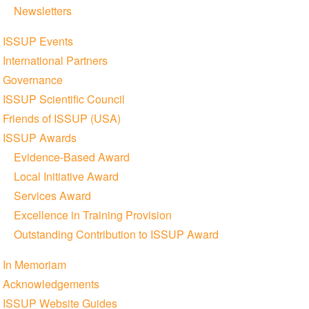
Newsletters
ISSUP Events
International Partners
Governance
ISSUP Scientific Council
Friends of ISSUP (USA)
ISSUP Awards
Evidence-Based Award
Local Initiative Award
Services Award
Excellence in Training Provision
Outstanding Contribution to ISSUP Award
In Memoriam
Acknowledgements
ISSUP Website Guides