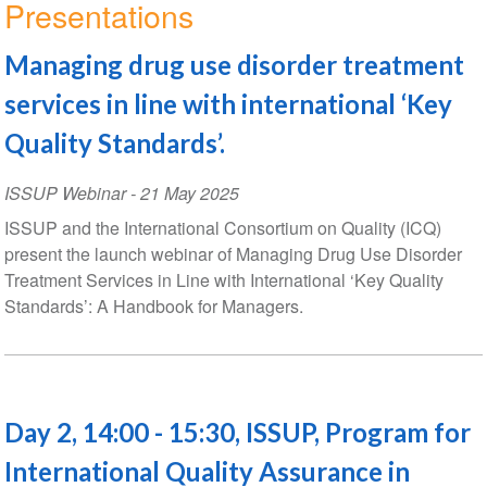
Presentations
Managing drug use disorder treatment
services in line with international ‘Key
Quality Standards’.
ISSUP Webinar
-
21 May 2025
ISSUP and the International Consortium on Quality (ICQ)
present the launch webinar of Managing Drug Use Disorder
Treatment Services in Line with International ‘Key Quality
Standards’: A Handbook for Managers.
Day 2, 14:00 - 15:30, ISSUP, Program for
International Quality Assurance in