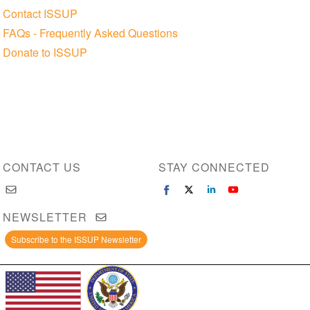
Contact ISSUP
FAQs - Frequently Asked Questions
Donate to ISSUP
CONTACT US
STAY CONNECTED
NEWSLETTER
Subscribe to the ISSUP Newsletter