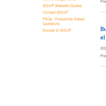
Pre
ISSUP Website Guides
Contact ISSUP
FAQs - Frequently Asked
Questions
Bu
Donate to ISSUP
el
IS
Pre