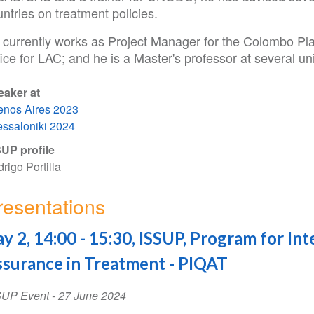
ntries on treatment policies.
 currently works as Project Manager for the Colombo P
ice for LAC; and he is a Master's professor at several uni
eaker at
nos Aires 2023
ssaloniki 2024
UP profile
rigo Portilla
resentations
y 2, 14:00 - 15:30, ISSUP, Program for Int
surance in Treatment - PIQAT
SUP Event
-
27 June 2024