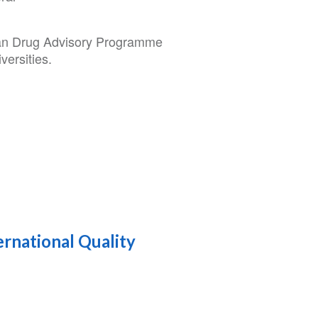
lan Drug Advisory Programme
versities.
ernational Quality