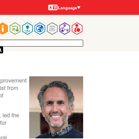
Languages
Language
Main
navigation
Improvement
ist from
of
 led the
for
ral