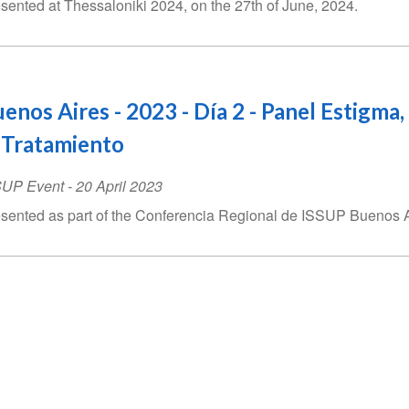
sented at Thessaloniki 2024, on the 27th of June, 2024.
enos Aires - 2023 - Día 2 - Panel Estigma,
 Tratamiento
SUP Event
-
20 April 2023
sented as part of the Conferencia Regional de ISSUP Buenos Air