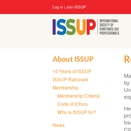
Skip
User
Log in
Join ISSUP
to
account
main
menu
content
R
About ISSUP
Section
10 Years of ISSUP
navigation
Ma
ISSUP Rationale
by 
Membership
Un
Membership Criteria
exp
Code of Ethics
He
Who is ISSUP for?
pr
tr
News
CI