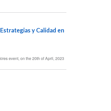
 Estrategias y Calidad en
es event, on the 20th of April, 2023