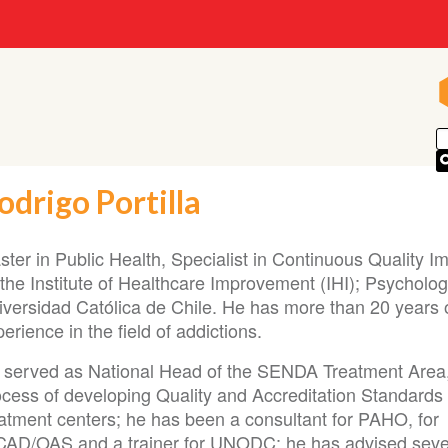
odrigo Portilla
ster in Public Health, Specialist in Continuous Quality 
the Institute of Healthcare Improvement (IHI); Psycholog
iversidad Católica de Chile. He has more than 20 years 
erience in the field of addictions.
 served as National Head of the SENDA Treatment Area,
ocess of developing Quality and Accreditation Standards 
eatment centers; he has been a consultant for PAHO, for
CAD/OAS and a trainer for UNODC; he has advised seve