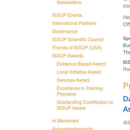
Newsletters
cou
ISSUP Events
He
International Partners
Off
Governance
Sp
ISSUP Scientific Council
Bue
Friends of ISSUP (USA)
The
ISSUP Awards
ISS
Evidence-Based Award
Rod
Local Initiative Award
Services Award
P
Excellence in Training
Provision
Da
Outstanding Contribution to
ISSUP Award
As
In Memoriam
IS
Acknowledgements