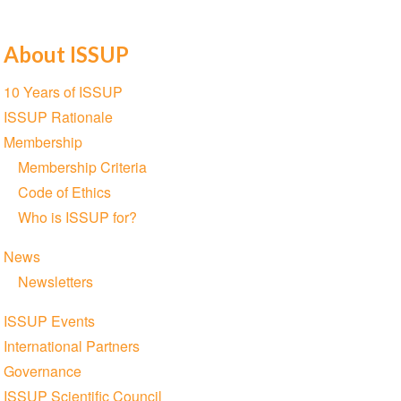
About ISSUP
Section
10 Years of ISSUP
navigation
ISSUP Rationale
Membership
Membership Criteria
Code of Ethics
Who is ISSUP for?
News
Newsletters
ISSUP Events
International Partners
Governance
ISSUP Scientific Council