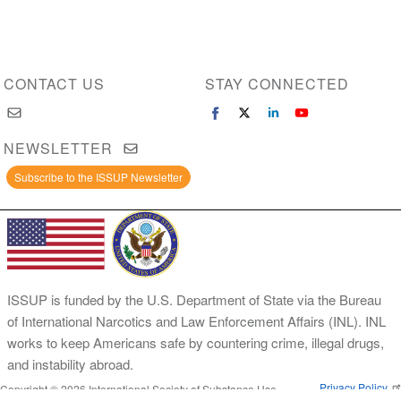
CONTACT US
STAY CONNECTED
NEWSLETTER
Subscribe to the ISSUP Newsletter
ISSUP is funded by the U.S. Department of State via the Bureau
of International Narcotics and Law Enforcement Affairs (INL). INL
works to keep Americans safe by countering crime, illegal drugs,
and instability abroad.
Privacy Policy
Copyright © 2026 International Society of Substance Use