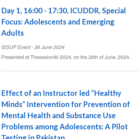
Day 1, 16:00 - 17:30, ICUDDR, Special
Focus: Adolescents and Emerging
Adults
ISSUP Event
-
26 June 2024
Presented at Thessaloniki 2024, on the 26th of June, 2024.
Effect of an Instructor led “Healthy
Minds” Intervention for Prevention of
Mental Health and Substance Use
Problems among Adolescents: A Pilot
Testing in Pakistan