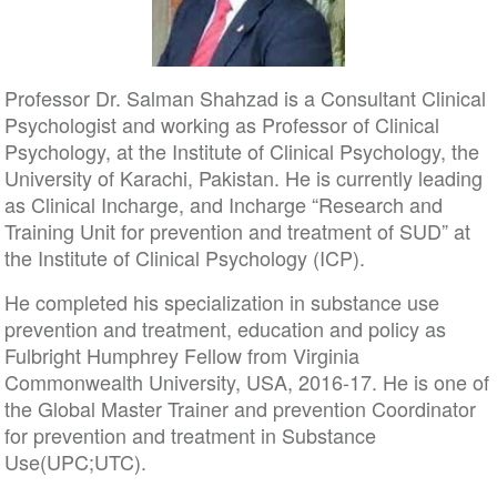
Professor Dr. Salman Shahzad is a Consultant Clinical
Psychologist and working as Professor of Clinical
Psychology, at the Institute of Clinical Psychology, the
University of Karachi, Pakistan. He is currently leading
as Clinical Incharge, and Incharge “Research and
Training Unit for prevention and treatment of SUD” at
the Institute of Clinical Psychology (ICP).
He completed his specialization in substance use
prevention and treatment, education and policy as
Fulbright Humphrey Fellow from Virginia
Commonwealth University, USA, 2016-17. He is one of
the Global Master Trainer and prevention Coordinator
for prevention and treatment in Substance
Use(UPC;UTC).