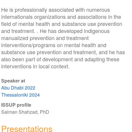
He is professionally associated with numerous
internationals organizations and associations in the
field of mental health and substance use prevention
and treatment. . He has developed indigenous
manualized prevention and treatment
interventions/programs on mental health and
substance use prevention and treatment, and he has
also been part of development and adapting these
interventions in local context.
Speaker at
Abu Dhabi 2022
Thessaloniki 2024
ISSUP profile
Salman Shahzad, PhD
Presentations