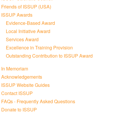
Friends of ISSUP (USA)
ISSUP Awards
Evidence-Based Award
Local Initiative Award
Services Award
Excellence in Training Provision
Outstanding Contribution to ISSUP Award
In Memoriam
Acknowledgements
ISSUP Website Guides
Contact ISSUP
FAQs - Frequently Asked Questions
Donate to ISSUP