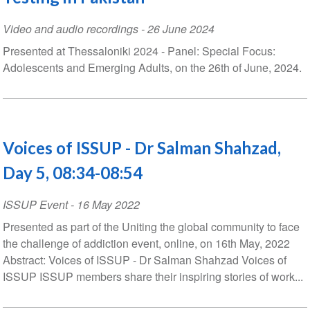
Video and audio recordings
-
26 June 2024
Presented at Thessaloniki 2024 - Panel: Special Focus:
Adolescents and Emerging Adults, on the 26th of June, 2024.
Voices of ISSUP - Dr Salman Shahzad,
Day 5, 08:34-08:54
ISSUP Event
-
16 May 2022
Presented as part of the Uniting the global community to face
the challenge of addiction event, online, on 16th May, 2022
Abstract: Voices of ISSUP - Dr Salman Shahzad Voices of
ISSUP ISSUP members share their inspiring stories of work...