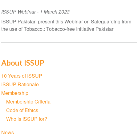
ISSUP Webinar
-
1 March 2023
ISSUP Pakistan present this Webinar on Safeguarding from
the use of Tobacco.: Tobacco-free Initiative Pakistan
About ISSUP
Section
10 Years of ISSUP
navigation
ISSUP Rationale
Membership
Membership Criteria
Code of Ethics
Who is ISSUP for?
News