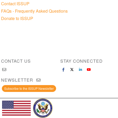
Contact ISSUP
FAQs - Frequently Asked Questions
Donate to ISSUP
CONTACT US
STAY CONNECTED
NEWSLETTER
Subscribe to the ISSUP Newsletter