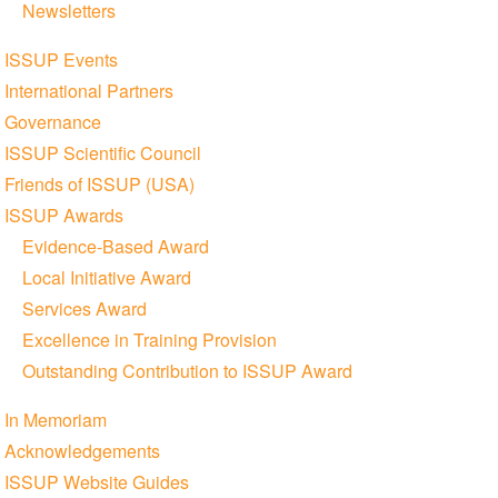
Newsletters
ISSUP Events
International Partners
Governance
ISSUP Scientific Council
Friends of ISSUP (USA)
ISSUP Awards
Evidence-Based Award
Local Initiative Award
Services Award
Excellence in Training Provision
Outstanding Contribution to ISSUP Award
In Memoriam
Acknowledgements
ISSUP Website Guides