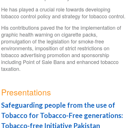
He has played a crucial role towards developing
tobacco control policy and strategy for tobacco control.
His contributions paved the for the implementation of
graphic health warning on cigarette packs,
promulgation of the legislation for smoke-free
environments, imposition of strict restrictions on
tobacco advertising promotion and sponsorship
including Point of Sale Bans and enhanced tobacco
taxation.
Presentations
Safeguarding people from the use of
Tobacco for Tobacco-Free generations:
Tobacco-free Initiative Pakistan