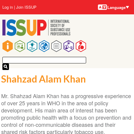
Language
Skip
User
Log in
Join ISSUP
Language
to
account
main
menu
content
Main
navigation
Shahzad Alam Khan
Mr. Shahzad Alam Khan has a progressive experience
of over 25 years in WHO in the area of policy
development. His main area of interest has been
promoting public health with a focus on prevention and
control of non-communicable diseases and their
shared risk factors particularly tobacco use.