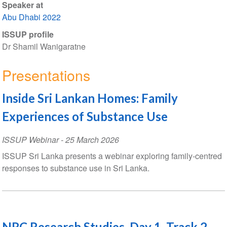
Speaker at
Abu Dhabi 2022
ISSUP profile
Dr Shamil Wanigaratne
Presentations
Inside Sri Lankan Homes: Family
Experiences of Substance Use
ISSUP Webinar
-
25 March 2026
ISSUP Sri Lanka presents a webinar exploring family-centred
responses to substance use in Sri Lanka.
NRC Research Studies, Day 1, Track 2,