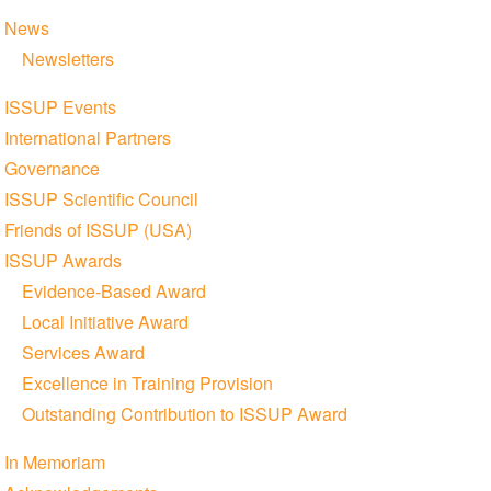
News
Newsletters
ISSUP Events
International Partners
Governance
ISSUP Scientific Council
Friends of ISSUP (USA)
ISSUP Awards
Evidence-Based Award
Local Initiative Award
Services Award
Excellence in Training Provision
Outstanding Contribution to ISSUP Award
In Memoriam