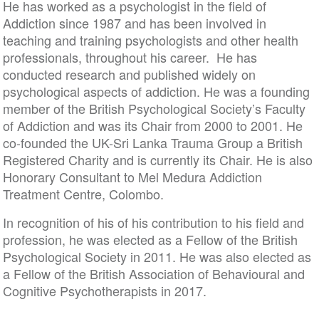
He has worked as a psychologist in the field of
Addiction since 1987 and has been involved in
teaching and training psychologists and other health
professionals, throughout his career. He has
conducted research and published widely on
psychological aspects of addiction. He was a founding
member of the British Psychological Society’s Faculty
of Addiction and was its Chair from 2000 to 2001. He
co-founded the UK-Sri Lanka Trauma Group a British
Registered Charity and is currently its Chair. He is also
Honorary Consultant to Mel Medura Addiction
Treatment Centre, Colombo.
In recognition of his of his contribution to his field and
profession, he was elected as a Fellow of the British
Psychological Society in 2011. He was also elected as
a Fellow of the British Association of Behavioural and
Cognitive Psychotherapists in 2017.