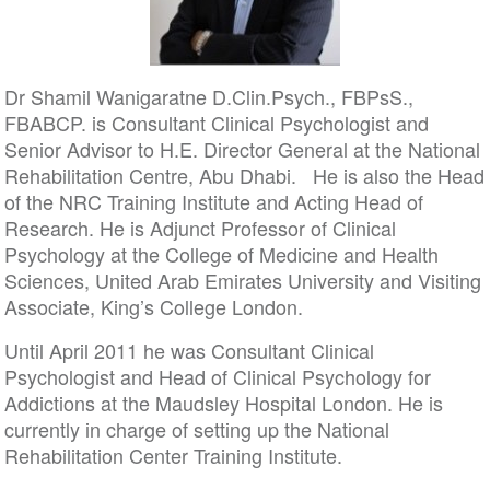
Dr Shamil Wanigaratne D.Clin.Psych., FBPsS.,
FBABCP. is Consultant Clinical Psychologist and
Senior Advisor to H.E. Director General at the National
Rehabilitation Centre, Abu Dhabi. He is also the Head
of the NRC Training Institute and Acting Head of
Research. He is Adjunct Professor of Clinical
Psychology at the College of Medicine and Health
Sciences, United Arab Emirates University and Visiting
Associate, King’s College London.
Until April 2011 he was Consultant Clinical
Psychologist and Head of Clinical Psychology for
Addictions at the Maudsley Hospital London. He is
currently in charge of setting up the National
Rehabilitation Center Training Institute.