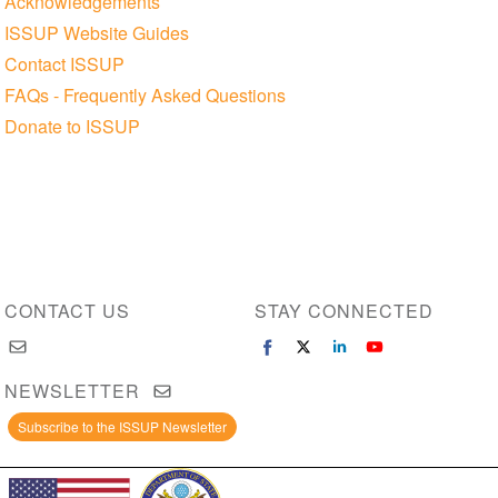
Acknowledgements
ISSUP Website Guides
Contact ISSUP
FAQs - Frequently Asked Questions
Donate to ISSUP
CONTACT US
STAY CONNECTED
NEWSLETTER
Subscribe to the ISSUP Newsletter