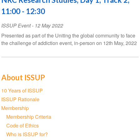
11:00 - 12:30
ISSUP Event
-
12 May 2022
Presented as part of the Uniting the global community to face
the challenge of addiction event, in-person on 12th May, 2022
About ISSUP
Section
10 Years of ISSUP
navigation
ISSUP Rationale
Membership
Membership Criteria
Code of Ethics
Who is ISSUP for?